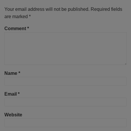
Your email address will not be published.
Required fields
are marked
*
Comment
*
Name
*
Email
*
Website