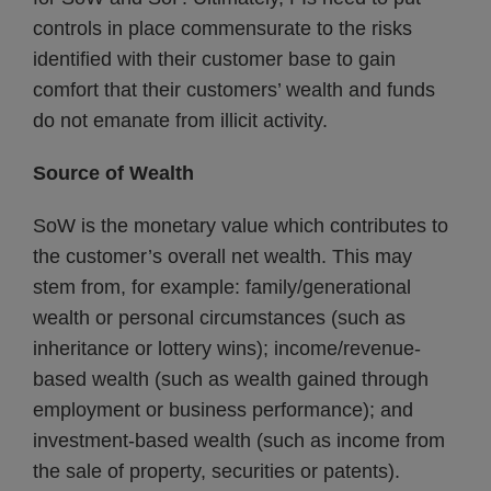
controls in place commensurate to the risks
identified with their customer base to gain
comfort that their customers’ wealth and funds
do not emanate from illicit activity.
Source of Wealth
SoW is the monetary value which contributes to
the customer’s overall net wealth. This may
stem from, for example: family/generational
wealth or personal circumstances (such as
inheritance or lottery wins); income/revenue-
based wealth (such as wealth gained through
employment or business performance); and
investment-based wealth (such as income from
the sale of property, securities or patents).