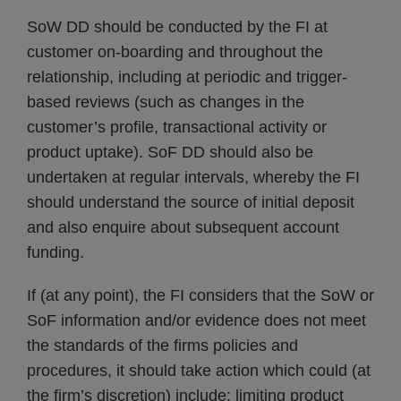
SoW DD should be conducted by the FI at
customer on-boarding and throughout the
relationship, including at periodic and trigger-
based reviews (such as changes in the
customer’s profile, transactional activity or
product uptake). SoF DD should also be
undertaken at regular intervals, whereby the FI
should understand the source of initial deposit
and also enquire about subsequent account
funding.
If (at any point), the FI considers that the SoW or
SoF information and/or evidence does not meet
the standards of the firms policies and
procedures, it should take action which could (at
the firm’s discretion) include: limiting product