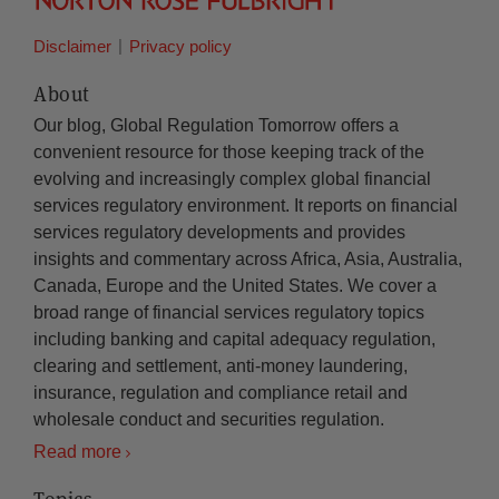
Disclaimer
Privacy policy
About
Our blog, Global Regulation Tomorrow offers a
convenient resource for those keeping track of the
evolving and increasingly complex global financial
services regulatory environment. It reports on financial
services regulatory developments and provides
insights and commentary across Africa, Asia, Australia,
Canada, Europe and the United States. We cover a
broad range of financial services regulatory topics
including banking and capital adequacy regulation,
clearing and settlement, anti-money laundering,
insurance, regulation and compliance retail and
wholesale conduct and securities regulation.
Read more