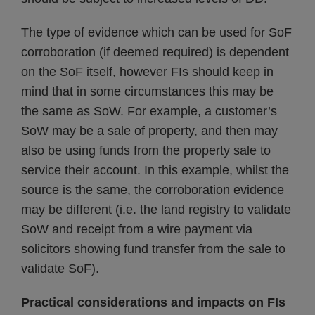
The type of evidence which can be used for SoF
corroboration (if deemed required) is dependent
on the SoF itself, however FIs should keep in
mind that in some circumstances this may be
the same as SoW. For example, a customer’s
SoW may be a sale of property, and then may
also be using funds from the property sale to
service their account. In this example, whilst the
source is the same, the corroboration evidence
may be different (i.e. the land registry to validate
SoW and receipt from a wire payment via
solicitors showing fund transfer from the sale to
validate SoF).
Practical considerations and impacts on FIs