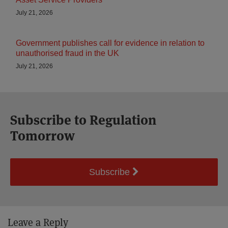
July 21, 2026
Government publishes call for evidence in relation to
unauthorised fraud in the UK
July 21, 2026
Subscribe to Regulation
Tomorrow
Subscribe
Leave a Reply