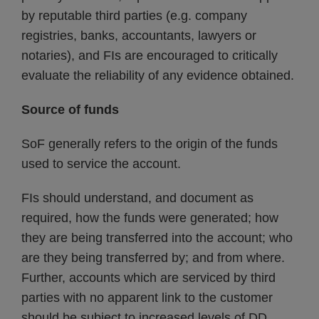
by reputable third parties (e.g. company
registries, banks, accountants, lawyers or
notaries), and FIs are encouraged to critically
evaluate the reliability of any evidence obtained.
Source of funds
SoF generally refers to the origin of the funds
used to service the account.
FIs should understand, and document as
required, how the funds were generated; how
they are being transferred into the account; who
are they being transferred by; and from where.
Further, accounts which are serviced by third
parties with no apparent link to the customer
should be subject to increased levels of DD.