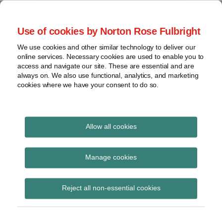
Skip
to
menu
Use of cookies by Norton Rose Fulbright
content
Home
Seminars
Search
About
We use cookies and other similar technology to deliver our
and
Global Regulation
online services. Necessary cookies are used to enable you to
Contact
webinars
access and navigate our site. These are essential and are
Tomorrow
always on. We also use functional, analytics, and marketing
Podcasts
cookies where we have your consent to do so.
Sub-
Regions
Menu
View
Tracks financial services regulatory developments and
provides insight and commentary
topics
Allow all cookies
Print:
Email
Tweet
Like
Share
Archives
Wolsfsberg Group
this
this
this
this
Manage cookies
post
post
post
post
publishes new AML
Subscribe
on
Reject all non-essential cookies
LinkedIn
guidance to support
source of wealth and