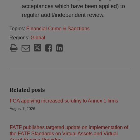
acceptances which have been applied) to
regular audit/independent review.
Topics:
Financial Crime & Sanctions
Regions:
Global
Related posts
FCA applying increased scrutiny to Annex 1 firms
August 7, 2026
FATF publishes targeted update on implementation of
the FATF Standards on Virtual Assets and Virtual
Asset Service Providers