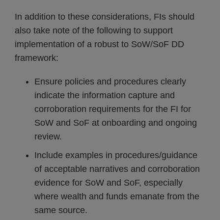
In addition to these considerations, FIs should
also take note of the following to support
implementation of a robust to SoW/SoF DD
framework:
Ensure policies and procedures clearly
indicate the information capture and
corroboration requirements for the FI for
SoW and SoF at onboarding and ongoing
review.
Include examples in procedures/guidance
of acceptable narratives and corroboration
evidence for SoW and SoF, especially
where wealth and funds emanate from the
same source.