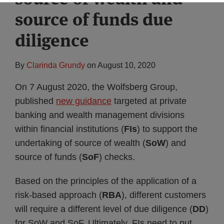
source of funds due
diligence
By
Clarinda Grundy
on
August 10, 2020
On 7 August 2020, the Wolfsberg Group,
published
new guidance
targeted at private
banking and wealth management divisions
within financial institutions (
FIs
) to support the
undertaking of source of wealth (
SoW
) and
source of funds (
SoF
) checks.
Based on the principles of the application of a
risk-based approach (
RBA
), different customers
will require a different level of due diligence (
DD
)
for SoW and SoF. Ultimately, FIs need to put