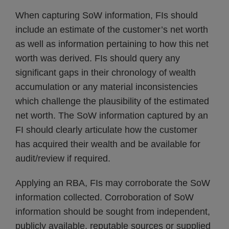
When capturing SoW information, FIs should
include an estimate of the customer’s net worth
as well as information pertaining to how this net
worth was derived. FIs should query any
significant gaps in their chronology of wealth
accumulation or any material inconsistencies
which challenge the plausibility of the estimated
net worth. The SoW information captured by an
FI should clearly articulate how the customer
has acquired their wealth and be available for
audit/review if required.
Applying an RBA, FIs may corroborate the SoW
information collected. Corroboration of SoW
information should be sought from independent,
publicly available, reputable sources or supplied