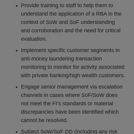
Provide training to staff to help them to
understand the application of a RBA in the
context of SoW and SoF understanding
and corroboration and the need for critical
evaluation.
Implement specific customer segments in
anti-money laundering transaction
monitoring to monitor for activity associated
with private banking/high wealth customers.
Engage senior management via escalation
channels in cases where SoF/SoW does
not meet the FI’s standards or material
discrepancies have been identified which
cannot be resolved.
Subject SoW/SoF DD (including any risk