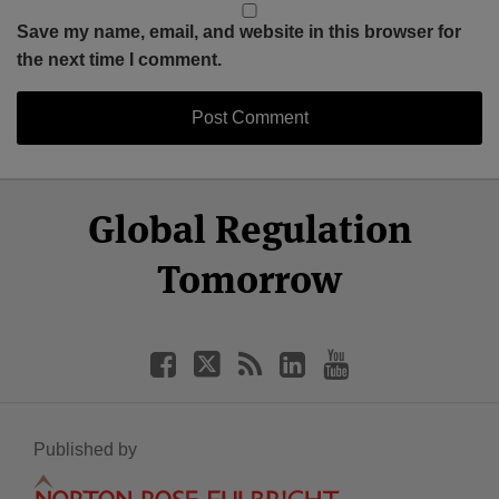
Save my name, email, and website in this browser for
the next time I comment.
Select
Select
Facebook
Twitter
RSS
LinkedIn
YouTube
Global Regulation
Category
Month
Tomorrow
Published by