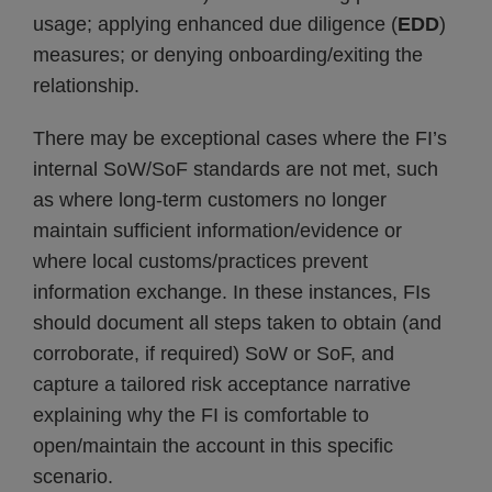
usage; applying enhanced due diligence (
EDD
)
measures; or denying onboarding/exiting the
relationship.
There may be exceptional cases where the FI’s
internal SoW/SoF standards are not met, such
as where long-term customers no longer
maintain sufficient information/evidence or
where local customs/practices prevent
information exchange. In these instances, FIs
should document all steps taken to obtain (and
corroborate, if required) SoW or SoF, and
capture a tailored risk acceptance narrative
explaining why the FI is comfortable to
open/maintain the account in this specific
scenario.