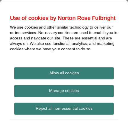
Skip
to
menu
Use of cookies by Norton Rose Fulbright
content
Home
Seminars
Search
About
We use cookies and other similar technology to deliver our
and
Global Regulation
online services. Necessary cookies are used to enable you to
Contact
webinars
access and navigate our site. These are essential and are
Tomorrow
always on. We also use functional, analytics, and marketing
Podcasts
cookies where we have your consent to do so.
Sub-
Regions
Menu
View
Tracks financial services regulatory developments and
provides insight and commentary
topics
Allow all cookies
Print:
Read
Email
Tweet
Like
Share
Archives
Corrigendum to CRD V
more
this
this
this
this
Manage cookies
about
post
post
post
post
Albert
Subscribe
on
Reject all non-essential cookies
Weatherill
LinkedIn
(UK)