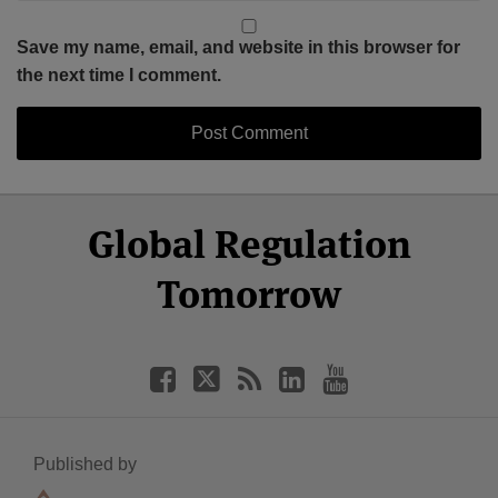
Save my name, email, and website in this browser for
the next time I comment.
Select
Select
Facebook
Twitter
RSS
LinkedIn
YouTube
Global Regulation
Category
Month
Tomorrow
Published by