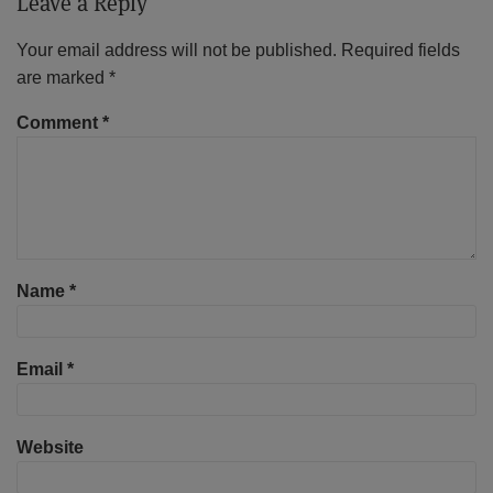
Leave a Reply
Your email address will not be published.
Required fields
are marked
*
Comment
*
Name
*
Email
*
Website