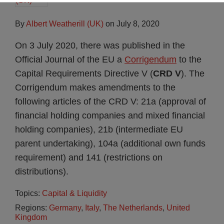
By
Albert Weatherill (UK)
on
July 8, 2020
On 3 July 2020, there was published in the
Official Journal of the EU a
Corrigendum
to the
Capital Requirements Directive V (
CRD V
). The
Corrigendum makes amendments to the
following articles of the CRD V: 21a (approval of
financial holding companies and mixed financial
holding companies), 21b (intermediate EU
parent undertaking), 104a (additional own funds
requirement) and 141 (restrictions on
distributions).
Topics:
Capital & Liquidity
Regions:
Germany
,
Italy
,
The Netherlands
,
United
Kingdom