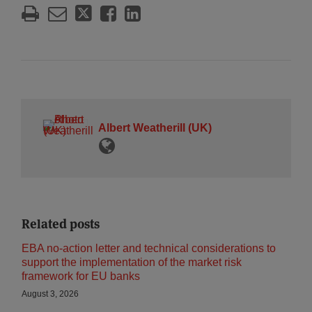
Albert Weatherill (UK)
Related posts
EBA no-action letter and technical considerations to
support the implementation of the market risk
framework for EU banks
August 3, 2026