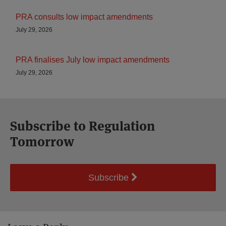
PRA consults low impact amendments
July 29, 2026
PRA finalises July low impact amendments
July 29, 2026
Subscribe to Regulation
Tomorrow
Subscribe