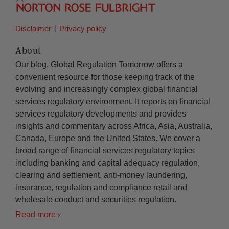
Disclaimer
Privacy policy
About
Our blog, Global Regulation Tomorrow offers a
convenient resource for those keeping track of the
evolving and increasingly complex global financial
services regulatory environment. It reports on financial
services regulatory developments and provides
insights and commentary across Africa, Asia, Australia,
Canada, Europe and the United States. We cover a
broad range of financial services regulatory topics
including banking and capital adequacy regulation,
clearing and settlement, anti-money laundering,
insurance, regulation and compliance retail and
wholesale conduct and securities regulation.
Read more