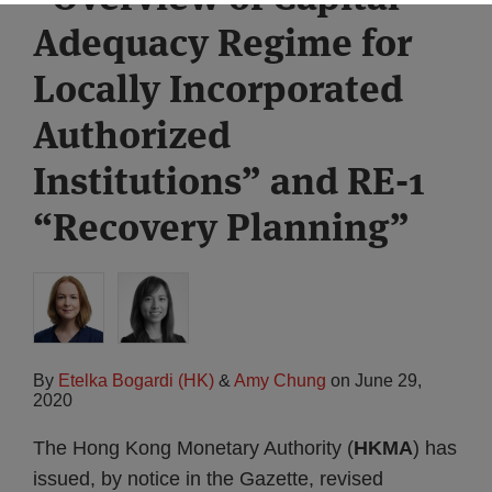
Adequacy Regime for
Locally Incorporated
Authorized
Institutions” and RE-1
“Recovery Planning”
By
Etelka Bogardi (HK)
&
Amy Chung
on
June 29,
2020
The Hong Kong Monetary Authority (
HKMA
) has
issued, by notice in the Gazette, revised