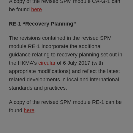
A copy of the revised SPM module CA-G-1 can
be found
here
.
RE-1 “Recovery Planning”
The revisions contained in the revised SPM
module RE-1 incorporate the additional
guidance relating to recovery planning set out in
the HKMA’s
circular
of 6 July 2017 (with
appropriate modifications) and reflect the latest
related developments in local and international
standards and practices.
A copy of the revised SPM module RE-1 can be
found
here
.