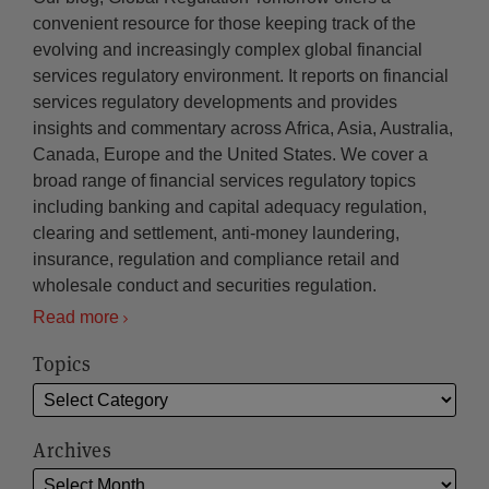
convenient resource for those keeping track of the
evolving and increasingly complex global financial
services regulatory environment. It reports on financial
services regulatory developments and provides
insights and commentary across Africa, Asia, Australia,
Canada, Europe and the United States. We cover a
broad range of financial services regulatory topics
including banking and capital adequacy regulation,
clearing and settlement, anti-money laundering,
insurance, regulation and compliance retail and
wholesale conduct and securities regulation.
Read more
Topics
Archives