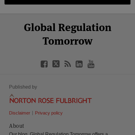
Select
Select
Facebook
Twitter
RSS
LinkedIn
YouTube
Global Regulation
Category
Month
Tomorrow
Published by
Disclaimer
Privacy policy
About
Our blog, Global Regulation Tomorrow offers a