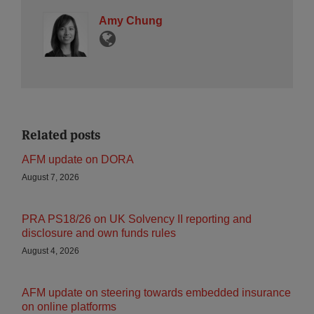
Amy Chung
Related posts
AFM update on DORA
August 7, 2026
PRA PS18/26 on UK Solvency II reporting and
disclosure and own funds rules
August 4, 2026
AFM update on steering towards embedded insurance
on online platforms