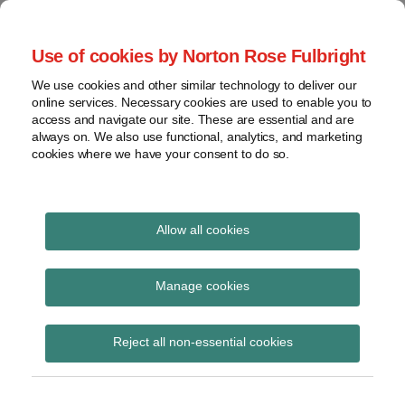
Skip
to
menu
Use of cookies by Norton Rose Fulbright
content
Home
Seminars
Search
About
We use cookies and other similar technology to deliver our
and
Global Regulation
online services. Necessary cookies are used to enable you to
Contact
webinars
access and navigate our site. These are essential and are
Tomorrow
always on. We also use functional, analytics, and marketing
Podcasts
cookies where we have your consent to do so.
Sub-
Regions
Menu
View
Tracks financial services regulatory developments and
provides insight and commentary
topics
Allow all cookies
Print:
Read
Read
Email
Tweet
Like
Share
Archives
HKMA revises
more
more
this
this
this
this
Manage cookies
about
about
post
post
post
post
supervisory policy
Etelka
Amy
Subscribe
on
Reject all non-essential cookies
Bogardi
Chung
LinkedIn
manual modules CA-G-1
(HK)
“Overview of Capital