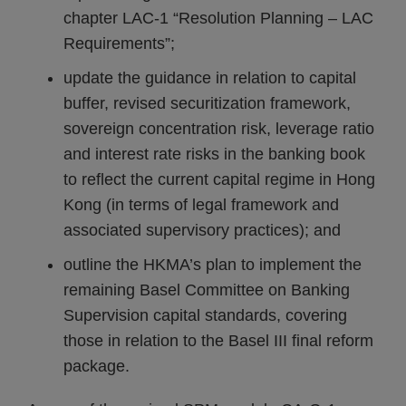
chapter LAC-1 “Resolution Planning – LAC
Requirements”;
update the guidance in relation to capital
buffer, revised securitization framework,
sovereign concentration risk, leverage ratio
and interest rate risks in the banking book
to reflect the current capital regime in Hong
Kong (in terms of legal framework and
associated supervisory practices); and
outline the HKMA’s plan to implement the
remaining Basel Committee on Banking
Supervision capital standards, covering
those in relation to the Basel III final reform
package.