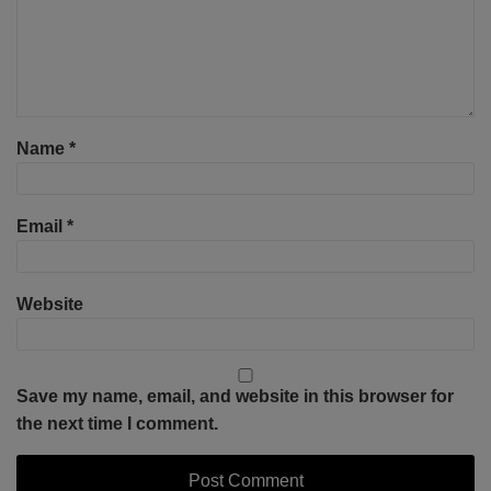
Name
*
Email
*
Website
Save my name, email, and website in this browser for
the next time I comment.