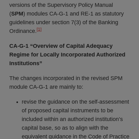
versions of the Supervisory Policy Manual
(
SPM
) modules CA-G-1 and RE-1 as statutory
guidelines under section 7(3) of the Banking
[1]
Ordinance.
CA-G-1 “Overview of Capital Adequacy
Regime for Locally Incorporated Authorized
Institutions”
The changes incorporated in the revised SPM
module CA-G-1 are mainly to:
revise the guidance on the self-assessment
of proposed capital instruments to be
included within an authorized institution’s
capital base, so as to align with the
equivalent guidance in the Code of Practice