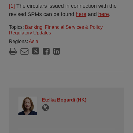
[1]
The circulars issued in connection with the
revised SPMs can be found
here
and
here
.
Topics:
Banking
,
Financial Services & Policy
,
Regulatory Updates
Regions:
Asia
Etelka Bogardi (HK)