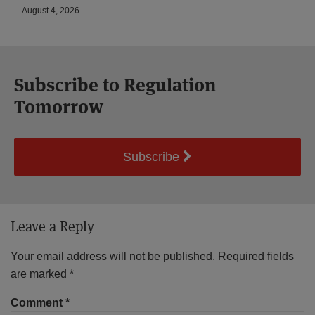
August 4, 2026
Subscribe to Regulation
Tomorrow
Subscribe
Leave a Reply
Your email address will not be published.
Required fields
are marked
*
Comment
*