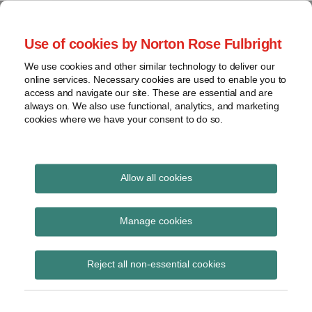
Skip
to
menu
Use of cookies by Norton Rose Fulbright
content
Home
Seminars
Search
About
We use cookies and other similar technology to deliver our
and
Global Regulation
online services. Necessary cookies are used to enable you to
Contact
webinars
access and navigate our site. These are essential and are
Tomorrow
always on. We also use functional, analytics, and marketing
Podcasts
cookies where we have your consent to do so.
Sub-
Regions
Menu
View
Tracks financial services regulatory developments and
provides insight and commentary
topics
Allow all cookies
Print:
Read
Email
Tweet
Like
Share
Archives
ESMA updates
more
this
this
this
this
Manage cookies
about
post
post
post
post
transparency and
Hannah
Subscribe
on
Reject all non-essential cookies
Meakin
LinkedIn
position limit opinions
(UK)
for 3rd country venues