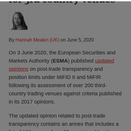
By
Hannah Meakin (UK)
on
June 5, 2020
On 3 June 2020, the European Securities and
Markets Authority (
ESMA
) published
updated
opinions
on post-trade transparency and
position limits under MiFID II and MiFIR
following its assessment of over 200 third-
country trading venues against criteria published
in its 2017 opinions.
The updated opinion related to post-trade
transparency contains an annex that includes a