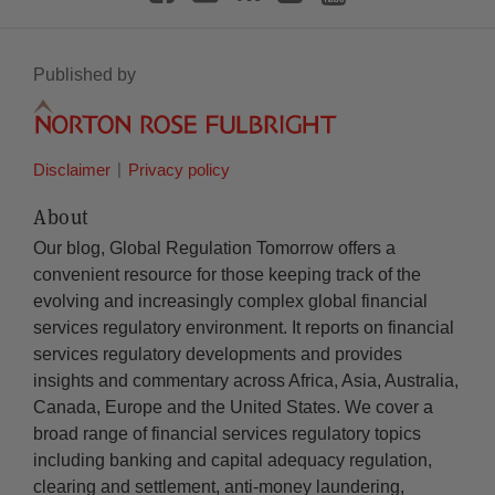
Published by
Disclaimer
Privacy policy
About
Our blog, Global Regulation Tomorrow offers a
convenient resource for those keeping track of the
evolving and increasingly complex global financial
services regulatory environment. It reports on financial
services regulatory developments and provides
insights and commentary across Africa, Asia, Australia,
Canada, Europe and the United States. We cover a
broad range of financial services regulatory topics
including banking and capital adequacy regulation,
clearing and settlement, anti-money laundering,