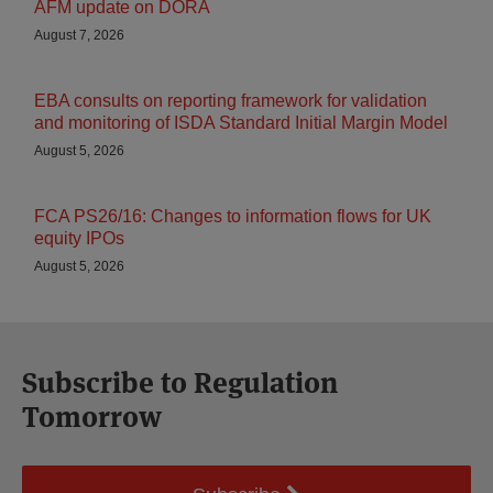
AFM update on DORA
August 7, 2026
EBA consults on reporting framework for validation
and monitoring of ISDA Standard Initial Margin Model
August 5, 2026
FCA PS26/16: Changes to information flows for UK
equity IPOs
August 5, 2026
Subscribe to Regulation
Tomorrow