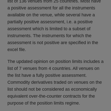
list of 136 venues from 25 countries. Most have
a positive assessment for all the instruments
available on the venue, while several have a
partially positive assessment, i.e. a positive
assessment which is limited to a subset of
instruments. The instruments for which the
assessment is not positive are specified in the
excel file.
The updated opinion on position limits includes a
list of 7 venues from 4 countries. All venues on
the list have a fully positive assessment.
Commodity derivatives traded on venues on the
list should not be considered as economically
equivalent over-the-counter contracts for the
purpose of the position limits regime.