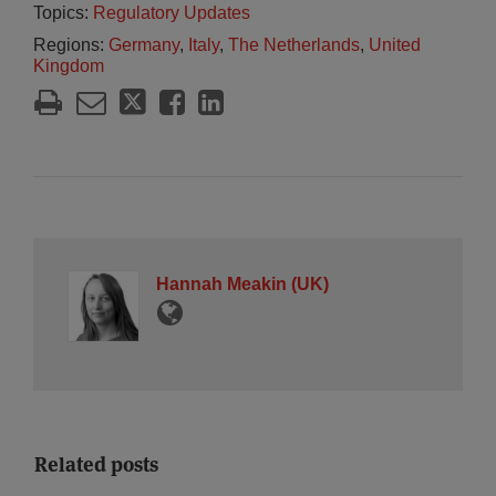
Topics:
Regulatory Updates
Regions:
Germany
,
Italy
,
The Netherlands
,
United
Kingdom
Hannah Meakin (UK)
Related posts