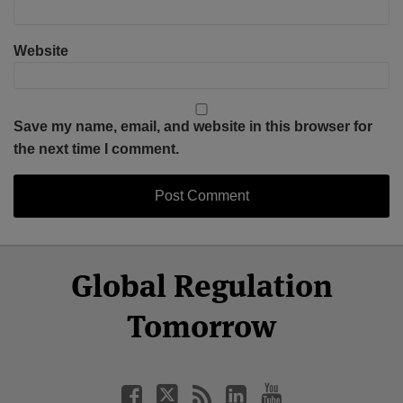
Website
Save my name, email, and website in this browser for
the next time I comment.
Select
Select
Facebook
Twitter
RSS
LinkedIn
YouTube
Global Regulation
Category
Month
Tomorrow