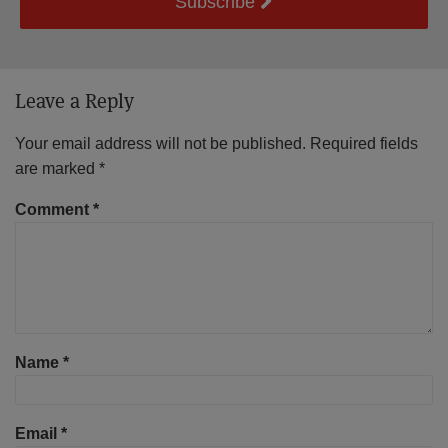
Subscribe
Leave a Reply
Your email address will not be published.
Required fields
are marked
*
Comment
*
Name
*
Email
*