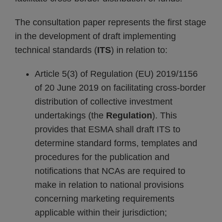
The consultation paper represents the first stage
in the development of draft implementing
technical standards (
ITS
) in relation to:
Article 5(3) of Regulation (EU) 2019/1156
of 20 June 2019 on facilitating cross-border
distribution of collective investment
undertakings (the
Regulation
). This
provides that ESMA shall draft ITS to
determine standard forms, templates and
procedures for the publication and
notifications that NCAs are required to
make in relation to national provisions
concerning marketing requirements
applicable within their jurisdiction;