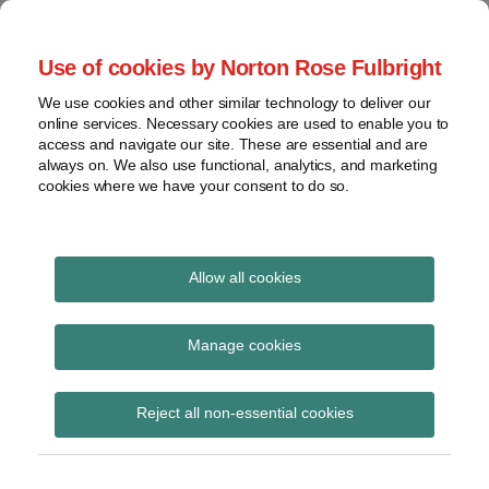
Skip
to
menu
Use of cookies by Norton Rose Fulbright
content
Home
Seminars
Search
About
We use cookies and other similar technology to deliver our
and
Global Regulation
online services. Necessary cookies are used to enable you to
Contact
webinars
access and navigate our site. These are essential and are
Tomorrow
always on. We also use functional, analytics, and marketing
Podcasts
cookies where we have your consent to do so.
Sub-
Regions
Menu
View
Tracks financial services regulatory developments and
provides insight and commentary
topics
Allow all cookies
Print:
Read
Read
Email
Tweet
Like
Share
Archives
ESMA consults on
more
more
this
this
this
this
Manage cookies
about
about
post
post
post
post
standardised
Imogen
Iona
Subscribe
on
Reject all non-essential cookies
Garner
Wright
LinkedIn
information to
(UK)
(UK)
facilitate cross-border