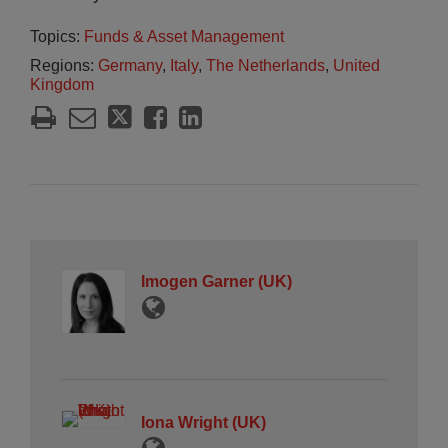
Topics:
Funds & Asset Management
Regions:
Germany
,
Italy
,
The Netherlands
,
United
Kingdom
Imogen Garner (UK)
Iona Wright (UK)