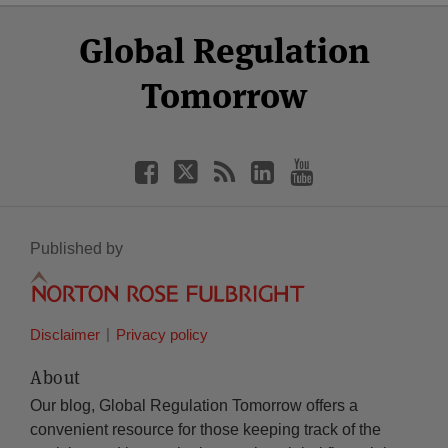
Select
Select
Facebook
Twitter
RSS
LinkedIn
YouTube
Global Regulation
Category
Month
Tomorrow
Published by
Disclaimer
Privacy policy
About
Our blog, Global Regulation Tomorrow offers a
convenient resource for those keeping track of the