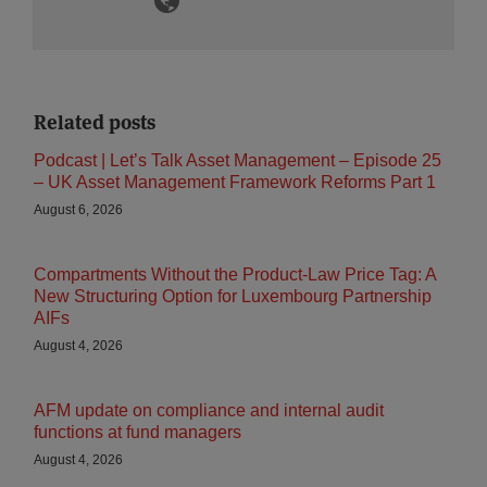
Related posts
Podcast | Let’s Talk Asset Management – Episode 25
– UK Asset Management Framework Reforms Part 1
August 6, 2026
Compartments Without the Product-Law Price Tag: A
New Structuring Option for Luxembourg Partnership
AIFs
August 4, 2026
AFM update on compliance and internal audit
functions at fund managers
August 4, 2026