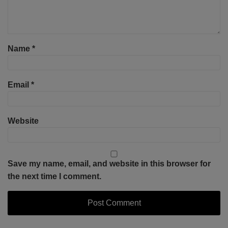
Name
*
Email
*
Website
Save my name, email, and website in this browser for
the next time I comment.