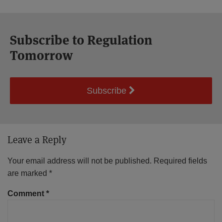
Subscribe to Regulation
Tomorrow
Subscribe
Leave a Reply
Your email address will not be published.
Required fields
are marked
*
Comment
*