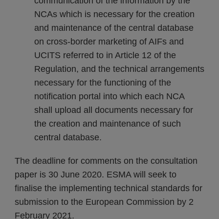
communication of the information by the
NCAs which is necessary for the creation
and maintenance of the central database
on cross-border marketing of AIFs and
UCITS referred to in Article 12 of the
Regulation, and the technical arrangements
necessary for the functioning of the
notification portal into which each NCA
shall upload all documents necessary for
the creation and maintenance of such
central database.
The deadline for comments on the consultation
paper is 30 June 2020. ESMA will seek to
finalise the implementing technical standards for
submission to the European Commission by 2
February 2021.