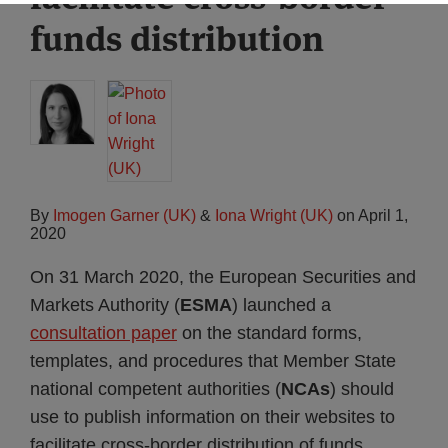
funds distribution
By
Imogen Garner (UK)
&
Iona Wright (UK)
on
April 1,
2020
On 31 March 2020, the European Securities and
Markets Authority (
ESMA
) launched a
consultation paper
on the standard forms,
templates, and procedures that Member State
national competent authorities (
NCAs
) should
use to publish information on their websites to
facilitate cross-border distribution of funds.