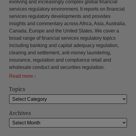
evolving and increasingly complex global financial
services regulatory environment. It reports on financial
services regulatory developments and provides
insights and commentary across Africa, Asia, Australia,
Canada, Europe and the United States. We cover a
broad range of financial services regulatory topics
including banking and capital adequacy regulation,
clearing and settlement, anti-money laundering,
insurance, regulation and compliance retail and
wholesale conduct and securities regulation.
Read more
Topics
Archives