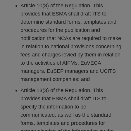
Article 10(3) of the Regulation. This
provides that ESMA shall draft ITS to
determine standard forms, templates and
procedures for the publication and
notification that NCAs are required to make
in relation to national provisions concerning
fees and charges levied by them in relation
to the activities of AIFMs, EuVECA
managers, EuSEF managers and UCITS
management companies; and
Article 13(3) of the Regulation. This
provides that ESMA shall draft ITS to
specify the information to be
communicated, as well as the standard
forms, templates and procedures for