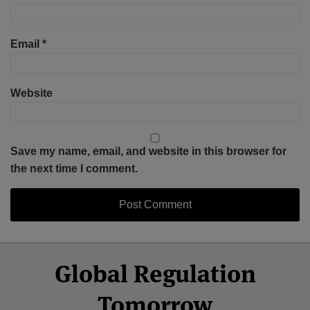
Email
*
Website
Save my name, email, and website in this browser for
the next time I comment.
Select
Select
Facebook
Twitter
RSS
LinkedIn
YouTube
Global Regulation
Category
Month
Tomorrow