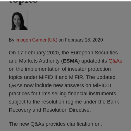
By
Imogen Garner (UK)
on
February 18, 2020
On 17 February 2020, the European Securities
and Markets Authority (
ESMA
) updated its
Q&As
on the implementation of investor protection
topics under MiFID II and MiFIR. The updated
Q&As now include new answers on MiFID II
practices for firms selling financial instruments
subject to the resolution regime under the Bank
Recovery and Resolution Directive.
The new Q&As provides clarification on: