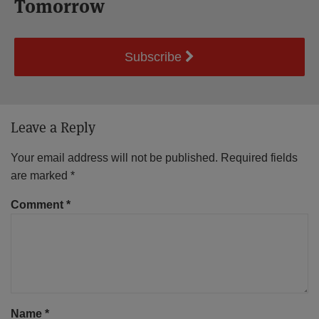
Tomorrow
Subscribe
Leave a Reply
Your email address will not be published.
Required fields
are marked
*
Comment
*
Name
*