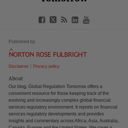
Published by
Disclaimer
Privacy policy
About
Our blog, Global Regulation Tomorrow offers a
convenient resource for those keeping track of the
evolving and increasingly complex global financial
services regulatory environment. It reports on financial
services regulatory developments and provides
insights and commentary across Africa, Asia, Australia,
Canada, Europe and the United States. We cover a