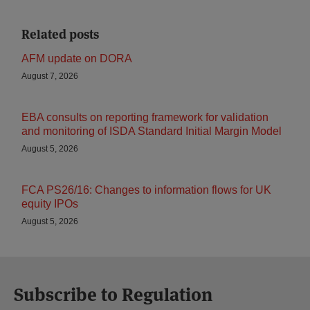
Related posts
AFM update on DORA
August 7, 2026
EBA consults on reporting framework for validation
and monitoring of ISDA Standard Initial Margin Model
August 5, 2026
FCA PS26/16: Changes to information flows for UK
equity IPOs
August 5, 2026
Subscribe to Regulation