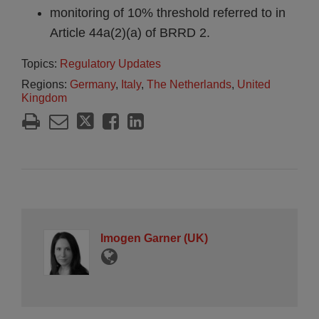
monitoring of 10% threshold referred to in
Article 44a(2)(a) of BRRD 2.
Topics:
Regulatory Updates
Regions:
Germany
,
Italy
,
The Netherlands
,
United
Kingdom
Imogen Garner (UK)