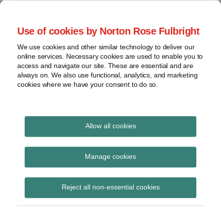
Skip
to
menu
Use of cookies by Norton Rose Fulbright
content
Home
Seminars
Search
About
We use cookies and other similar technology to deliver our
and
Global Regulation
online services. Necessary cookies are used to enable you to
Contact
webinars
access and navigate our site. These are essential and are
Tomorrow
always on. We also use functional, analytics, and marketing
Podcasts
cookies where we have your consent to do so.
Sub-
Regions
Menu
View
Tracks financial services regulatory developments and
provides insight and commentary
topics
Allow all cookies
Print:
Read
Email
Tweet
Like
Share
Archives
ESMA updates Q&As on
more
this
this
this
this
Manage cookies
about
post
post
post
post
MiFID II and MiFIR
Imogen
Subscribe
on
Reject all non-essential cookies
Garner
LinkedIn
investor protection
(UK)
topics