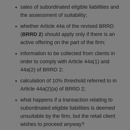
sales of subordinated eligible liabilities and
the assessment of suitability;
whether Article 44a of the revised BRRD
(
BRRD 2
) should apply only if there is an
active offering on the part of the firm;
information to be collected from clients in
order to comply with Article 44a(1) and
44a(2) of BRRD 2;
calculation of 10% threshold referred to in
Article 44a(2)(a) of BRRD 2;
what happens if a transaction relating to
subordinated eligible liabilities is deemed
unsuitable by the firm, but the retail client
wishes to proceed anyway?