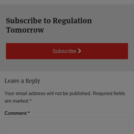
Subscribe to Regulation
Tomorrow
Subscribe
Leave a Reply
Your email address will not be published.
Required fields
are marked
*
Comment
*