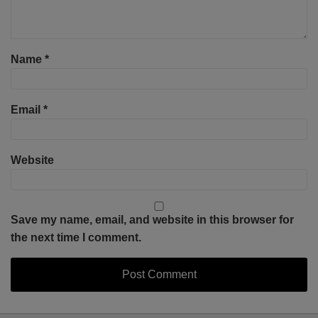
Name
*
Email
*
Website
Save my name, email, and website in this browser for
the next time I comment.