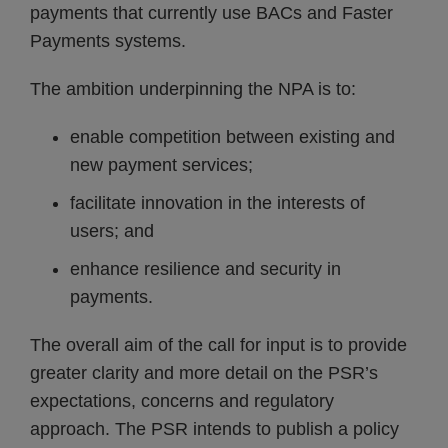
payments that currently use BACs and Faster
Payments systems.
The ambition underpinning the NPA is to:
enable competition between existing and
new payment services;
facilitate innovation in the interests of
users; and
enhance resilience and security in
payments.
The overall aim of the call for input is to provide
greater clarity and more detail on the PSR’s
expectations, concerns and regulatory
approach. The PSR intends to publish a policy