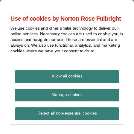
Skip
to
menu
Use of cookies by Norton Rose Fulbright
content
Home
Seminars
Search
About
We use cookies and other similar technology to deliver our
and
Global Regulation
online services. Necessary cookies are used to enable you to
Contact
webinars
access and navigate our site. These are essential and are
Tomorrow
always on. We also use functional, analytics, and marketing
Podcasts
cookies where we have your consent to do so.
Sub-
Regions
Menu
View
Tracks financial services regulatory developments and
provides insight and commentary
topics
Allow all cookies
Print:
Read
Email
Tweet
Like
Share
Archives
PSR call for input on
more
this
this
this
this
Manage cookies
about
post
post
post
post
competition issues
Albert
Subscribe
on
Reject all non-essential cookies
Weatherill
LinkedIn
arising in New
(UK)
Payments Architecture