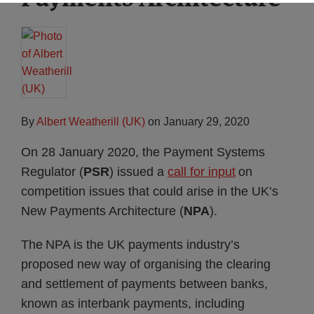
By
Albert Weatherill (UK)
on
January 29, 2020
On 28 January 2020, the Payment Systems
Regulator (
PSR
) issued a
call for input
on
competition issues that could arise in the UK’s
New Payments Architecture (
NPA
).
The NPA is the UK payments industry’s
proposed new way of organising the clearing
and settlement of payments between banks,
known as interbank payments, including