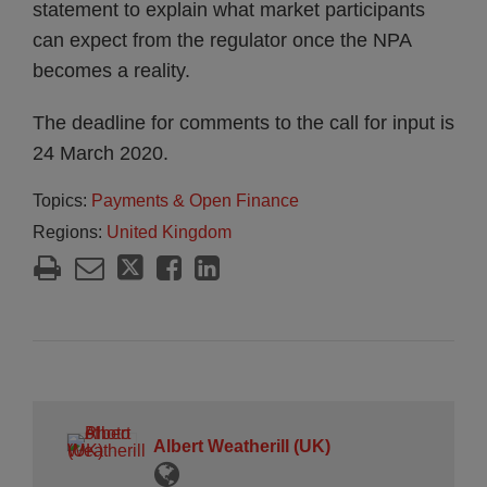
statement to explain what market participants
can expect from the regulator once the NPA
becomes a reality.
The deadline for comments to the call for input is
24 March 2020.
Topics:
Payments & Open Finance
Regions:
United Kingdom
Albert Weatherill (UK)