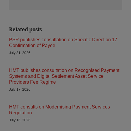
Related posts
PSR publishes consultation on Specific Direction 17:
Confirmation of Payee
July 31, 2026
HMT publishes consultation on Recognised Payment
Systems and Digital Settlement Asset Service
Providers Fee Regime
July 17, 2026
HMT consults on Modernising Payment Services
Regulation
July 16, 2026