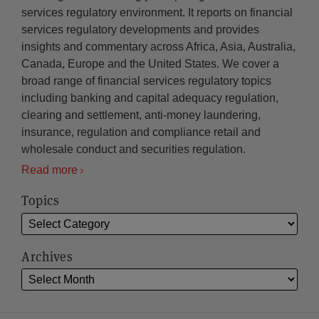
services regulatory environment. It reports on financial
services regulatory developments and provides
insights and commentary across Africa, Asia, Australia,
Canada, Europe and the United States. We cover a
broad range of financial services regulatory topics
including banking and capital adequacy regulation,
clearing and settlement, anti-money laundering,
insurance, regulation and compliance retail and
wholesale conduct and securities regulation.
Read more
Topics
Archives