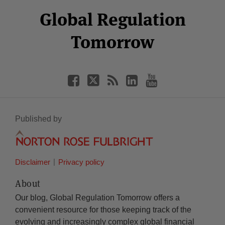
Select
Select
Facebook
Twitter
RSS
LinkedIn
YouTube
Global Regulation
Category
Month
Tomorrow
Published by
Disclaimer
Privacy policy
About
Our blog, Global Regulation Tomorrow offers a
convenient resource for those keeping track of the
evolving and increasingly complex global financial