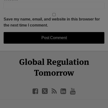
Save my name, email, and website in this browser for
the next time I comment.
Select
Select
Facebook
Twitter
RSS
LinkedIn
YouTube
Global Regulation
Category
Month
Tomorrow