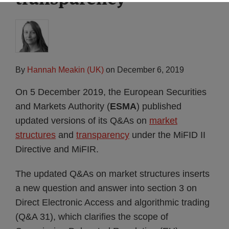
By
Hannah Meakin (UK)
on
December 6, 2019
On 5 December 2019, the European Securities
and Markets Authority (
ESMA
) published
updated versions of its Q&As on
market
structures
and
transparency
under the MiFID II
Directive and MiFIR.
The updated Q&As on market structures inserts
a new question and answer into section 3 on
Direct Electronic Access and algorithmic trading
(Q&A 31), which clarifies the scope of