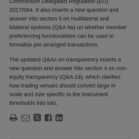
Commission Delegated Regulation (EU)
2017/584. It also inserts a new question and
answer into section 5 on multilateral and
bilateral systems (Q&A 9a) on whether member
preferencing functionalities can be used to
formalise pre-arranged transactions.
The updated Q&As on transparency inserts a
new question and answer into section 4 on non-
equity transparency (Q&A 19), which clarifies
how trading venues should convert large in
scale and size specific to the instrument
thresholds into lots.