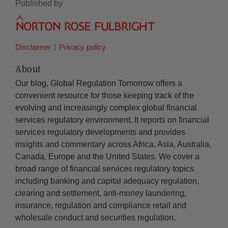
Published by
Disclaimer
Privacy policy
About
Our blog, Global Regulation Tomorrow offers a
convenient resource for those keeping track of the
evolving and increasingly complex global financial
services regulatory environment. It reports on financial
services regulatory developments and provides
insights and commentary across Africa, Asia, Australia,
Canada, Europe and the United States. We cover a
broad range of financial services regulatory topics
including banking and capital adequacy regulation,
clearing and settlement, anti-money laundering,
insurance, regulation and compliance retail and
wholesale conduct and securities regulation.