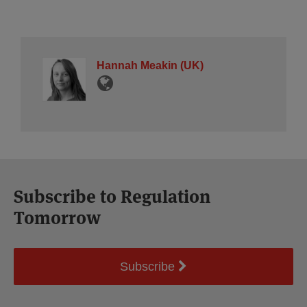
Hannah Meakin (UK)
Subscribe to Regulation
Tomorrow
Subscribe