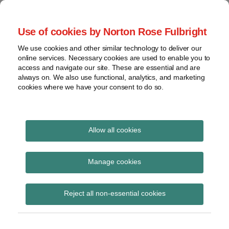
Skip
to
menu
Use of cookies by Norton Rose Fulbright
content
Home
Seminars
Search
About
We use cookies and other similar technology to deliver our
and
Global Regulation
online services. Necessary cookies are used to enable you to
Contact
webinars
access and navigate our site. These are essential and are
Tomorrow
always on. We also use functional, analytics, and marketing
Podcasts
cookies where we have your consent to do so.
Sub-
Regions
Menu
View
Tracks financial services regulatory developments and
provides insight and commentary
topics
Allow all cookies
Print:
Read
Email
Tweet
Like
Share
Archives
ESMA updates Q&As on
more
this
this
this
this
Manage cookies
about
post
post
post
post
MIFID II market
Hannah
Subscribe
on
Reject all non-essential cookies
Meakin
LinkedIn
structures and
(UK)
transparency