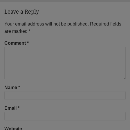
Leave a Reply
Your email address will not be published.
Required fields
are marked
*
Comment
*
Name
*
Email
*
Website