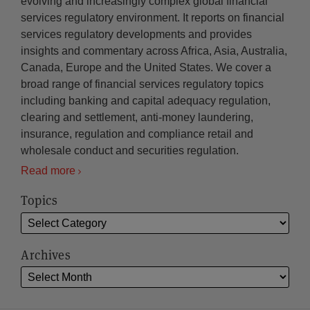
evolving and increasingly complex global financial
services regulatory environment. It reports on financial
services regulatory developments and provides
insights and commentary across Africa, Asia, Australia,
Canada, Europe and the United States. We cover a
broad range of financial services regulatory topics
including banking and capital adequacy regulation,
clearing and settlement, anti-money laundering,
insurance, regulation and compliance retail and
wholesale conduct and securities regulation.
Read more
Topics
Archives