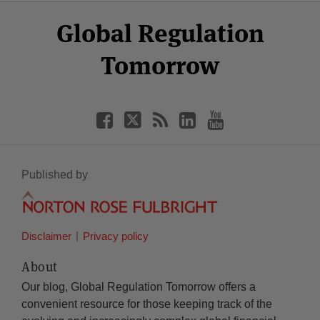
Select
Select
Facebook
Twitter
RSS
LinkedIn
YouTube
Global Regulation
Category
Month
Tomorrow
Published by
Disclaimer
Privacy policy
About
Our blog, Global Regulation Tomorrow offers a
convenient resource for those keeping track of the