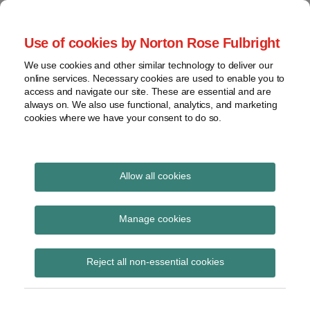
Skip
to
menu
Use of cookies by Norton Rose Fulbright
content
Home
Seminars
Search
About
We use cookies and other similar technology to deliver our
and
Global Regulation
online services. Necessary cookies are used to enable you to
Contact
webinars
access and navigate our site. These are essential and are
Tomorrow
always on. We also use functional, analytics, and marketing
Podcasts
cookies where we have your consent to do so.
Sub-
Regions
Menu
View
Tracks financial services regulatory developments and
provides insight and commentary
topics
Allow all cookies
Print:
Read
Read
Email
Tweet
Like
Share
Archives
FCA statement on UK
more
more
this
this
this
this
Manage cookies
about
about
post
post
post
post
EMIR validation rules
Hannah
Jochen
Subscribe
on
Reject all non-essential cookies
Meakin
Vester
LinkedIn
(UK)
(UK)