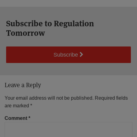
Subscribe to Regulation
Tomorrow
Subscribe
Leave a Reply
Your email address will not be published.
Required fields
are marked
*
Comment
*