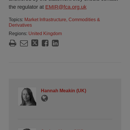
the regulator at
EMIR@fca.org.uk
Topics:
Market Infrastructure, Commodities &
Derivatives
Regions:
United Kingdom
Hannah Meakin (UK)