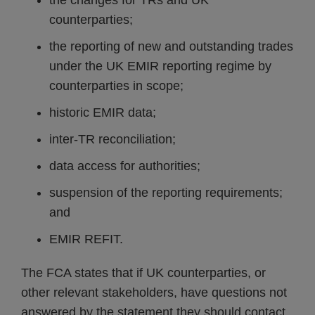
the changes for TRs and UK
counterparties;
the reporting of new and outstanding trades
under the UK EMIR reporting regime by
counterparties in scope;
historic EMIR data;
inter-TR reconciliation;
data access for authorities;
suspension of the reporting requirements;
and
EMIR REFIT.
The FCA states that if UK counterparties, or
other relevant stakeholders, have questions not
answered by the statement they should contact