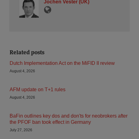
Jochen Vester (UK)
Related posts
Dutch Implementation Act on the MiFID II review
August 4, 2026
AFM update on T+1 rules
August 4, 2026
BaFin outlines key dos and don'ts for neobrokers after
the PFOF ban took effect in Germany
July 27, 2026