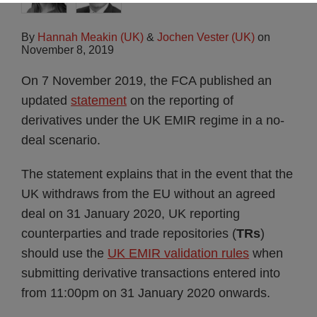
By
Hannah Meakin (UK)
&
Jochen Vester (UK)
on
November 8, 2019
On 7 November 2019, the FCA published an
updated
statement
on the reporting of
derivatives under the UK EMIR regime in a no-
deal scenario.
The statement explains that in the event that the
UK withdraws from the EU without an agreed
deal on 31 January 2020, UK reporting
counterparties and trade repositories (
TRs
)
should use the
UK EMIR validation rules
when
submitting derivative transactions entered into
from 11:00pm on 31 January 2020 onwards.