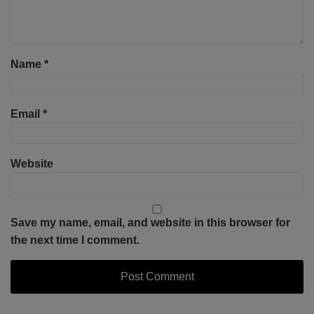
Name
*
Email
*
Website
Save my name, email, and website in this browser for
the next time I comment.