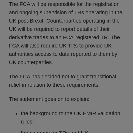
The FCA will be responsible for the registration
and ongoing supervision of TRs operating in the
UK post-Brexit. Counterparties operating in the
UK will be required to report details of their
derivative trades to an FCA-registered TR. The
FCA will also require UK TRs to provide UK
authorities access to data reported to them by
UK counterparties.
The FCA has decided not to grant transitional
relief in relation to these requirements.
The statement goes on to explain:
the background to the UK EMIR validation
rules;