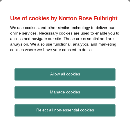
Skip
to
menu
Use of cookies by Norton Rose Fulbright
content
Home
Seminars
Search
About
We use cookies and other similar technology to deliver our
and
Global Regulation
online services. Necessary cookies are used to enable you to
Contact
webinars
access and navigate our site. These are essential and are
Tomorrow
always on. We also use functional, analytics, and marketing
Podcasts
cookies where we have your consent to do so.
Sub-
Regions
Menu
View
Tracks financial services regulatory developments and
provides insight and commentary
topics
Allow all cookies
Print:
Read
Email
Tweet
Like
Share
Archives
ESMA updates Q&As on
more
this
this
this
this
Manage cookies
about
post
post
post
post
Securitisation
Jochen
Subscribe
on
Reject all non-essential cookies
Vester
LinkedIn
Regulation
(UK)