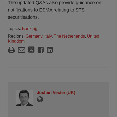
The updated Q&As also provide guidance on
notifications to ESMA relating to STS
securitisations.
Topics:
Banking
Regions:
Germany
,
Italy
,
The Netherlands
,
United
Kingdom
Jochen Vester (UK)