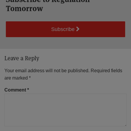
Tomorrow
Subscribe
Leave a Reply
Your email address will not be published.
Required fields
are marked
*
Comment
*