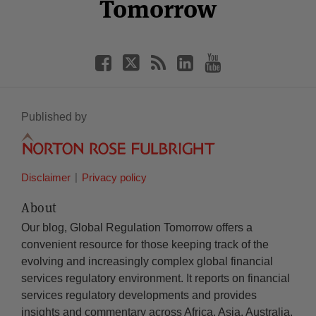
Tomorrow
Published by
Disclaimer
Privacy policy
About
Our blog, Global Regulation Tomorrow offers a
convenient resource for those keeping track of the
evolving and increasingly complex global financial
services regulatory environment. It reports on financial
services regulatory developments and provides
insights and commentary across Africa, Asia, Australia,