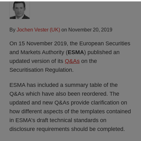
By
Jochen Vester (UK)
on
November 20, 2019
On 15 November 2019, the European Securities
and Markets Authority (
ESMA
) published an
updated version of its
Q&As
on the
Securitisation Regulation.
ESMA has included a summary table of the
Q&As which have also been reordered. The
updated and new Q&As provide clarification on
how different aspects of the templates contained
in ESMA’s draft technical standards on
disclosure requirements should be completed.