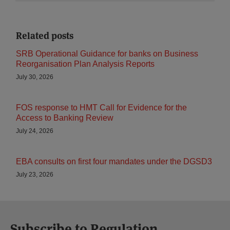
Related posts
SRB Operational Guidance for banks on Business
Reorganisation Plan Analysis Reports
July 30, 2026
FOS response to HMT Call for Evidence for the
Access to Banking Review
July 24, 2026
EBA consults on first four mandates under the DGSD3
July 23, 2026
Subscribe to Regulation