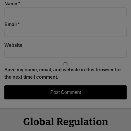
Name
*
Email
*
Website
Save my name, email, and website in this browser for
the next time I comment.
Select
Select
Facebook
Twitter
RSS
LinkedIn
YouTube
Global Regulation
Category
Month