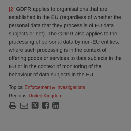
[2]
GDPR applies to organisations that are
established in the EU (regardless of whether the
personal data that they process is of EU data
subjects or not). The GDPR also applies to the
processing of personal data by non-EU entities,
where such processing is in the context of
offering goods or services to data subjects in the
EU or in the context of monitoring of the
behaviour of data subjects in the EU.
Topics:
Enforcement & Investigations
Regions:
United Kingdom