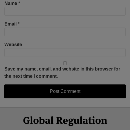
Name
*
Email
*
Website
Save my name, email, and website in this browser for
the next time I comment.
Select
Select
Facebook
Twitter
RSS
LinkedIn
YouTube
Global Regulation
Category
Month