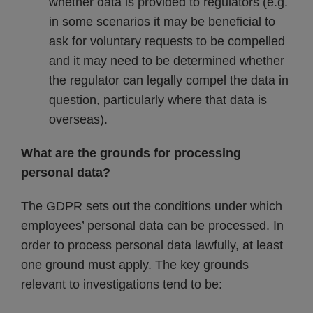
whether data is provided to regulators (e.g.
in some scenarios it may be beneficial to
ask for voluntary requests to be compelled
and it may need to be determined whether
the regulator can legally compel the data in
question, particularly where that data is
overseas).
What are the grounds for processing
personal data?
The GDPR sets out the conditions under which
employees’ personal data can be processed. In
order to process personal data lawfully, at least
one ground must apply. The key grounds
relevant to investigations tend to be: