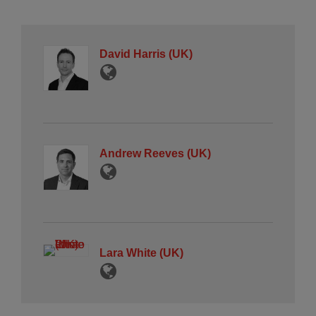
David Harris (UK)
Andrew Reeves (UK)
Lara White (UK)