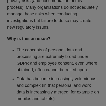
privacy risks (and documentation of this
process). Many organisations do not adequately
manage these risks when conducting
investigations but failure to do so may create
new regulatory issues.
Why is this an issue?
The concepts of personal data and
processing are extremely broad under
GDPR and employee consent, even where
obtained, often cannot be relied upon.
Data has become increasingly voluminous
and complex (in that personal and work
data is increasingly merged, for example on
mobiles and tablets).