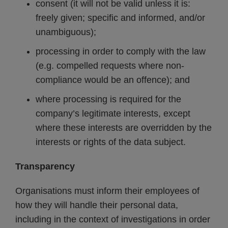
consent (it will not be valid unless it is:
freely given; specific and informed, and/or
unambiguous);
processing in order to comply with the law
(e.g. compelled requests where non-
compliance would be an offence); and
where processing is required for the
company’s legitimate interests, except
where these interests are overridden by the
interests or rights of the data subject.
Transparency
Organisations must inform their employees of
how they will handle their personal data,
including in the context of investigations in order