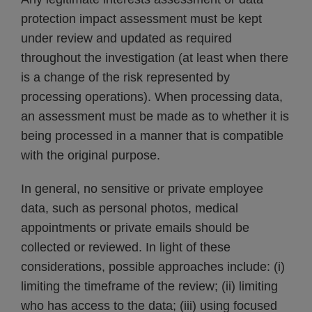
protection impact assessment must be kept
under review and updated as required
throughout the investigation (at least when there
is a change of the risk represented by
processing operations). When processing data,
an assessment must be made as to whether it is
being processed in a manner that is compatible
with the original purpose.
In general, no sensitive or private employee
data, such as personal photos, medical
appointments or private emails should be
collected or reviewed. In light of these
considerations, possible approaches include: (i)
limiting the timeframe of the review; (ii) limiting
who has access to the data; (iii) using focused