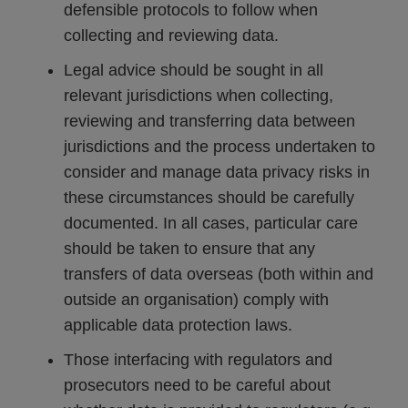
defensible protocols to follow when
collecting and reviewing data.
Legal advice should be sought in all
relevant jurisdictions when collecting,
reviewing and transferring data between
jurisdictions and the process undertaken to
consider and manage data privacy risks in
these circumstances should be carefully
documented. In all cases, particular care
should be taken to ensure that any
transfers of data overseas (both within and
outside an organisation) comply with
applicable data protection laws.
Those interfacing with regulators and
prosecutors need to be careful about