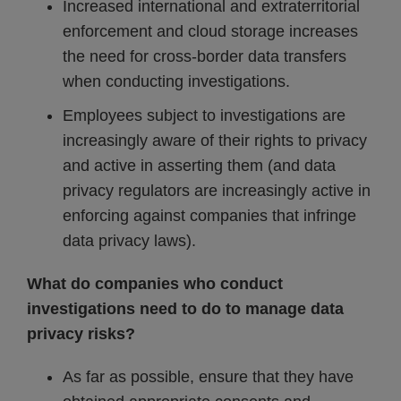
Increased international and extraterritorial
enforcement and cloud storage increases
the need for cross-border data transfers
when conducting investigations.
Employees subject to investigations are
increasingly aware of their rights to privacy
and active in asserting them (and data
privacy regulators are increasingly active in
enforcing against companies that infringe
data privacy laws).
What do companies who conduct
investigations need to do to manage data
privacy risks?
As far as possible, ensure that they have