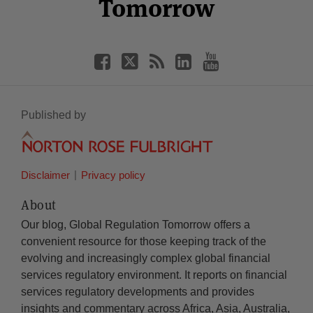
Tomorrow
Published by
Disclaimer
Privacy policy
About
Our blog, Global Regulation Tomorrow offers a
convenient resource for those keeping track of the
evolving and increasingly complex global financial
services regulatory environment. It reports on financial
services regulatory developments and provides
insights and commentary across Africa, Asia, Australia,