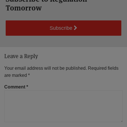
Tomorrow
Subscribe
Leave a Reply
Your email address will not be published.
Required fields
are marked
*
Comment
*