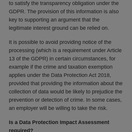
to satisfy the transparency obligation under the
GDPR. The provision of this information is also
key to supporting an argument that the
legitimate interest ground can be relied on.
It is possible to avoid providing notice of the
processing (which is a requirement under Article
13 of the GDPR) in certain circumstances, for
example if the crime and taxation exemption
applies under the Data Protection Act 2018,
provided that providing the information about the
collection of data would be likely to prejudice the
prevention or detection of crime. In some cases,
an employer will be willing to take the risk.
Is a Data Protection Impact Assessment
required?