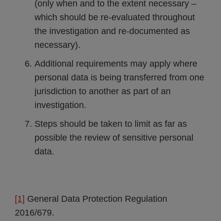
(only when and to the extent necessary –
which should be re-evaluated throughout
the investigation and re-documented as
necessary).
Additional requirements may apply where
personal data is being transferred from one
jurisdiction to another as part of an
investigation.
Steps should be taken to limit as far as
possible the review of sensitive personal
data.
[1]
General Data Protection Regulation
2016/679.