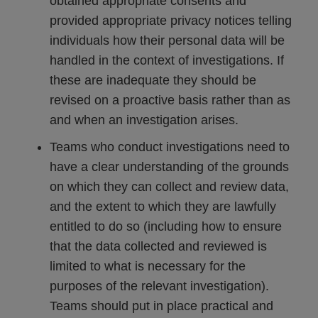
obtained appropriate consents and
provided appropriate privacy notices telling
individuals how their personal data will be
handled in the context of investigations. If
these are inadequate they should be
revised on a proactive basis rather than as
and when an investigation arises.
Teams who conduct investigations need to
have a clear understanding of the grounds
on which they can collect and review data,
and the extent to which they are lawfully
entitled to do so (including how to ensure
that the data collected and reviewed is
limited to what is necessary for the
purposes of the relevant investigation).
Teams should put in place practical and