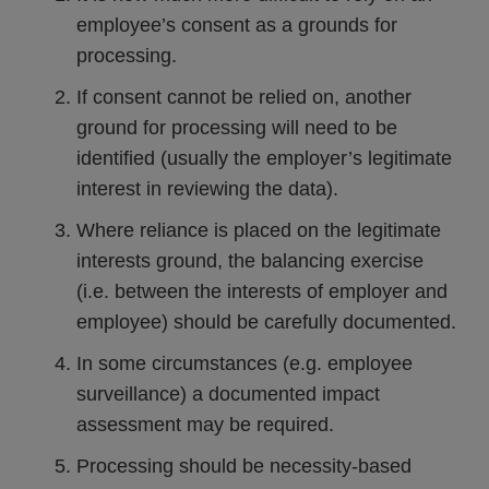
employee’s consent as a grounds for
processing.
If consent cannot be relied on, another
ground for processing will need to be
identified (usually the employer’s legitimate
interest in reviewing the data).
Where reliance is placed on the legitimate
interests ground, the balancing exercise
(i.e. between the interests of employer and
employee) should be carefully documented.
In some circumstances (e.g. employee
surveillance) a documented impact
assessment may be required.
Processing should be necessity-based