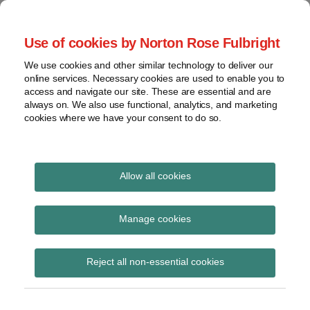
Skip
to
menu
Use of cookies by Norton Rose Fulbright
content
Home
Seminars
Search
About
We use cookies and other similar technology to deliver our
and
Global Regulation
online services. Necessary cookies are used to enable you to
Contact
webinars
access and navigate our site. These are essential and are
Tomorrow
always on. We also use functional, analytics, and marketing
Podcasts
cookies where we have your consent to do so.
Sub-
Regions
Menu
View
Tracks financial services regulatory developments and
provides insight and commentary
topics
Allow all cookies
Print:
Read
Read
Read
Email
Tweet
Like
Share
Archives
Data privacy risks in
more
more
more
this
this
this
this
Manage cookies
about
about
about
post
post
post
post
investigations:
David
Andrew
Lara
Subscribe
on
Reject all non-essential cookies
Harris
Reeves
White
LinkedIn
navigating difficult
(UK)
(UK)
(UK)
waters