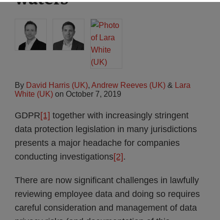
By
David Harris (UK)
,
Andrew Reeves (UK)
&
Lara
White (UK)
on
October 7, 2019
GDPR
[1]
together with increasingly stringent
data protection legislation in many jurisdictions
presents a major headache for companies
conducting investigations
[2]
.
There are now significant challenges in lawfully
reviewing employee data and doing so requires
careful consideration and management of data