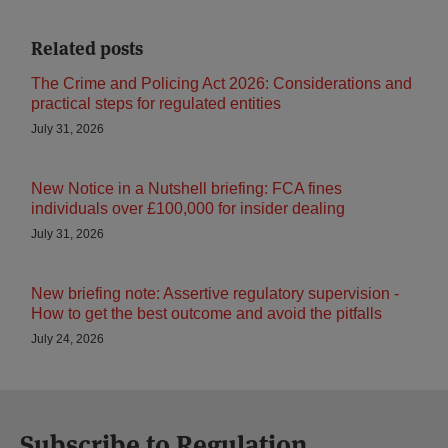
Related posts
The Crime and Policing Act 2026: Considerations and
practical steps for regulated entities
July 31, 2026
New Notice in a Nutshell briefing: FCA fines
individuals over £100,000 for insider dealing
July 31, 2026
New briefing note: Assertive regulatory supervision -
How to get the best outcome and avoid the pitfalls
July 24, 2026
Subscribe to Regulation