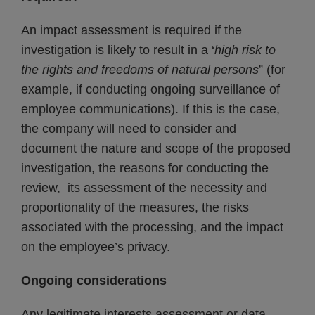
An impact assessment is required if the
investigation is likely to result in a ‘
high risk to
the rights and freedoms of natural persons
” (for
example, if conducting ongoing surveillance of
employee communications). If this is the case,
the company will need to consider and
document the nature and scope of the proposed
investigation, the reasons for conducting the
review, its assessment of the necessity and
proportionality of the measures, the risks
associated with the processing, and the impact
on the employee’s privacy.
Ongoing considerations
Any legitimate interests assessment or data