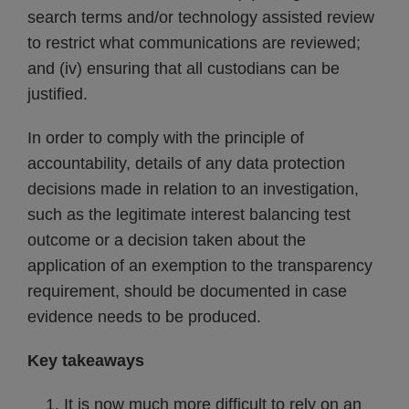
search terms and/or technology assisted review
to restrict what communications are reviewed;
and (iv) ensuring that all custodians can be
justified.
In order to comply with the principle of
accountability, details of any data protection
decisions made in relation to an investigation,
such as the legitimate interest balancing test
outcome or a decision taken about the
application of an exemption to the transparency
requirement, should be documented in case
evidence needs to be produced.
Key takeaways
It is now much more difficult to rely on an