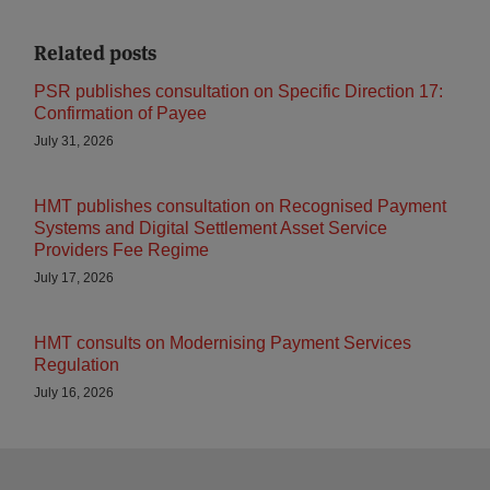
Related posts
PSR publishes consultation on Specific Direction 17:
Confirmation of Payee
July 31, 2026
HMT publishes consultation on Recognised Payment
Systems and Digital Settlement Asset Service
Providers Fee Regime
July 17, 2026
HMT consults on Modernising Payment Services
Regulation
July 16, 2026