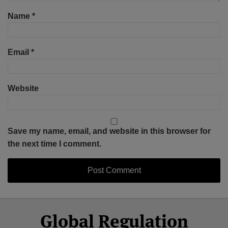
Name
*
Email
*
Website
Save my name, email, and website in this browser for
the next time I comment.
Select
Select
Facebook
Twitter
RSS
LinkedIn
YouTube
Global Regulation
Category
Month