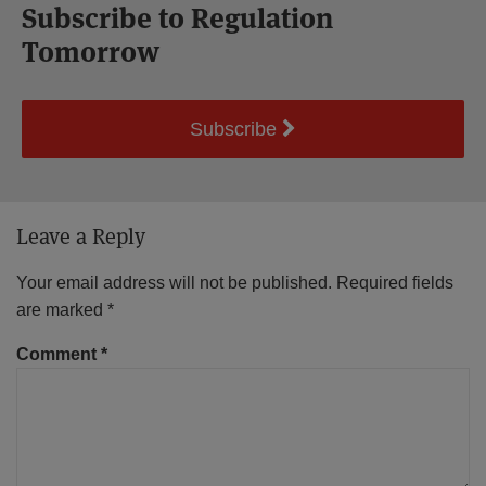
Subscribe to Regulation
Tomorrow
Subscribe
Leave a Reply
Your email address will not be published.
Required fields
are marked
*
Comment
*