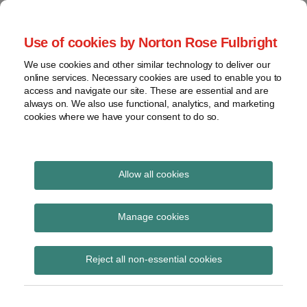
Skip
to
menu
Use of cookies by Norton Rose Fulbright
content
Home
Seminars
Search
About
We use cookies and other similar technology to deliver our
and
Global Regulation
online services. Necessary cookies are used to enable you to
Contact
webinars
access and navigate our site. These are essential and are
Tomorrow
always on. We also use functional, analytics, and marketing
Podcasts
cookies where we have your consent to do so.
Sub-
Regions
Menu
View
Tracks financial services regulatory developments and
provides insight and commentary
topics
Allow all cookies
Print:
Read
Email
Tweet
Like
Share
Archives
The Bank Data
more
this
this
this
this
Manage cookies
about
post
post
post
post
Retrieval Portal Act
Floortje
Subscribe
on
Reject all non-essential cookies
Nagelkerke
LinkedIn
submitted to the Dutch
(NL)
Parliament