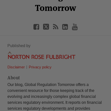
Tomorrow
Published by
Disclaimer
Privacy policy
About
Our blog, Global Regulation Tomorrow offers a
convenient resource for those keeping track of the
evolving and increasingly complex global financial
services regulatory environment. It reports on financial
services regulatory developments and provides