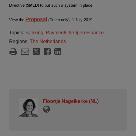
Directive (
5MLD
) to put such a system in place.
Proposal
View the
(Dutch only), 1 July 2019.
Topics:
Banking
,
Payments & Open Finance
Regions:
The Netherlands
Floortje Nagelkerke (NL)