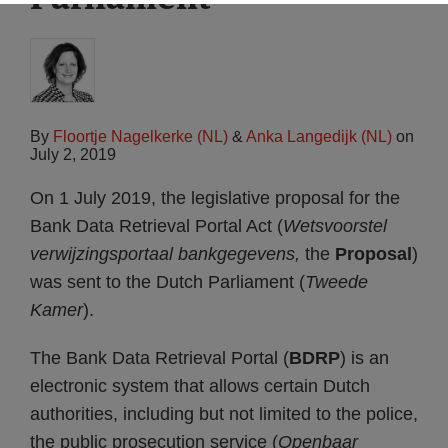
By
Floortje Nagelkerke (NL)
&
Anka Langedijk (NL)
on
July 2, 2019
On 1 July 2019, the legislative proposal for the
Bank Data Retrieval Portal Act (
Wetsvoorstel
verwijzingsportaal bankgegevens,
the
Proposal
)
was sent to the Dutch Parliament (
Tweede
Kamer
).
The Bank Data Retrieval Portal (
BDRP
) is an
electronic system that allows certain Dutch
authorities, including but not limited to the police,
the public prosecution service (
Openbaar