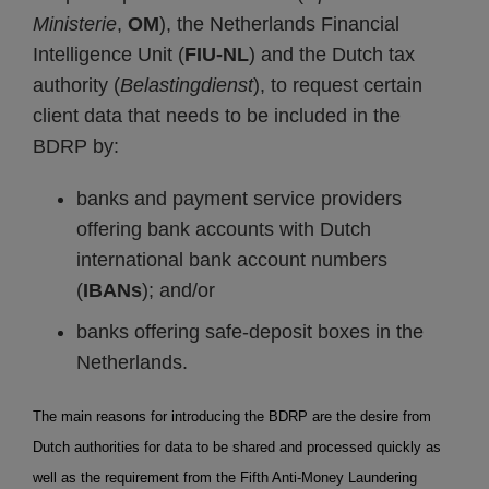
Ministerie
,
OM
), the Netherlands Financial
Intelligence Unit (
FIU-NL
) and the Dutch tax
authority (
Belastingdienst
), to request certain
client data that needs to be included in the
BDRP by:
banks and payment service providers
offering bank accounts with Dutch
international bank account numbers
(
IBANs
); and/or
banks offering safe-deposit boxes in the
Netherlands.
The main reasons for introducing the BDRP are the desire from
Dutch authorities for data to be shared and processed quickly as
well as the requirement from the Fifth Anti-Money Laundering