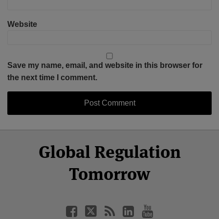
Website
Save my name, email, and website in this browser for
the next time I comment.
Select
Select
Facebook
Twitter
RSS
LinkedIn
YouTube
Global Regulation
Category
Month
Tomorrow