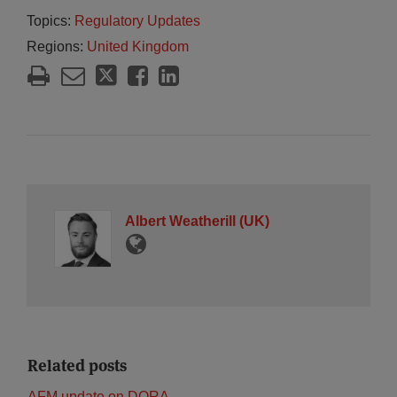
Topics:
Regulatory Updates
Regions:
United Kingdom
Albert Weatherill (UK)
Related posts
AFM update on DORA