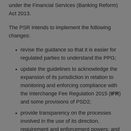
under the Financial Services (Banking Reform)
Act 2013.
The PSR intends to implement the following
changes:
revise the guidance so that it is easier for
regulated parties to understand the PPG;
update the guidelines to acknowledge the
expansion of its jurisdiction in relation to
monitoring and enforcing compliance with
the Interchange Fee Regulation 2015 (
IFR
)
and some provisions of PSD2;
provide transparency on the processes
involved in the use of its direction,
requirement and enforcement powers; and