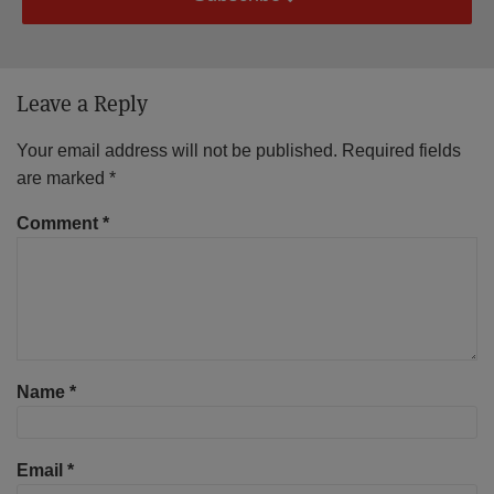
Leave a Reply
Your email address will not be published.
Required fields
are marked
*
Comment
*
Name
*
Email
*