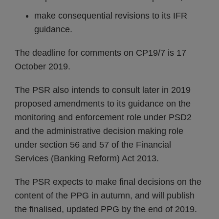
make consequential revisions to its IFR
guidance.
The deadline for comments on CP19/7 is 17
October 2019.
The PSR also intends to consult later in 2019
proposed amendments to its guidance on the
monitoring and enforcement role under PSD2
and the administrative decision making role
under section 56 and 57 of the Financial
Services (Banking Reform) Act 2013.
The PSR expects to make final decisions on the
content of the PPG in autumn, and will publish
the finalised, updated PPG by the end of 2019.