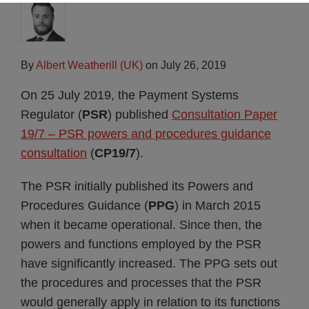
By
Albert Weatherill (UK)
on
July 26, 2019
On 25 July 2019, the Payment Systems
Regulator (
PSR
) published
Consultation Paper
19/7 – PSR powers and procedures guidance
consultation
(
CP19/7
).
The PSR initially published its Powers and
Procedures Guidance (
PPG
) in March 2015
when it became operational. Since then, the
powers and functions employed by the PSR
have significantly increased. The PPG sets out
the procedures and processes that the PSR
would generally apply in relation to its functions