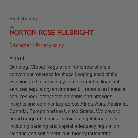
Published by
Disclaimer
Privacy policy
About
Our blog, Global Regulation Tomorrow offers a
convenient resource for those keeping track of the
evolving and increasingly complex global financial
services regulatory environment. It reports on financial
services regulatory developments and provides
insights and commentary across Africa, Asia, Australia,
Canada, Europe and the United States. We cover a
broad range of financial services regulatory topics
including banking and capital adequacy regulation,
clearing and settlement, anti-money laundering,