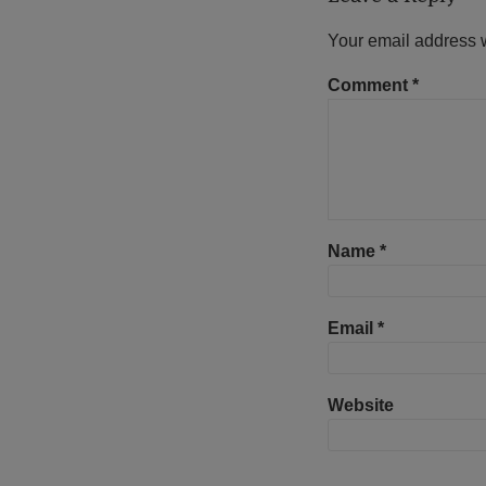
Your email address w
Comment
*
Name
*
Email
*
Website