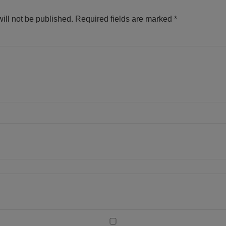
ill not be published.
Required fields are marked
*