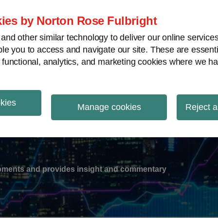
ies by Norton Rose Fulbright
nd other similar technology to deliver our online servic
le you to access and navigate our site. These are essent
-
gions
V
 functional, analytics, and marketing cookies where we ha
nu
okies
ation
Manage cookies
Reject a
lopments and provides insight and commentary