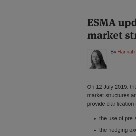
Print:
Read
ESMA upda
Email
Tweet
Like
Share
more
this
this
this
this
market st
about
post
post
post
post
Hannah
on
Meakin
LinkedIn
By
Hannah 
(UK)
On 12 July 2019, th
market structures a
provide clarification
the use of pre-
the hedging exe