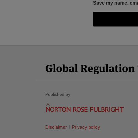
Save my name, email
Facebook
Twitter
RSS
LinkedIn
YouTube
Select
Select
Category
Month
Global Regulatio
Published by
Disclaimer
Privacy policy