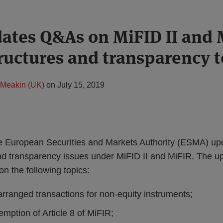
tes Q&As on MiFID II and 
ructures and transparency t
Meakin (UK)
on
July 15, 2019
e European Securities and Markets Authority (ESMA) up
nd transparency issues under MiFID II and MiFIR. The 
 on the following topics:
arranged transactions for non-equity instruments;
mption of Article 8 of MiFIR;