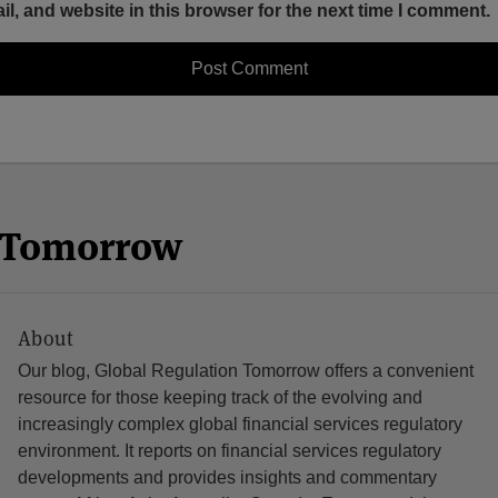
, and website in this browser for the next time I comment.
n Tomorrow
About
Our blog, Global Regulation Tomorrow offers a convenient
resource for those keeping track of the evolving and
increasingly complex global financial services regulatory
environment. It reports on financial services regulatory
developments and provides insights and commentary