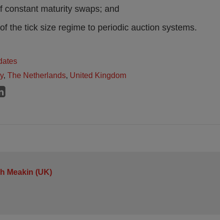
of constant maturity swaps; and
 of the tick size regime to periodic auction systems.
dates
ly
,
The Netherlands
,
United Kingdom
h Meakin (UK)