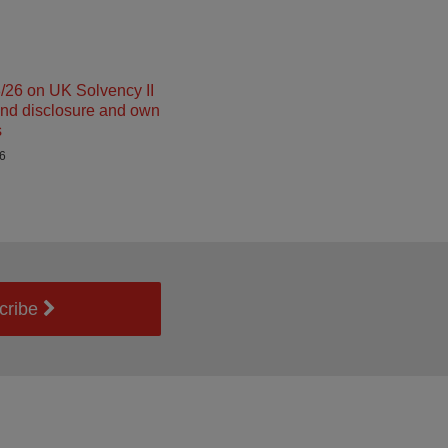
26 on UK Solvency II
and disclosure and own
s
26
cribe