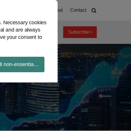
Home
About
Contact
es. Necessary cookies
ial and are always
Subscribe
iew topics
Archives
ve your consent to
ll non-essential cookies