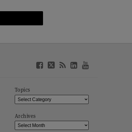
Topics
Archives