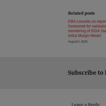
Related posts
EBA consults on repor
framework for validati
monitoring of ISDA St
Initial Margin Model
August 5, 2026
Subscribe to
Leave a Reply