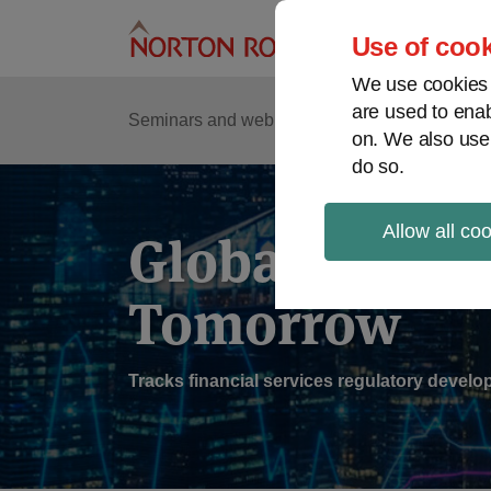
Skip
to
Use of cook
content
We use cookies a
are used to enab
Sub
Re
Seminars and webinars
Podcasts
on. We also use
Me
do so.
Allow all co
Global Regul
Tomorrow
Tracks financial services regulatory deve