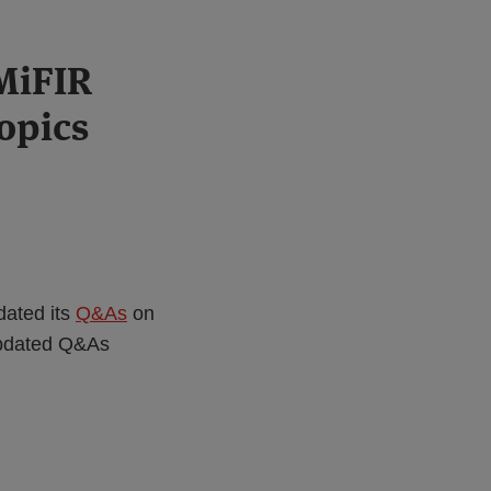
MiFIR
opics
dated its
Q&As
on
updated Q&As