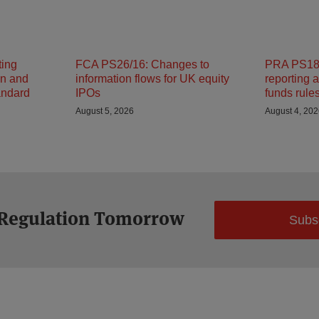
ting
FCA PS26/16: Changes to
PRA PS18/
on and
information flows for UK equity
reporting 
andard
IPOs
funds rule
August 5, 2026
August 4, 20
 Regulation Tomorrow
Subs