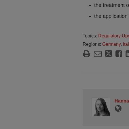
the treatment 
the application
Topics:
Regulatory Up
Regions:
Germany
,
Ita
Hanna