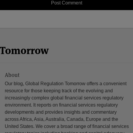
n Tomorrow
About
Our blog, Global Regulation Tomorrow offers a convenient
resource for those keeping track of the evolving and
increasingly complex global financial services regulatory
environment. It reports on financial services regulatory
developments and provides insights and commentary
across Africa, Asia, Australia, Canada, Europe and the
United States. We cover a broad range of financial services