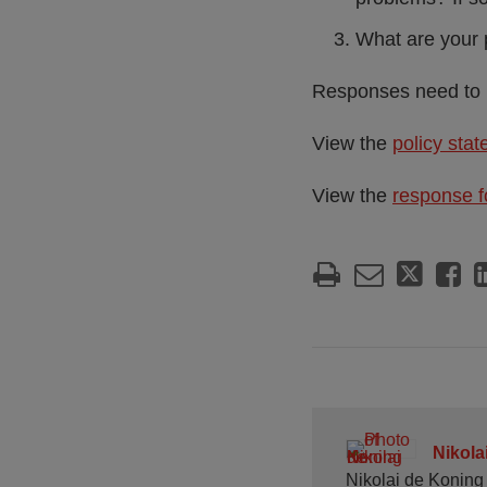
What are your 
Responses need to 
View the
policy sta
View the
response 
Nikola
Nikolai de Koning 