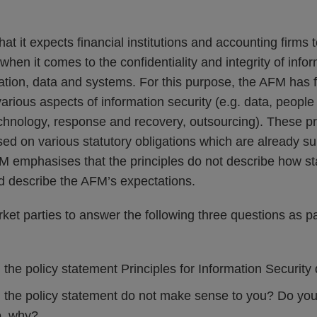
t it expects financial institutions and accounting firms to
when it comes to the confidentiality and integrity of info
rmation, data and systems. For this purpose, the AFM has
various aspects of information security (e.g. data, people
echnology, response and recovery, outsourcing). These pr
ed on various statutory obligations which are already su
 emphasises that the principles do not describe how sta
ad describe the AFM’s expectations.
et parties to answer the following three questions as par
 the policy statement Principles for Information Security
n the policy statement do not make sense to you? Do yo
o, why?