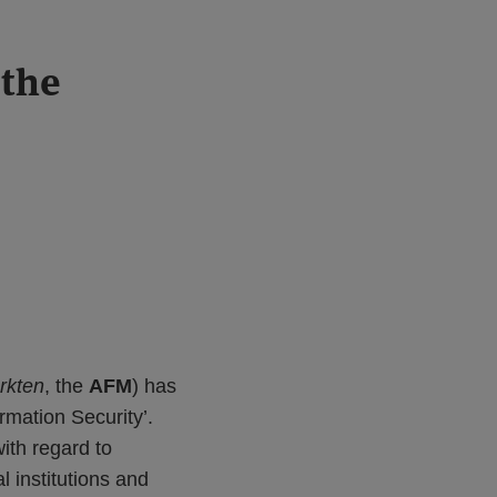
 the
arkten
, the
AFM
) has
ormation Security’.
ith regard to
l institutions and