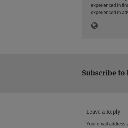
experienced in fin
experienced in ad
Subscribe to
Leave a Reply
Your email address w