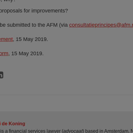
proposals for improvements?
be submitted to the AFM (via
consultatieprincipes@afm.
tement
, 15 May 2019.
form
, 15 May 2019.
i de Koning
is a financial services lawyer (
advocaat
) based in Amsterdam. N