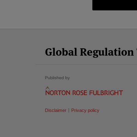
Facebook
Twitter
RSS
LinkedIn
YouTube
Select
Select
Category
Month
Global Regulatio
Published by
Disclaimer
Privacy policy