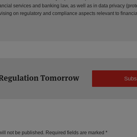
ancial services and banking law, as well as in data privacy (prote
vising on regulatory and compliance aspects relevant to financ
 Regulation Tomorrow
Subs
ill not be published.
Required fields are marked
*