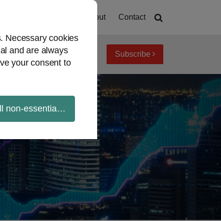
Home
About
Contact
es. Necessary cookies
ial and are always
Subscribe
iew topics
Archives
ve your consent to
ll non-essential cookies