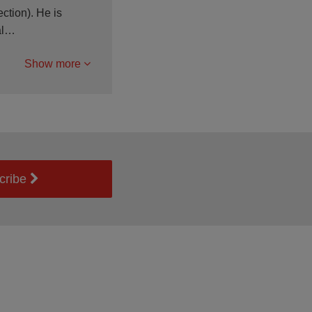
ction). He is
ial…
Show more
cribe