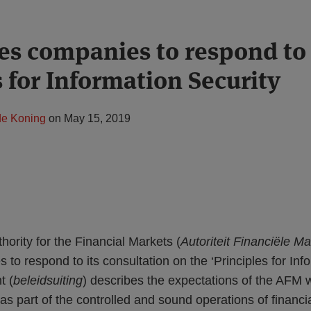
es companies to respond to
s for Information Security
de Koning
on
May 15, 2019
ority for the Financial Markets (
Autoriteit Financiële M
s to respond to its consultation on the ‘Principles for Inf
t (
beleidsuiting
) describes the expectations of the AFM w
as part of the controlled and sound operations of financia