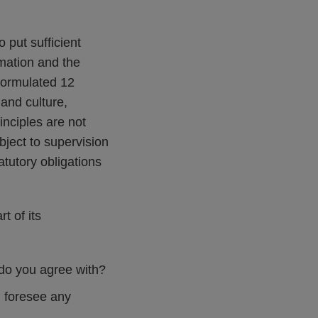
 put sufficient
rmation and the
 formulated 12
 and culture,
inciples are not
bject to supervision
tutory obligations
t of its
 do you agree with?
u foresee any