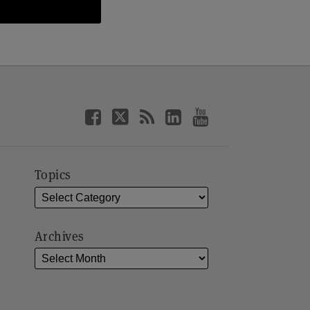
Topics
Archives