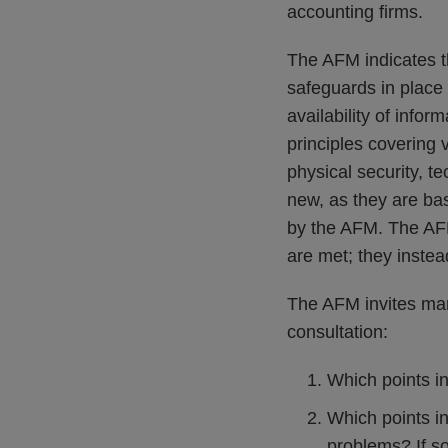
accounting firms.
The AFM indicates tha
safeguards in place 
availability of info
principles covering 
physical security, t
new, as they are bas
by the AFM. The AFM
are met; they inste
The AFM invites mark
consultation:
Which points in
Which points i
problems? If s