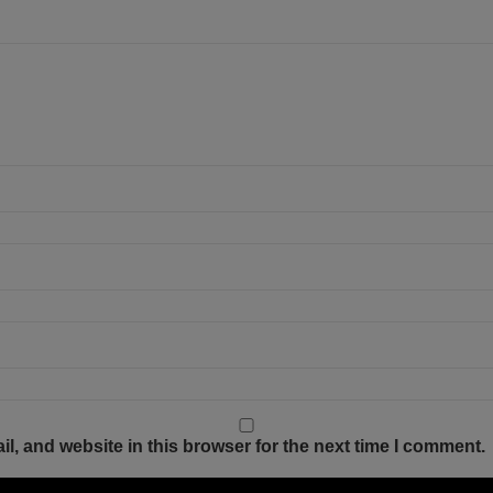
, and website in this browser for the next time I comment.