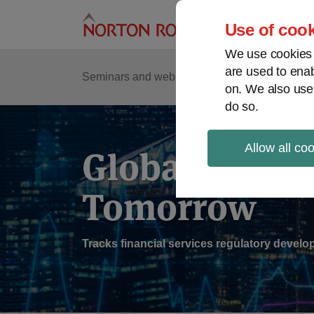
Skip
to
Use of cook
content
We use cookies a
are used to enab
Sub
Re
Seminars and webinars
Podcasts
on. We also use
Me
do so.
Allow all co
Global Regul
Tomorrow
Tracks financial services regulatory deve