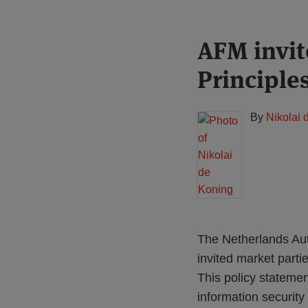
Print:
Read
AFM invit
Email
Tweet
Like
Share
more
this
this
this
this
Principle
about
post
post
post
post
Nikolai
on
de
LinkedIn
By
Nikolai 
Koning
The Netherlands Auth
invited market partie
This policy statemen
information security 