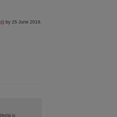
nl
) by 25 June 2019.
ikolai is