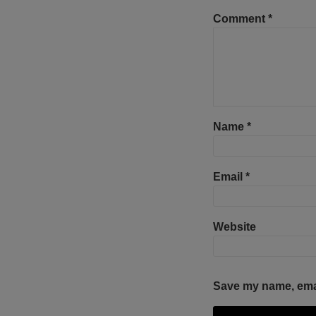
Comment
*
Name
*
Email
*
Website
Save my name, email