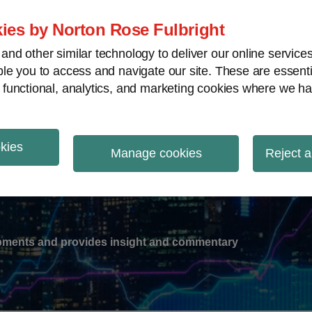
ies by Norton Rose Fulbright
nd other similar technology to deliver our online servic
le you to access and navigate our site. These are essent
-
gions
V
 functional, analytics, and marketing cookies where we ha
nu
okies
ation
Manage cookies
Reject a
lopments and provides insight and commentary