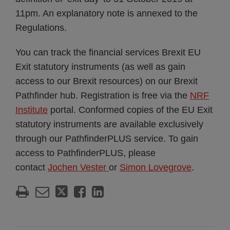
11pm. An explanatory note is annexed to the
Regulations.
You can track the financial services Brexit EU
Exit statutory instruments (as well as gain
access to our Brexit resources) on our Brexit
Pathfinder hub. Registration is free via the
NRF
Institute
portal. Conformed copies of the EU Exit
statutory instruments are available exclusively
through our PathfinderPLUS service. To gain
access to PathfinderPLUS, please
contact
Jochen Vester
or
Simon Lovegrove
.