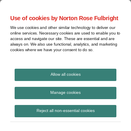
Skip
to
menu
Use of cookies by Norton Rose Fulbright
content
Home
Seminars
Search
About
We use cookies and other similar technology to deliver our
and
Global Regulation
online services. Necessary cookies are used to enable you to
Contact
webinars
access and navigate our site. These are essential and are
Tomorrow
always on. We also use functional, analytics, and marketing
Podcasts
cookies where we have your consent to do so.
Sub-
Regions
Menu
View
Tracks financial services regulatory developments and
provides insight and commentary
topics
Allow all cookies
Print:
Read
Email
Tweet
Like
Share
Archives
The European Union
more
this
this
this
this
Manage cookies
about
post
post
post
post
(Withdrawal) Act 2018
Simon
Subscribe
on
Reject all non-essential cookies
Lovegrove
LinkedIn
(Exit Day)
(UK)
(Amendment) (No. 2)