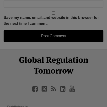
Save my name, email, and website in this browser for
the next time I comment.
Select
Select
Facebook
Twitter
RSS
LinkedIn
YouTube
Global Regulation
Category
Month
Tomorrow