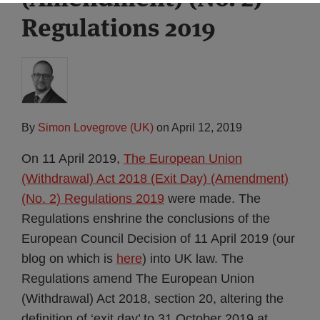
Regulations 2019
By
Simon Lovegrove (UK)
on
April 12, 2019
On 11 April 2019,
The European Union
(Withdrawal) Act 2018 (Exit Day) (Amendment)
(No. 2) Regulations 2019
were made. The
Regulations enshrine the conclusions of the
European Council Decision of 11 April 2019 (our
blog on which is
here
) into UK law. The
Regulations amend The European Union
(Withdrawal) Act 2018, section 20, altering the
definition of ‘exit day’ to 31 October 2019 at