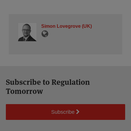
Simon Lovegrove (UK)
Subscribe to Regulation
Tomorrow
Subscribe