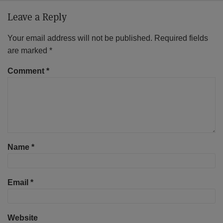
Leave a Reply
Your email address will not be published.
Required fields
are marked
*
Comment
*
Name
*
Email
*
Website