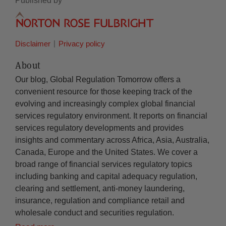
Published by
Disclaimer
Privacy policy
About
Our blog, Global Regulation Tomorrow offers a
convenient resource for those keeping track of the
evolving and increasingly complex global financial
services regulatory environment. It reports on financial
services regulatory developments and provides
insights and commentary across Africa, Asia, Australia,
Canada, Europe and the United States. We cover a
broad range of financial services regulatory topics
including banking and capital adequacy regulation,
clearing and settlement, anti-money laundering,
insurance, regulation and compliance retail and
wholesale conduct and securities regulation.