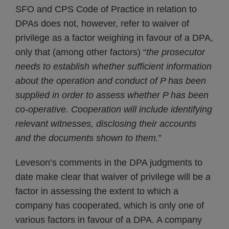
SFO and CPS Code of Practice in relation to
DPAs does not, however, refer to waiver of
privilege as a factor weighing in favour of a DPA,
only that (among other factors) “
the prosecutor
needs to establish whether sufficient
information
about the operation and conduct of P has been
supplied in order to assess whether P has been
co-operative. Cooperation will include identifying
relevant witnesses, disclosing their accounts
and the
documents shown to them.
”
Leveson’s comments in the DPA judgments to
date make clear that waiver of privilege will be
a
factor in assessing the extent to which a
company has cooperated, which is only one of
various factors in favour of a DPA. A company