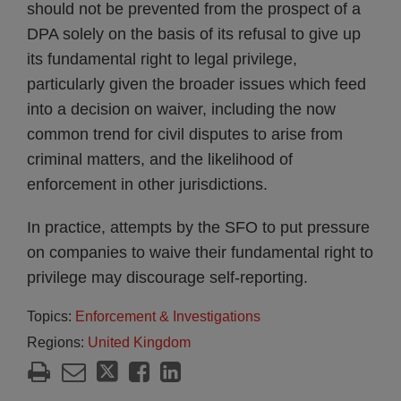
should not be prevented from the prospect of a
DPA solely on the basis of its refusal to give up
its fundamental right to legal privilege,
particularly given the broader issues which feed
into a decision on waiver, including the now
common trend for civil disputes to arise from
criminal matters, and the likelihood of
enforcement in other jurisdictions.
In practice, attempts by the SFO to put pressure
on companies to waive their fundamental right to
privilege may discourage self-reporting.
Topics:
Enforcement & Investigations
Regions:
United Kingdom