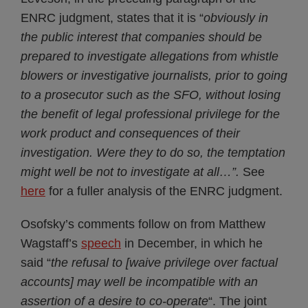
ENRC judgment, states that it is “
obviously in
the public interest that companies should be
prepared to investigate allegations from whistle
blowers or investigative journalists, prior to going
to a prosecutor such as the SFO, without losing
the benefit of legal professional privilege for the
work product and consequences of their
investigation. Were they to do so, the temptation
might well be not to investigate at all…”.
See
here
for a fuller analysis of the ENRC judgment.
Osofsky’s comments follow on from Matthew
Wagstaff’s
speech
in December, in which he
said “
the refusal to
[waive privilege over factual
accounts]
may well be incompatible with an
assertion of a desire to co-operate
“. The joint