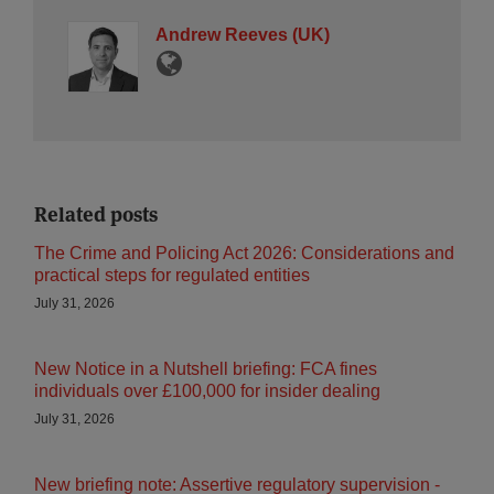
Andrew Reeves (UK)
Related posts
The Crime and Policing Act 2026: Considerations and
practical steps for regulated entities
July 31, 2026
New Notice in a Nutshell briefing: FCA fines
individuals over £100,000 for insider dealing
July 31, 2026
New briefing note: Assertive regulatory supervision -