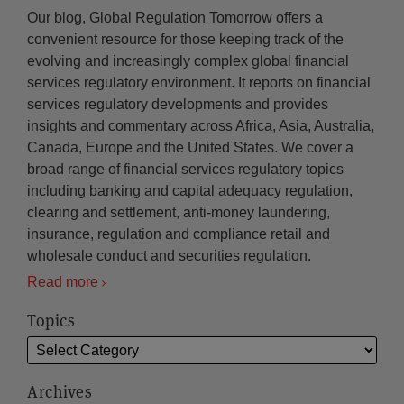
Our blog, Global Regulation Tomorrow offers a
convenient resource for those keeping track of the
evolving and increasingly complex global financial
services regulatory environment. It reports on financial
services regulatory developments and provides
insights and commentary across Africa, Asia, Australia,
Canada, Europe and the United States. We cover a
broad range of financial services regulatory topics
including banking and capital adequacy regulation,
clearing and settlement, anti-money laundering,
insurance, regulation and compliance retail and
wholesale conduct and securities regulation.
Read more
Topics
Archives