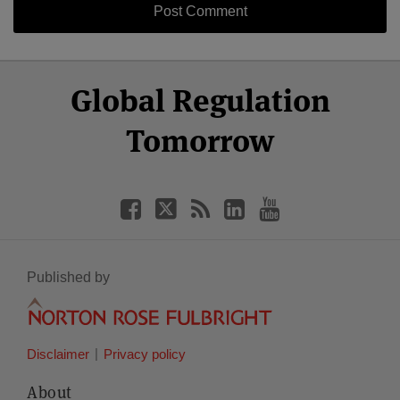
Select
Select
Facebook
Twitter
RSS
LinkedIn
YouTube
Global Regulation
Category
Month
Tomorrow
Published by
Disclaimer
Privacy policy
About