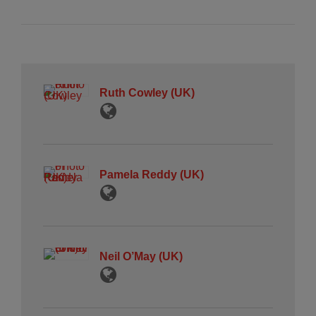
Ruth Cowley (UK)
Pamela Reddy (UK)
Neil O’May (UK)