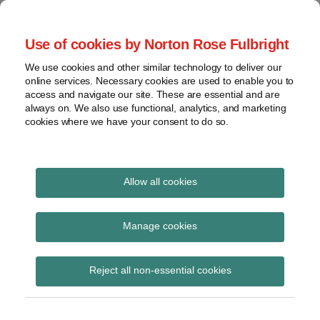
Skip
to
menu
Use of cookies by Norton Rose Fulbright
content
Home
Seminars
Search
About
We use cookies and other similar technology to deliver our
and
Global Regulation
online services. Necessary cookies are used to enable you to
Contact
webinars
access and navigate our site. These are essential and are
Tomorrow
always on. We also use functional, analytics, and marketing
Podcasts
cookies where we have your consent to do so.
Sub-
Regions
Menu
View
Tracks financial services regulatory developments and
provides insight and commentary
topics
Allow all cookies
Print:
Read
Read
Read
Read
Email
Tweet
Like
Share
Archives
SFO to hit back on
more
more
more
more
this
this
this
this
Manage cookies
about
about
about
about
post
post
post
post
privilege in new
Ruth
Pamela
Neil
Andrew
Subscribe
on
Reject all non-essential cookies
Cowley
Reddy
O’May
Reeves
LinkedIn
cooperation guidance
(UK)
(UK)
(UK)
(UK)