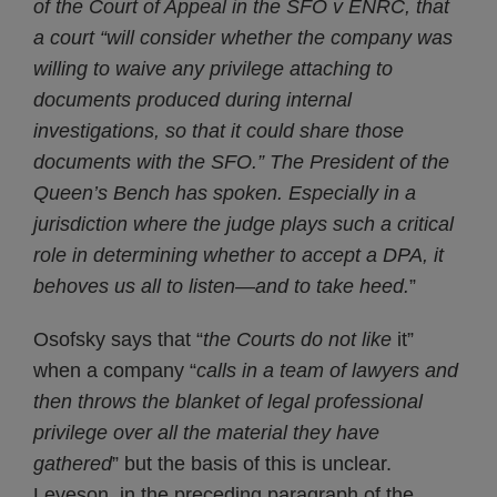
of the Court of Appeal in the SFO v ENRC, that
a court “will consider whether the company was
willing to waive any privilege attaching to
documents produced during internal
investigations, so that it could share those
documents with the SFO.” The President of the
Queen’s Bench has spoken. Especially in a
jurisdiction where the judge plays such a critical
role in determining whether to accept a DPA, it
behoves us all to listen—and to take heed.
”
Osofsky says that “
the Courts do not like
it”
when a company “
calls in a team of lawyers and
then throws the blanket of legal professional
privilege over all the material they have
gathered
” but the basis of this is unclear.
Leveson, in the preceding paragraph of the