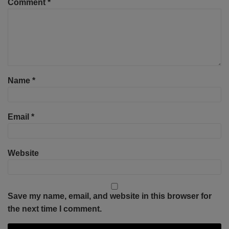
Comment
*
Name
*
Email
*
Website
Save my name, email, and website in this browser for
the next time I comment.