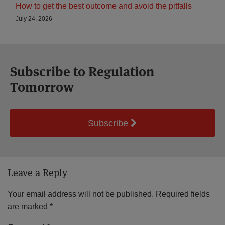
How to get the best outcome and avoid the pitfalls
July 24, 2026
Subscribe to Regulation
Tomorrow
Subscribe
Leave a Reply
Your email address will not be published.
Required fields
are marked
*