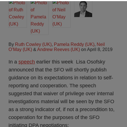
By
Ruth Cowley (UK)
,
Pamela Reddy (UK)
,
Neil
O’May (UK)
&
Andrew Reeves (UK)
on
April 8, 2019
In a
speech
earlier this week Lisa Osofsky
announced that the SFO will shortly publish
guidance on its expectations in relation to self-
reporting and cooperation. The speech
suggested that waiver of privilege over internal
investigations material will be seen by the SFO
as a strong indicator of, if not a precondition to,
cooperation for the purposes of the SFO
initiating DPA negotiations: