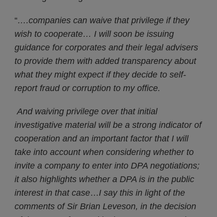
“
….companies can waive that privilege if they
wish to cooperate… I will soon be issuing
guidance for corporates and their legal advisers
to provide them with added transparency about
what they might expect if they decide to self-
report fraud or corruption to my office.
And waiving privilege over that initial
investigative material will be a strong indicator of
cooperation and an important factor that I will
take into account when considering whether to
invite a company to enter into DPA negotiations;
it also highlights whether a DPA is in the public
interest in that case
…
I say this in light of the
comments of Sir Brian Leveson, in the decision