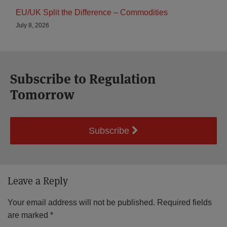
EU/UK Split the Difference – Commodities
July 8, 2026
Subscribe to Regulation
Tomorrow
Subscribe
Leave a Reply
Your email address will not be published.
Required fields
are marked
*