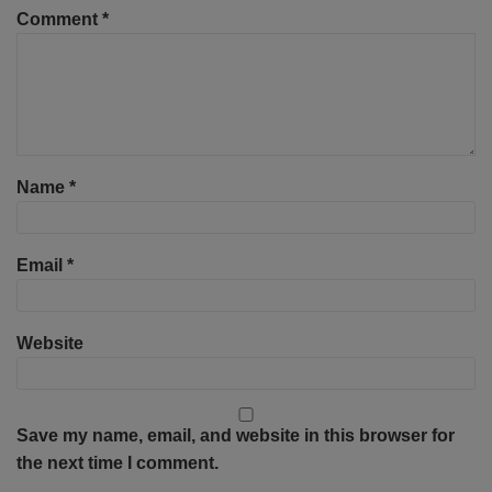
Comment
*
Name
*
Email
*
Website
Save my name, email, and website in this browser for
the next time I comment.