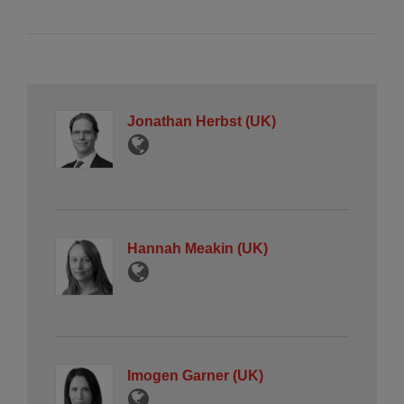
Jonathan Herbst (UK)
Hannah Meakin (UK)
Imogen Garner (UK)