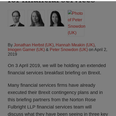
By
Jonathan Herbst (UK)
,
Hannah Meakin (UK)
,
Imogen Garner (UK)
&
Peter Snowdon (UK)
on
April 2,
2019
On 3 April 2019, we will be holding an extended
financial services breakfast briefing on Brexit.
Many financial services firms have already
executed their Brexit contingency plans and in
this briefing partners from the Norton Rose
Fulbright LLP financial services team will
discuss what they have been seeing in three key