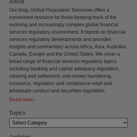
About
Our blog, Global Regulation Tomorrow offers a
convenient resource for those keeping track of the
evolving and increasingly complex global financial
services regulatory environment. It reports on financial
services regulatory developments and provides
insights and commentary across Africa, Asia, Australia,
Canada, Europe and the United States. We cover a
broad range of financial services regulatory topics
including banking and capital adequacy regulation,
clearing and settlement, anti-money laundering,
insurance, regulation and compliance retail and
wholesale conduct and securities regulation.
Read more
Topics
Archives