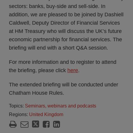
sectors: banks, buy-side and sell-side. In
addition, we are pleased to be joined by Dashiell
Caldwell, Deputy Director of Financial Services
at HM Treasury who will discuss the UK’s future
economic partnership for financial services. The
briefing will end with a short Q&A session.
For more information and to register to attend
the briefing, please click
here
.
The extended briefing will be conducted under
Chatham House Rules.
Topics:
Seminars, webinars and podcasts
Regions:
United Kingdom