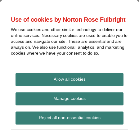
Skip
to
menu
Use of cookies by Norton Rose Fulbright
content
Home
Seminars
Search
About
We use cookies and other similar technology to deliver our
and
Global Regulation
online services. Necessary cookies are used to enable you to
Contact
webinars
access and navigate our site. These are essential and are
Tomorrow
always on. We also use functional, analytics, and marketing
Podcasts
cookies where we have your consent to do so.
Sub-
Regions
Menu
View
Tracks financial services regulatory developments and
provides insight and commentary
topics
Allow all cookies
Print:
Read
Read
Read
Read
Email
Tweet
Like
Share
Archives
Extended briefing –
more
more
more
more
this
this
this
this
Manage cookies
about
about
about
about
post
post
post
post
Brexit and the future
Jonathan
Hannah
Imogen
Peter
Subscribe
on
Reject all non-essential cookies
Herbst
Meakin
Garner
Snowdon
LinkedIn
economic partnership
(UK)
(UK)
(UK)
(UK)
for financial services