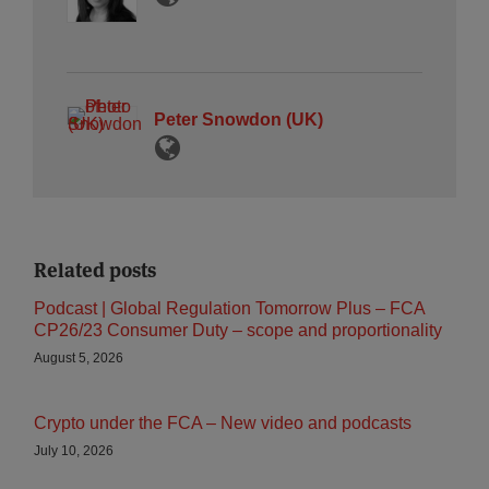
Peter Snowdon (UK)
Related posts
Podcast | Global Regulation Tomorrow Plus – FCA
CP26/23 Consumer Duty – scope and proportionality
August 5, 2026
Crypto under the FCA – New video and podcasts
July 10, 2026