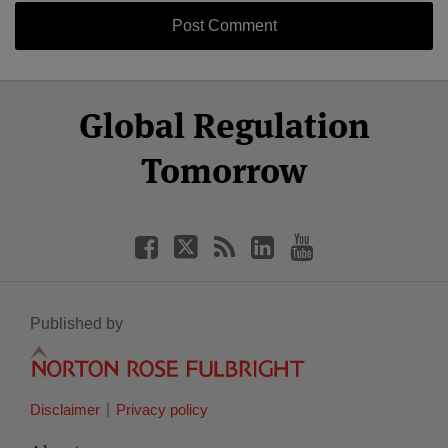
Select
Select
Facebook
Twitter
RSS
LinkedIn
YouTube
Global Regulation
Category
Month
Tomorrow
Published by
Disclaimer
Privacy policy