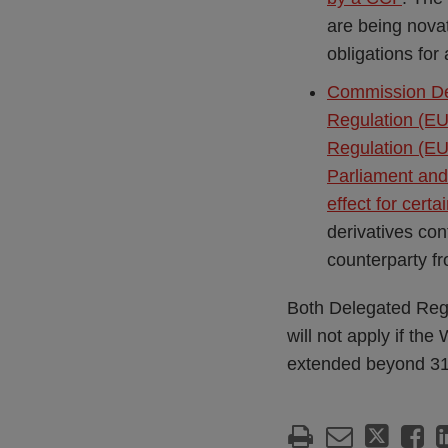
are being nova
obligations for
Commission De
Regulation (EU
Regulation (EU
Parliament and 
effect for certa
derivatives co
counterparty fr
Both Delegated Regu
will not apply if th
extended beyond 3