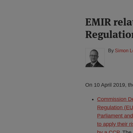
Print:
Read
EMIR rel
Email
Tweet
Like
Share
more
this
this
this
this
Regulatio
about
post
post
post
post
Simon
on
Lovegrove
LinkedIn
By
Simon L
(UK)
On 10 April 2019, th
Commission De
Regulation (EU
Parliament and 
to apply their 
by a CCP
. The