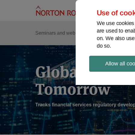
Skip
to
Use of cook
content
We use cookies a
are used to enab
Sub
Re
Seminars and webinars
Podcasts
on. We also use
Me
do so.
Allow all co
Global Regul
Tomorrow
Tracks financial services regulatory deve