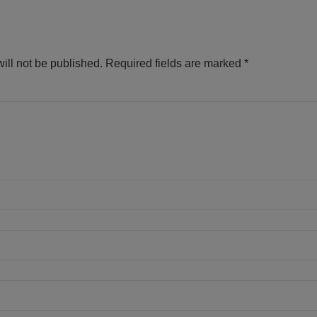
ill not be published.
Required fields are marked
*