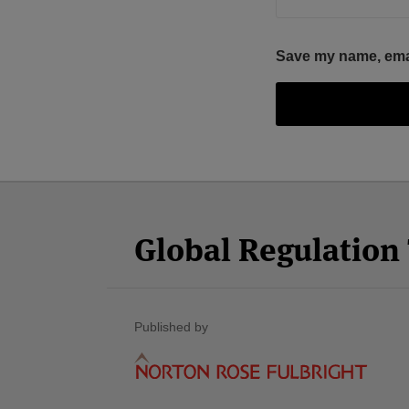
Save my name, email
Facebook
Twitter
RSS
LinkedIn
YouTube
Select
Select
Category
Month
Global Regulatio
Published by