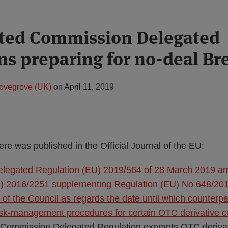
ated Commission Delegated
ns preparing for no-deal Bre
ovegrove (UK)
on
April 11, 2019
ere was published in the Official Journal of the EU:
legated Regulation (EU) 2019/564 of 28 March 2019 a
) 2016/2251 supplementing Regulation (EU) No 648/201
of the Council as regards the date until which counterp
risk-management procedures for certain OTC derivative c
 Commission Delegated Regulation exempts OTC derivati