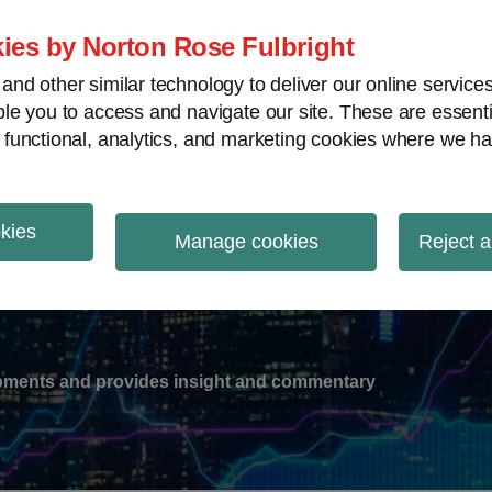
ies by Norton Rose Fulbright
nd other similar technology to deliver our online servic
le you to access and navigate our site. These are essent
-
gions
V
 functional, analytics, and marketing cookies where we ha
nu
okies
ation
Manage cookies
Reject a
lopments and provides insight and commentary