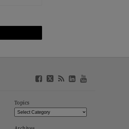
Topics
Archives