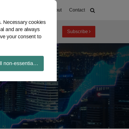
Home
About
Contact
es. Necessary cookies
ial and are always
Subscribe
iew topics
Archives
ve your consent to
ll non-essential cookies