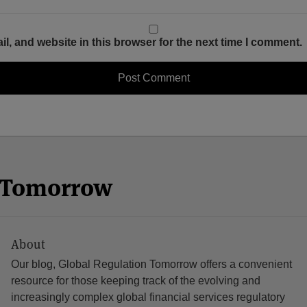
, and website in this browser for the next time I comment.
n Tomorrow
About
Our blog, Global Regulation Tomorrow offers a convenient
resource for those keeping track of the evolving and
increasingly complex global financial services regulatory