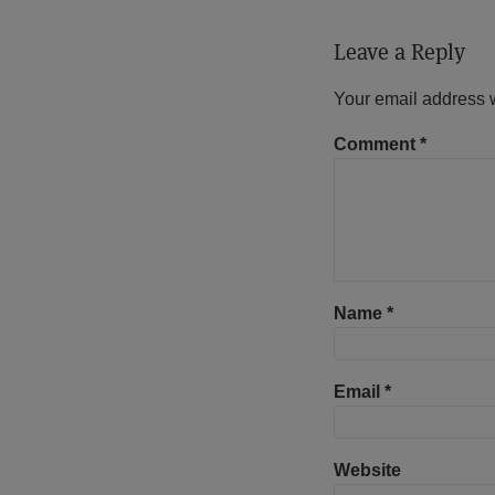
Leave a Reply
Your email address w
Comment
*
Name
*
Email
*
Website