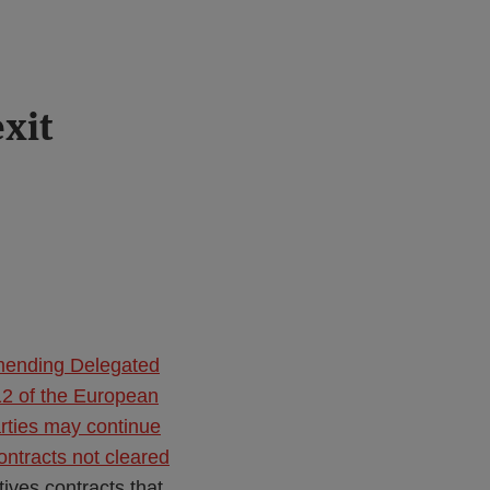
xit
mending Delegated
2 of the European
arties may continue
ontracts not cleared
ves contracts that