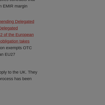
om EMIR margin
mending Delegated
Delegated
2 of the European
obligation takes
tion exempts OTC
 an EU27
pply to the UK. They
0 process has been