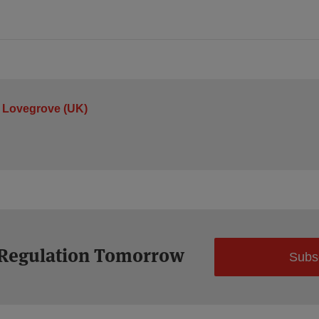
 Lovegrove (UK)
 Regulation Tomorrow
Subs