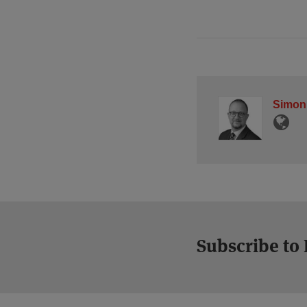
Simon
Subscribe to