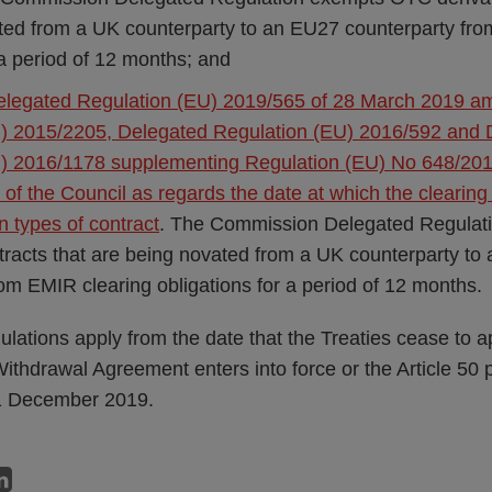
ted from a UK counterparty to an EU27 counterparty fr
 a period of 12 months; and
legated Regulation (EU) 2019/565 of 28 March 2019 a
) 2015/2205, Delegated Regulation (EU) 2016/592 and 
) 2016/1178 supplementing Regulation (EU) No 648/201
of the Council as regards the date at which the clearing 
in types of contract
. The Commission Delegated Regula
ntracts that are being novated from a UK counterparty to
om EMIR clearing obligations for a period of 12 months.
lations apply from the date that the Treaties cease to a
e Withdrawal Agreement enters into force or the Article 5
1 December 2019.