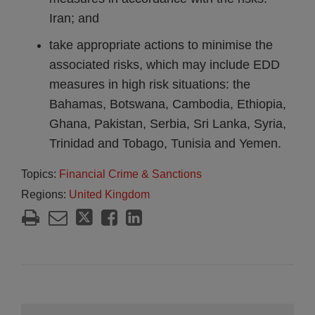
Iran; and
take appropriate actions to minimise the
associated risks, which may include EDD
measures in high risk situations: the
Bahamas, Botswana, Cambodia, Ethiopia,
Ghana, Pakistan, Serbia, Sri Lanka, Syria,
Trinidad and Tobago, Tunisia and Yemen.
Topics:
Financial Crime & Sanctions
Regions:
United Kingdom