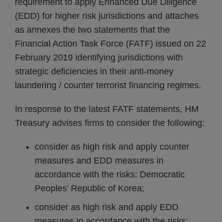
requirement to apply Enhanced Due Diligence
(EDD) for higher risk jurisdictions and attaches
as annexes the two statements that the
Financial Action Task Force (FATF) issued on 22
February 2019 identifying jurisdictions with
strategic deficiencies in their anti-money
laundering / counter terrorist financing regimes.
In response to the latest FATF statements, HM
Treasury advises firms to consider the following:
consider as high risk and apply counter
measures and EDD measures in
accordance with the risks: Democratic
Peoples’ Republic of Korea;
consider as high risk and apply EDD
measures in accordance with the risks: