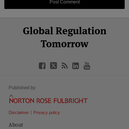
Select
Select
Facebook
Twitter
RSS
LinkedIn
YouTube
Global Regulation
Category
Month
Tomorrow
Published by
Disclaimer
Privacy policy
About