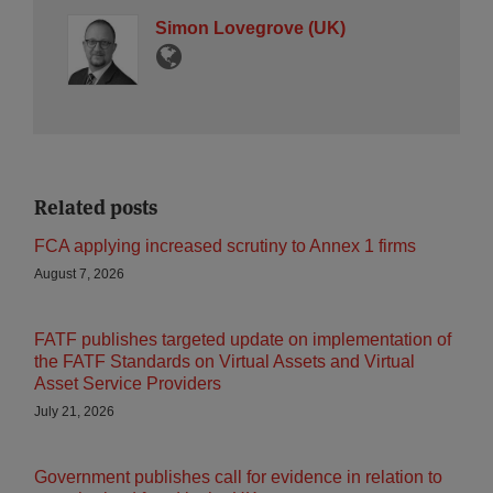
Simon Lovegrove (UK)
Related posts
FCA applying increased scrutiny to Annex 1 firms
August 7, 2026
FATF publishes targeted update on implementation of
the FATF Standards on Virtual Assets and Virtual
Asset Service Providers
July 21, 2026
Government publishes call for evidence in relation to