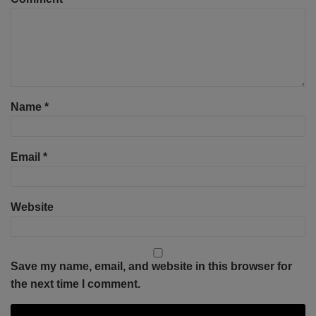
Name
*
Email
*
Website
Save my name, email, and website in this browser for
the next time I comment.