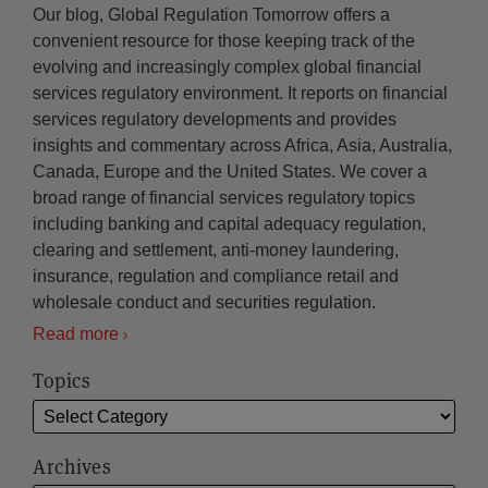
Our blog, Global Regulation Tomorrow offers a
convenient resource for those keeping track of the
evolving and increasingly complex global financial
services regulatory environment. It reports on financial
services regulatory developments and provides
insights and commentary across Africa, Asia, Australia,
Canada, Europe and the United States. We cover a
broad range of financial services regulatory topics
including banking and capital adequacy regulation,
clearing and settlement, anti-money laundering,
insurance, regulation and compliance retail and
wholesale conduct and securities regulation.
Read more
Topics
Archives