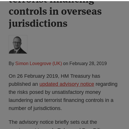
controls in overseas
jurisdictions
By
Simon Lovegrove (UK)
on
February 28, 2019
On 26 February 2019, HM Treasury has
published an
updated advisory notice
regarding
the risks posed by unsatisfactory money
laundering and terrorist financing controls in a
number of jurisdictions.
The advisory notice briefly sets out the