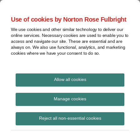
Skip
to
menu
Use of cookies by Norton Rose Fulbright
content
Home
Seminars
Search
About
We use cookies and other similar technology to deliver our
and
Global Regulation
online services. Necessary cookies are used to enable you to
Contact
webinars
access and navigate our site. These are essential and are
Tomorrow
always on. We also use functional, analytics, and marketing
Podcasts
cookies where we have your consent to do so.
Sub-
Regions
Menu
View
Tracks financial services regulatory developments and
provides insight and commentary
topics
Allow all cookies
Print:
Read
Email
Tweet
Like
Share
Archives
HM Treasury advisory
more
this
this
this
this
Manage cookies
about
post
post
post
post
notice on money
Simon
Subscribe
on
Reject all non-essential cookies
Lovegrove
LinkedIn
laundering and
(UK)
terrorist financing