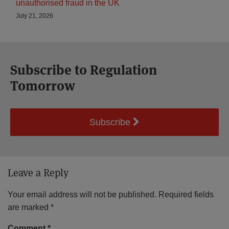
unauthorised fraud in the UK
July 21, 2026
Subscribe to Regulation
Tomorrow
Subscribe
Leave a Reply
Your email address will not be published.
Required fields
are marked
*
Comment
*