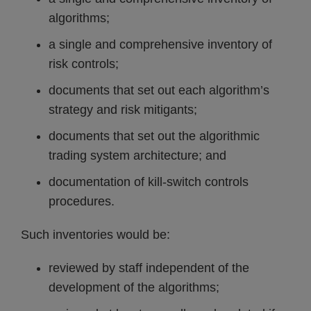
algorithms;
a single and comprehensive inventory of
risk controls;
documents that set out each algorithm’s
strategy and risk mitigants;
documents that set out the algorithmic
trading system architecture; and
documentation of kill-switch controls
procedures.
Such inventories would be:
reviewed by staff independent of the
development of the algorithms;