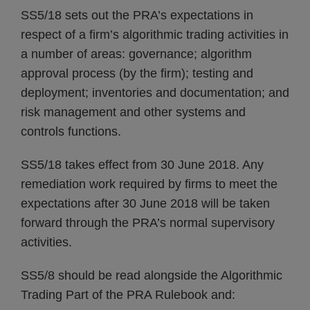
SS5/18 sets out the PRA’s expectations in
respect of a firm’s algorithmic trading activities in
a number of areas: governance; algorithm
approval process (by the firm); testing and
deployment; inventories and documentation; and
risk management and other systems and
controls functions.
SS5/18 takes effect from 30 June 2018. Any
remediation work required by firms to meet the
expectations after 30 June 2018 will be taken
forward through the PRA’s normal supervisory
activities.
SS5/8 should be read alongside the Algorithmic
Trading Part of the PRA Rulebook and: