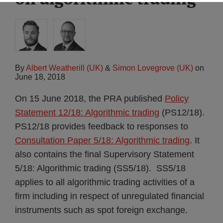
By
Albert Weatherill (UK)
&
Simon Lovegrove (UK)
on
June 18, 2018
On 15 June 2018, the PRA published
Policy
Statement 12/18: Algorithmic trading
(PS12/18).
PS12/18 provides feedback to responses to
Consultation Paper 5/18: Algorithmic trading
. It
also contains the final Supervisory Statement
5/18: Algorithmic trading (SS5/18). SS5/18
applies to all algorithmic trading activities of a
firm including in respect of unregulated financial
instruments such as spot foreign exchange.