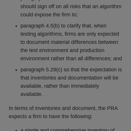
should sign off on all risks that an algorithm
could expose the firm to;
paragraph 4.5(b) to clarify that, when
testing algorithms, firms are only expected
to document material differences between
the test environment and production
environment rather than all differences; and
paragraph 5.29(c) so that the expectation is
that inventories and documentation will be
available, rather than immediately
available.
In terms of inventories and document, the PRA
expects a firm to have the following:
a single and comprehensive inventory of