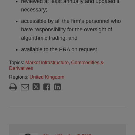
reviewed at least annually and updated if
necessary;
accessible by all the firm’s personnel who
have responsibility for the oversight of
algorithmic trading; and
available to the PRA on request.
Topics:
Market Infrastructure, Commodities &
Derivatives
Regions:
United Kingdom