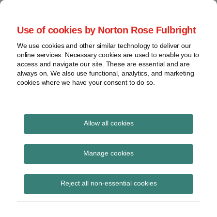
Skip
to
menu
Use of cookies by Norton Rose Fulbright
content
Home
Seminars
Search
About
We use cookies and other similar technology to deliver our
and
Global Regulation
online services. Necessary cookies are used to enable you to
Contact
webinars
access and navigate our site. These are essential and are
Tomorrow
always on. We also use functional, analytics, and marketing
Podcasts
cookies where we have your consent to do so.
Sub-
Regions
Menu
View
Tracks financial services regulatory developments and
provides insight and commentary
topics
Allow all cookies
Print:
Read
Read
Email
Tweet
Like
Share
Archives
PRA publishes Policy
more
more
this
this
this
this
Manage cookies
about
about
post
post
post
post
Statement and
Albert
Simon
Subscribe
on
Reject all non-essential cookies
Weatherill
Lovegrove
LinkedIn
Supervisory Statement
(UK)
(UK)
on algorithmic trading