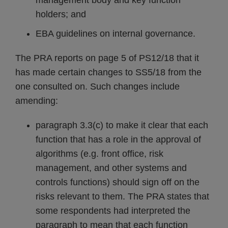
management body and key function
holders; and
EBA guidelines on internal governance.
The PRA reports on page 5 of PS12/18 that it
has made certain changes to SS5/18 from the
one consulted on. Such changes include
amending:
paragraph 3.3(c) to make it clear that each
function that has a role in the approval of
algorithms (e.g. front office, risk
management, and other systems and
controls functions) should sign off on the
risks relevant to them. The PRA states that
some respondents had interpreted the
paragraph to mean that each function