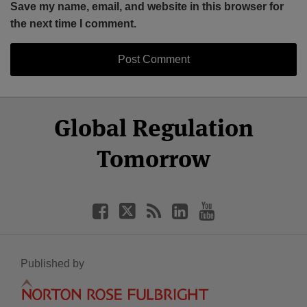
Save my name, email, and website in this browser for
the next time I comment.
Select
Select
Facebook
Twitter
RSS
LinkedIn
YouTube
Global Regulation
Category
Month
Tomorrow
Published by