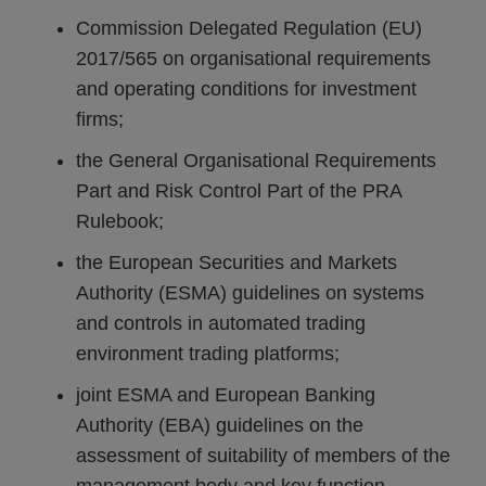
Commission Delegated Regulation (EU)
2017/565 on organisational requirements
and operating conditions for investment
firms;
the General Organisational Requirements
Part and Risk Control Part of the PRA
Rulebook;
the European Securities and Markets
Authority (ESMA) guidelines on systems
and controls in automated trading
environment trading platforms;
joint ESMA and European Banking
Authority (EBA) guidelines on the
assessment of suitability of members of the