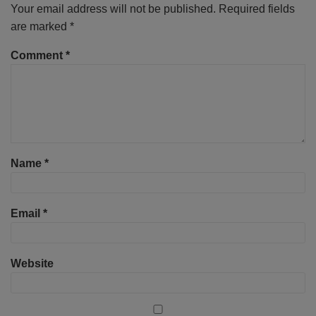
Your email address will not be published.
Required fields
are marked
*
Comment
*
Name
*
Email
*
Website