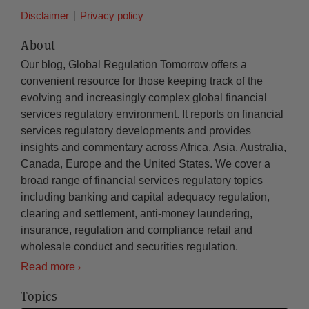
Disclaimer
Privacy policy
About
Our blog, Global Regulation Tomorrow offers a
convenient resource for those keeping track of the
evolving and increasingly complex global financial
services regulatory environment. It reports on financial
services regulatory developments and provides
insights and commentary across Africa, Asia, Australia,
Canada, Europe and the United States. We cover a
broad range of financial services regulatory topics
including banking and capital adequacy regulation,
clearing and settlement, anti-money laundering,
insurance, regulation and compliance retail and
wholesale conduct and securities regulation.
Read more
Topics