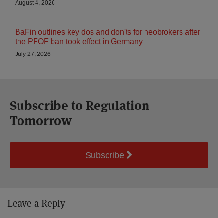
August 4, 2026
BaFin outlines key dos and don'ts for neobrokers after
the PFOF ban took effect in Germany
July 27, 2026
Subscribe to Regulation
Tomorrow
Subscribe
Leave a Reply