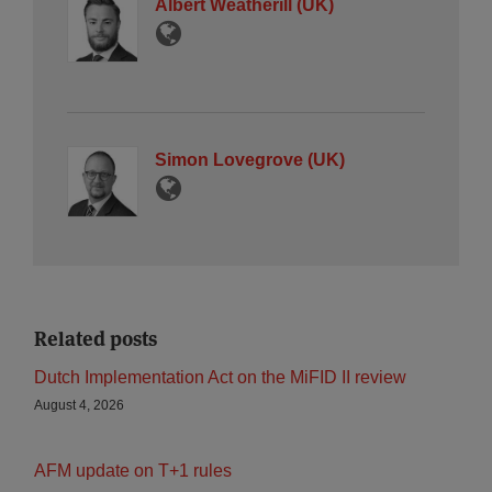
Albert Weatherill (UK)
Simon Lovegrove (UK)
Related posts
Dutch Implementation Act on the MiFID II review
August 4, 2026
AFM update on T+1 rules