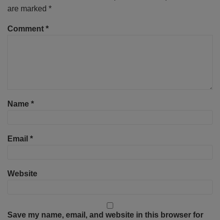
are marked
*
Comment
*
Name
*
Email
*
Website
Save my name, email, and website in this browser for