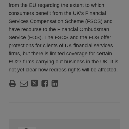
from the EU regarding the extent to which
consumers benefit from the UK’s Financial
Services Compensation Scheme (FSCS) and
have recourse to the Financial Ombudsman
Service (FOS). The FSCS and the FOS offer
protections for clients of UK financial services
firms, but there is limited coverage for certain
EU27 firms carrying out business in the UK. It is
not yet clear how redress rights will be affected.