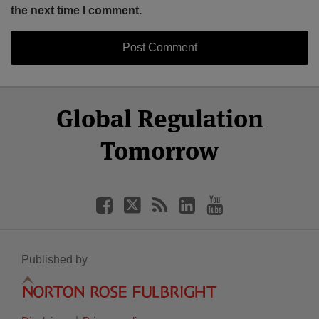
the next time I comment.
Select
Select
Facebook
Twitter
RSS
LinkedIn
YouTube
Global Regulation
Category
Month
Tomorrow
Published by