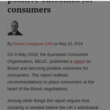
consumers
By
Simon Lovegrove (UK)
on
May 10, 2018
On 9 May 2018, the European Consumer
Organisation, BEUC, published a
report
on
Brexit and securing positive outcomes for
consumers. The report outlines
recommendations to place consumers at the
heart of the Brexit negotiations.
Among other things the report argues that
certainty is needed before the UK’s withdrawal