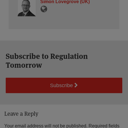
Simon Lovegrove (UK)
Subscribe to Regulation
Tomorrow
Subscribe
Leave a Reply
Your email address will not be published.
Required fields