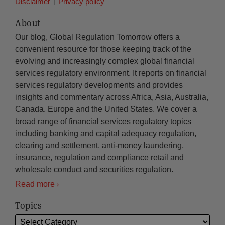
Disclaimer
Privacy policy
About
Our blog, Global Regulation Tomorrow offers a
convenient resource for those keeping track of the
evolving and increasingly complex global financial
services regulatory environment. It reports on financial
services regulatory developments and provides
insights and commentary across Africa, Asia, Australia,
Canada, Europe and the United States. We cover a
broad range of financial services regulatory topics
including banking and capital adequacy regulation,
clearing and settlement, anti-money laundering,
insurance, regulation and compliance retail and
wholesale conduct and securities regulation.
Read more
Topics