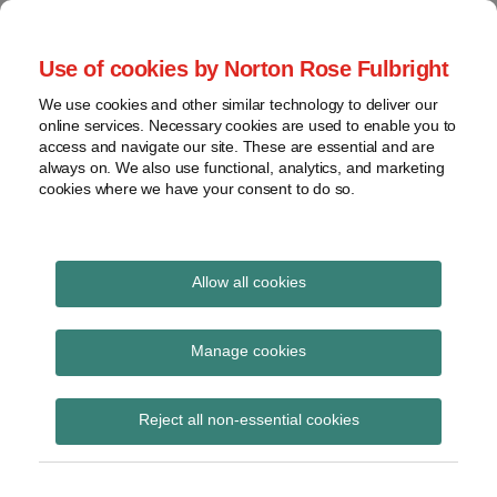
Skip
to
menu
Use of cookies by Norton Rose Fulbright
content
Home
Seminars
Search
About
We use cookies and other similar technology to deliver our
and
Global Regulation
online services. Necessary cookies are used to enable you to
Contact
webinars
access and navigate our site. These are essential and are
Tomorrow
always on. We also use functional, analytics, and marketing
Podcasts
cookies where we have your consent to do so.
Sub-
Regions
Menu
View
Tracks financial services regulatory developments and
provides insight and commentary
topics
Allow all cookies
Print:
Read
Email
Tweet
Like
Share
Archives
BEUC report on the EU-
more
this
this
this
this
Manage cookies
about
post
post
post
post
UK relationship after
Simon
Subscribe
on
Reject all non-essential cookies
Lovegrove
LinkedIn
Brexit: Securing
(UK)
positive outcomes for