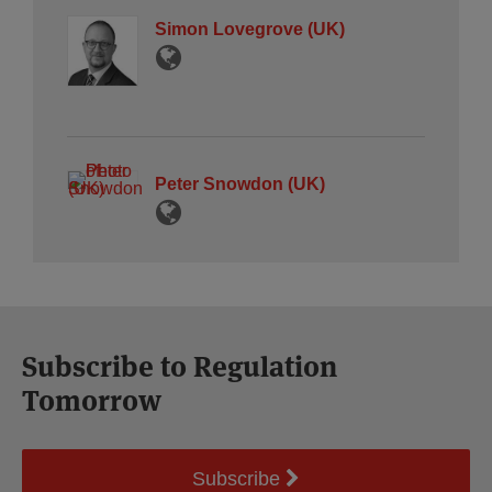
Simon Lovegrove (UK)
Peter Snowdon (UK)
Subscribe to Regulation
Tomorrow
Subscribe