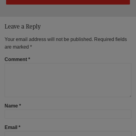
Leave a Reply
Your email address will not be published.
Required fields
are marked
*
Comment
*
Name
*
Email
*