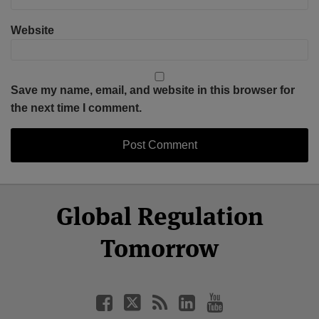
Website
Save my name, email, and website in this browser for
the next time I comment.
Select
Select
Facebook
Twitter
RSS
LinkedIn
YouTube
Global Regulation
Category
Month
Tomorrow