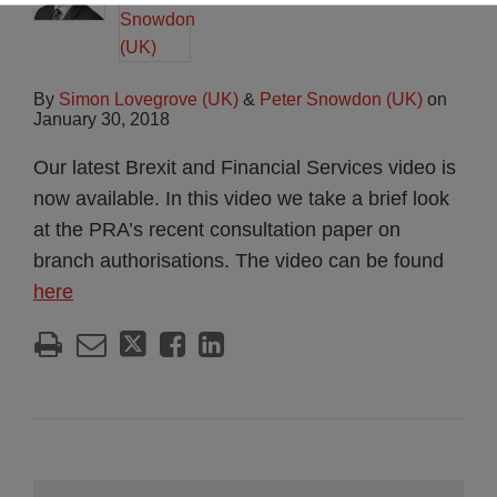
By
Simon Lovegrove (UK)
&
Peter Snowdon (UK)
on
January 30, 2018
Our latest Brexit and Financial Services video is
now available. In this video we take a brief look
at the PRA’s recent consultation paper on
branch authorisations. The video can be found
here