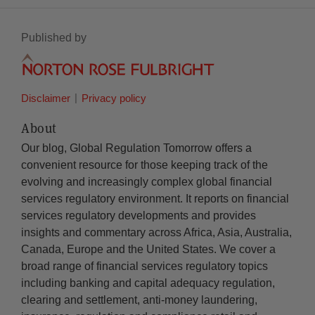
Published by
Disclaimer
Privacy policy
About
Our blog, Global Regulation Tomorrow offers a
convenient resource for those keeping track of the
evolving and increasingly complex global financial
services regulatory environment. It reports on financial
services regulatory developments and provides
insights and commentary across Africa, Asia, Australia,
Canada, Europe and the United States. We cover a
broad range of financial services regulatory topics
including banking and capital adequacy regulation,
clearing and settlement, anti-money laundering,