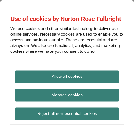
Skip
to
menu
Use of cookies by Norton Rose Fulbright
content
Home
Seminars
Search
About
We use cookies and other similar technology to deliver our
and
Global Regulation
online services. Necessary cookies are used to enable you to
Contact
webinars
access and navigate our site. These are essential and are
Tomorrow
always on. We also use functional, analytics, and marketing
Podcasts
cookies where we have your consent to do so.
Sub-
Regions
Menu
View
Tracks financial services regulatory developments and
provides insight and commentary
topics
Allow all cookies
Print:
Read
Read
Email
Tweet
Like
Share
Archives
Latest Brexit and
more
more
this
this
this
this
Manage cookies
about
about
post
post
post
post
financial services video
Simon
Peter
Subscribe
on
Reject all non-essential cookies
Lovegrove
Snowdon
LinkedIn
(UK)
(UK)