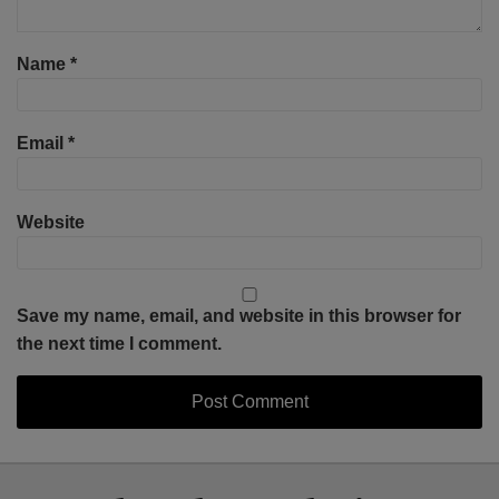
Name
*
Email
*
Website
Save my name, email, and website in this browser for
the next time I comment.
Select
Select