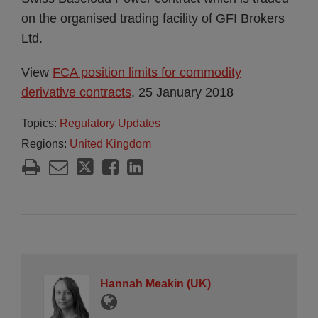
on the organised trading facility of GFI Brokers
Ltd.
View
FCA position limits for commodity
derivative contracts
, 25 January 2018
Topics:
Regulatory Updates
Regions:
United Kingdom
Hannah Meakin (UK)