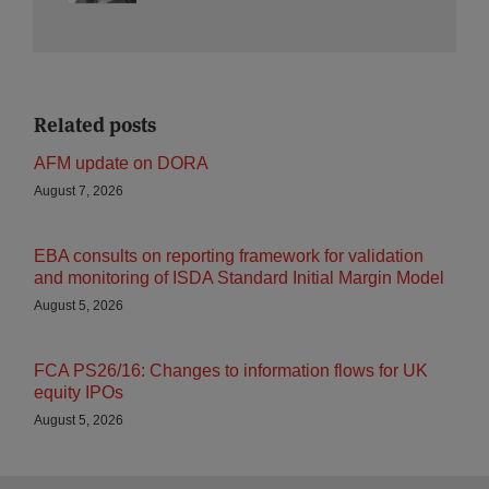
Related posts
AFM update on DORA
August 7, 2026
EBA consults on reporting framework for validation
and monitoring of ISDA Standard Initial Margin Model
August 5, 2026
FCA PS26/16: Changes to information flows for UK
equity IPOs
August 5, 2026