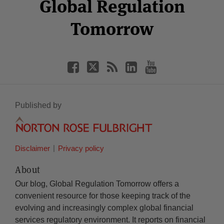
Facebook
Twitter
RSS
LinkedIn
YouTube
Global Regulation
Category
Month
Tomorrow
Published by
Disclaimer
Privacy policy
About
Our blog, Global Regulation Tomorrow offers a
convenient resource for those keeping track of the
evolving and increasingly complex global financial
services regulatory environment. It reports on financial