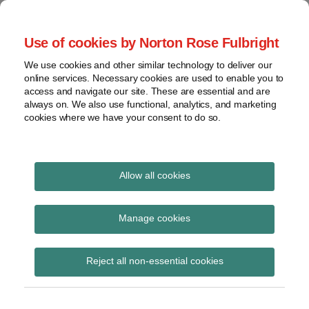
Skip
to
menu
Use of cookies by Norton Rose Fulbright
content
Home
Seminars
Search
About
We use cookies and other similar technology to deliver our
and
Global Regulation
online services. Necessary cookies are used to enable you to
Contact
webinars
access and navigate our site. These are essential and are
Tomorrow
always on. We also use functional, analytics, and marketing
Podcasts
cookies where we have your consent to do so.
Sub-
Regions
Menu
View
Tracks financial services regulatory developments and
provides insight and commentary
topics
Allow all cookies
Print:
Read
Email
Tweet
Like
Share
Archives
FCA position limits for
more
this
this
this
this
Manage cookies
about
post
post
post
post
commodity derivative
Hannah
Subscribe
on
Reject all non-essential cookies
Meakin
LinkedIn
contracts
(UK)