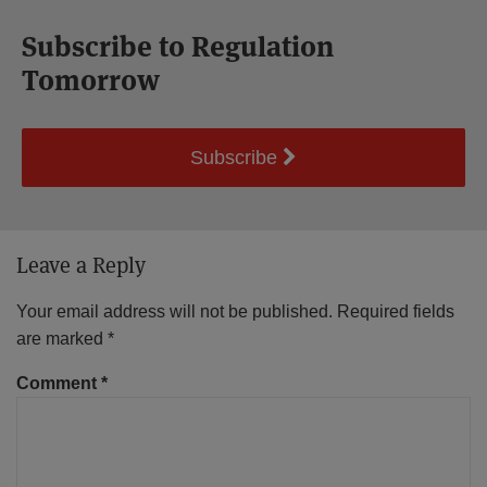
Subscribe to Regulation
Tomorrow
Subscribe
Leave a Reply
Your email address will not be published.
Required fields
are marked
*
Comment
*