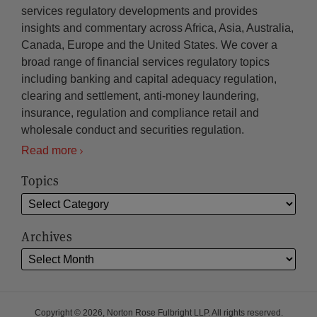
services regulatory developments and provides
insights and commentary across Africa, Asia, Australia,
Canada, Europe and the United States. We cover a
broad range of financial services regulatory topics
including banking and capital adequacy regulation,
clearing and settlement, anti-money laundering,
insurance, regulation and compliance retail and
wholesale conduct and securities regulation.
Read more
Topics
Archives
Copyright © 2026, Norton Rose Fulbright LLP. All rights reserved.