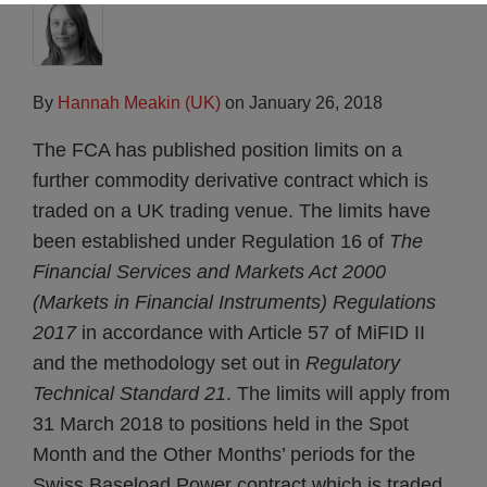
By
Hannah Meakin (UK)
on
January 26, 2018
The FCA has published position limits on a
further commodity derivative contract which is
traded on a UK trading venue. The limits have
been established under Regulation 16 of
The
Financial Services and Markets Act 2000
(Markets in Financial Instruments) Regulations
2017
in accordance with Article 57 of MiFID II
and the methodology set out in
Regulatory
Technical Standard 21
. The limits will apply from
31 March 2018 to positions held in the Spot
Month and the Other Months’ periods for the
Swiss Baseload Power contract which is traded