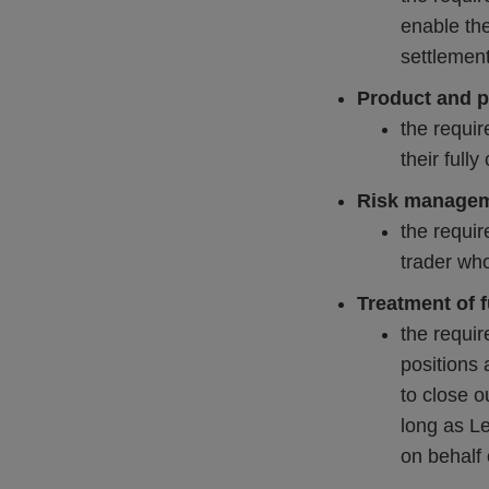
enable the
settlement
Product and pa
the requir
their full
Risk manage
the requir
trader who
Treatment of 
the requir
positions
to close o
long as Le
on behalf 