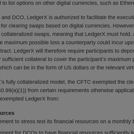
to list options on other digital currencies, such as Ether
and DCO, LedgerX is authorized to facilitate the executi
 for clearing swaps based on digital currencies. However
ly collateralized swaps, meaning that LedgerX must hold, a
the maximum possible loss a counterparty could incur upon
ntract. LedgerX will therefore require participants to depo
sufficient collateral to cover the participant’s maximum p
which can be in the form of US dollars or the relevant vir
s fully collateralized model, the CFTC exempted the cl
.99(a)(1)) from certain requirements otherwise applica
 exempted LedgerX from:
ources
ement to stress test its financial resources on a monthly 
ement for DCOs to have financial resources sufficiently l