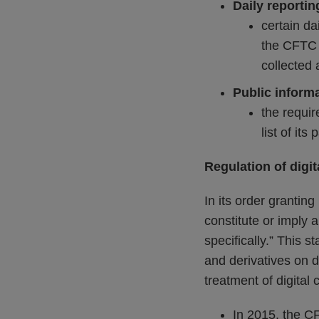
Daily reportin
certain da
the CFTC 
collected 
Public inform
the requir
list of its 
Regulation of digit
In its order grantin
constitute or imply 
specifically.” This s
and derivatives on d
treatment of digital 
In 2015, the 