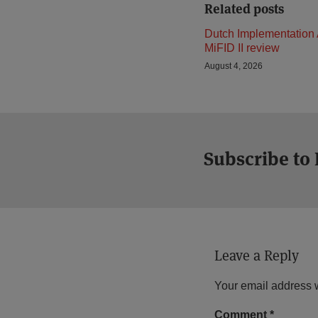
Related posts
Dutch Implementation 
MiFID II review
August 4, 2026
Subscribe to
Leave a Reply
Your email address w
Comment
*