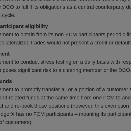
 DCO to fulfill its obligations as a central counterparty 
 cycle.
rticipant eligibility
ement to obtain from its non-FCM participants periodic fi
y collateralized trades would not present a credit or defaul
ment
ement to conduct stress testing on a daily basis with res
 poses significant risk to a clearing member or the DCO
funds
ement to promptly transfer all or a portion of a customer’s
 and related funds at the same time from one FCM to ano
ut and re-book those positions (however, this exemption 
dgerX has no FCM participants – meaning its participant
of customers).