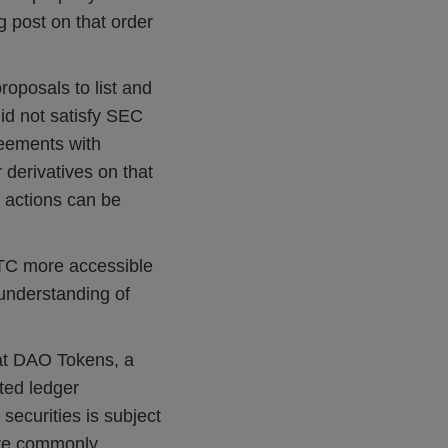
 post on that order
oposals to list and
did not satisfy SEC
reements with
r derivatives on that
 actions can be
FTC more accessible
 understanding of
at DAO Tokens, a
uted ledger
 securities is subject
 are commonly