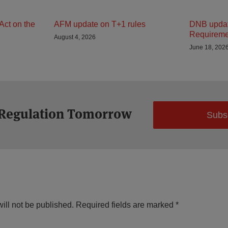
Act on the
AFM update on T+1 rules
DNB updat
Requireme
August 4, 2026
June 18, 202
 Regulation Tomorrow
Subs
ill not be published.
Required fields are marked
*