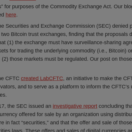
” for purposes of the Commodity Exchange Act. Our blog
sed
here
.
 the Securities and Exchange Commission (SEC) denied pr
 two Bitcoin trust exchanges, finding that the proposals 
hat (1) the exchange must have surveillance-sharing ag
kets for trading the underlying commodity (i.e., Bitcoin) o
(2) those markets must be regulated. Our post on those
.
the CFTC
created LabCFTC
, an initiative to make the C
vators, and to serve as a platform to inform the CFTC’s
es.
17, the SEC issued an
investigative report
concluding th
 currency offered for sale by an organization using distrib
 in fact “securities,” and that the offer and sale of those
rities laws. These offers and sales of digital currencies