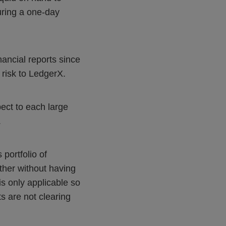
during a one-day
nancial reports since
t risk to LedgerX.
pect to each large
.
 portfolio of
ther without having
is only applicable so
s are not clearing