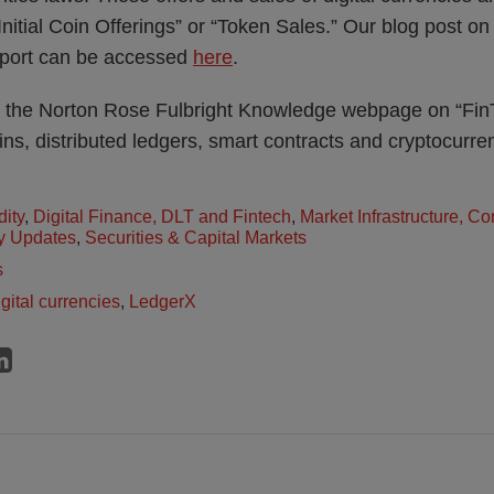
“Initial Coin Offerings” or “Token Sales.” Our blog post o
report can be accessed
here
.
 the Norton Rose Fulbright Knowledge webpage on “Fin
ins, distributed ledgers, smart contracts and cryptocurre
dity
,
Digital Finance, DLT and Fintech
,
Market Infrastructure, C
y Updates
,
Securities & Capital Markets
s
igital currencies
,
LedgerX