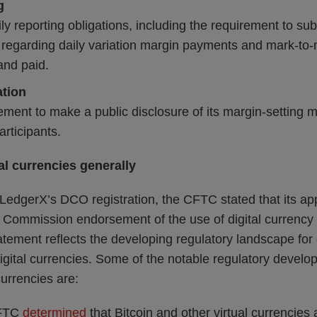
g
ily reporting obligations, including the requirement to sub
regarding daily variation margin payments and mark-to
and paid.
ation
ement to make a public disclosure of its margin-setting
participants.
al currencies generally
g LedgerX’s DCO registration, the CFTC stated that its ap
a Commission endorsement of the use of digital currency g
tatement reflects the developing regulatory landscape for 
igital currencies. Some of the notable regulatory devel
currencies are:
CFTC
determined
that Bitcoin and other virtual currencies 