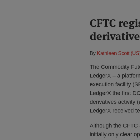
Print:
CFTC regis
Email
Tweet
Like
Share
this
this
this
this
derivative
post
post
post
post
on
LinkedIn
By
Kathleen Scott (US
The Commodity Futu
LedgerX – a platform
execution facility 
LedgerX the first DC
derivatives activity
LedgerX received te
Although the CFTC au
initially only clear 