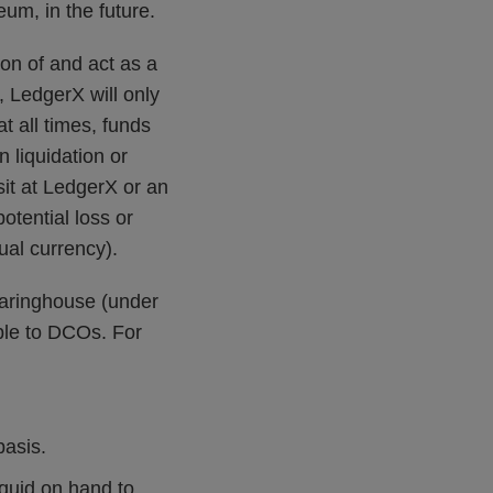
eum, in the future.
on of and act as a
, LedgerX will only
t all times, funds
 liquidation or
sit at LedgerX or an
otential loss or
tual currency).
earinghouse (under
ble to DCOs. For
basis.
iquid on hand to