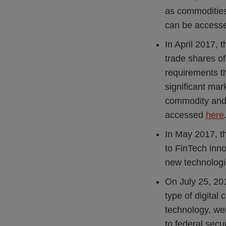
as commodities
can be acces
In April 2017,
trade shares of
requirements t
significant mar
commodity and 
accessed
here
In May 2017, 
to FinTech inno
new technologi
On July 25, 20
type of digital
technology, were
to federal secu