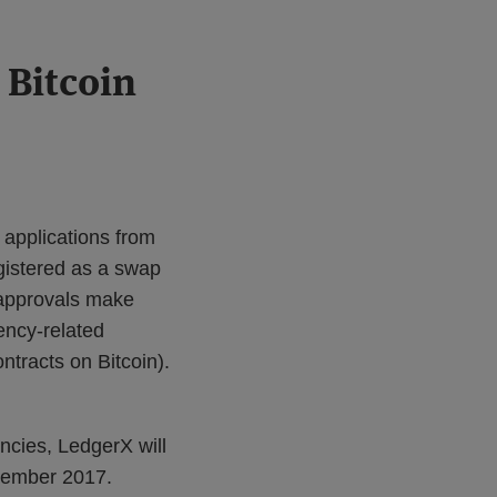
 Bitcoin
applications from
egistered as a swap
 approvals make
ency-related
ntracts on Bitcoin).
ncies, LedgerX will
tember 2017.