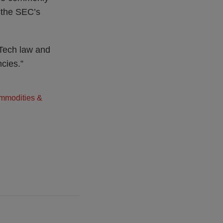
n the SEC’s
Tech law and
ncies.”
ommodities &