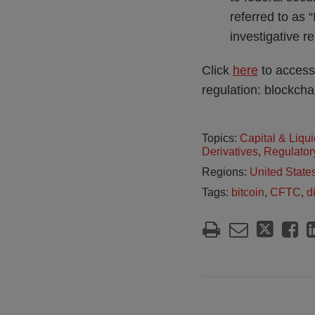
referred to as 
investigative 
Click
here
to access
regulation: blockcha
Topics:
Capital & Liqui
Derivatives
,
Regulator
Regions:
United State
Tags:
bitcoin
,
CFTC
,
d