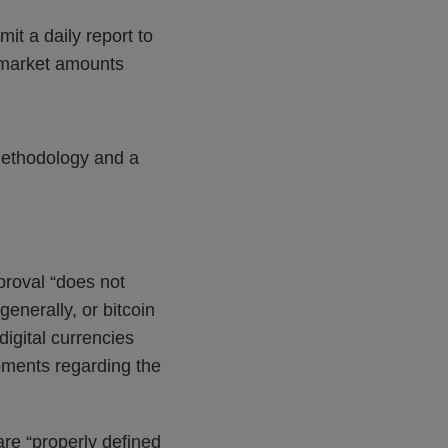
mit a daily report to
-market amounts
 methodology and a
proval “does not
enerally, or bitcoin
digital currencies
opments regarding the
are “properly defined