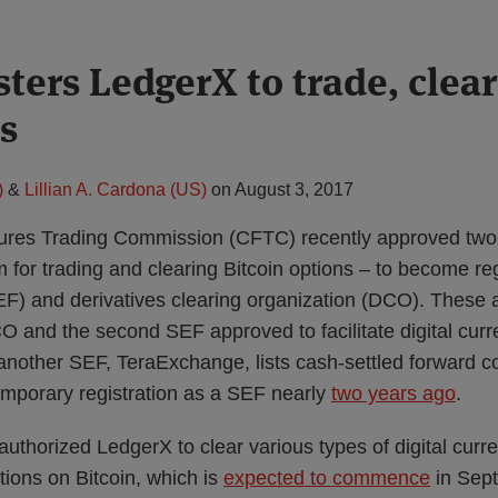
ters LedgerX to trade, clear
s
)
&
Lillian A. Cardona (US)
on
August 3, 2017
res Trading Commission (CFTC) recently approved two 
 for trading and clearing Bitcoin options – to become r
(SEF) and derivatives clearing organization (DCO). These
O and the second SEF approved to facilitate digital curr
 (another SEF, TeraExchange, lists cash-settled forward co
mporary registration as a SEF nearly
two years ago
.
thorized LedgerX to clear various types of digital curre
options on Bitcoin, which is
expected to commence
in Sep