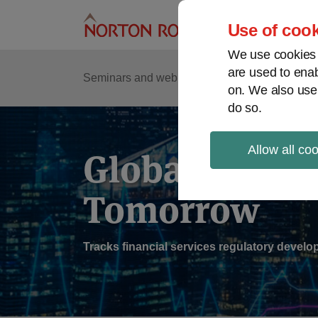
Skip
to
Use of cook
content
We use cookies a
are used to enab
Sub
Re
Seminars and webinars
Podcasts
on. We also use
Me
do so.
Allow all co
Global Regul
Tomorrow
Tracks financial services regulatory deve