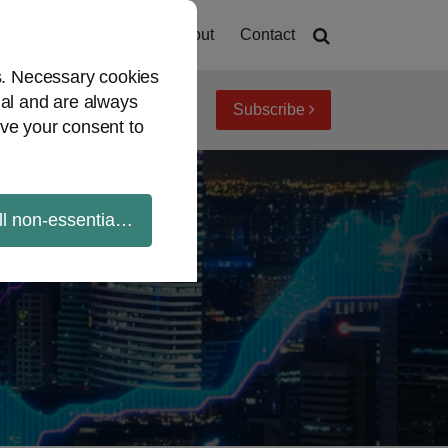
Home
About
Contact
es. Necessary cookies
ial and are always
Subscribe
iew topics
Archives
ve your consent to
ll non-essential cookies