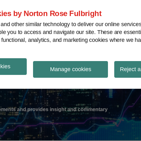
ies by Norton Rose Fulbright
nd other similar technology to deliver our online servic
le you to access and navigate our site. These are essent
-
gions
V
 functional, analytics, and marketing cookies where we ha
nu
okies
ation
Manage cookies
Reject a
lopments and provides insight and commentary