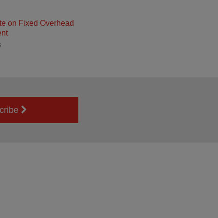
e on Fixed Overhead
nt
6
cribe