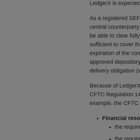
LedgerX is expected 
As a registered SEF 
central counterparty
be able to clear ful
sufficient to cover 
expiration of the co
approved depository 
delivery obligation (
Because of LedgerX’
CFTC Regulation 140
example, the CFTC
Financial res
the requir
the requir