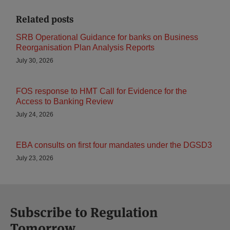
Related posts
SRB Operational Guidance for banks on Business
Reorganisation Plan Analysis Reports
July 30, 2026
FOS response to HMT Call for Evidence for the
Access to Banking Review
July 24, 2026
EBA consults on first four mandates under the DGSD3
July 23, 2026
Subscribe to Regulation
Tomorrow