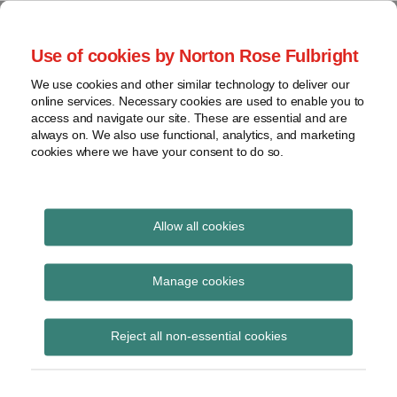
Skip
to
menu
Use of cookies by Norton Rose Fulbright
content
Home
Seminars
Search
About
We use cookies and other similar technology to deliver our
and
Global Regulation
online services. Necessary cookies are used to enable you to
Contact
webinars
access and navigate our site. These are essential and are
Tomorrow
always on. We also use functional, analytics, and marketing
Podcasts
cookies where we have your consent to do so.
Sub-
Regions
Menu
View
Tracks financial services regulatory developments and
provides insight and commentary
topics
Allow all cookies
Print:
Read
Email
Tweet
Like
Share
Archives
Final EBA guidelines on
more
this
this
this
this
Manage cookies
about
post
post
post
post
major incident
Charlotte
Subscribe
on
Reject all non-essential cookies
Henry
LinkedIn
reporting under PSD2