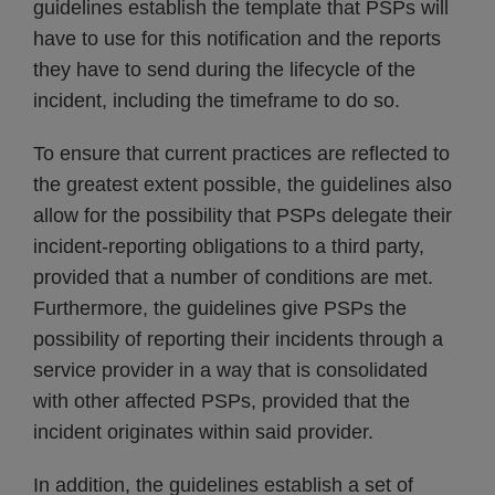
guidelines establish the template that PSPs will
have to use for this notification and the reports
they have to send during the lifecycle of the
incident, including the timeframe to do so.
To ensure that current practices are reflected to
the greatest extent possible, the guidelines also
allow for the possibility that PSPs delegate their
incident-reporting obligations to a third party,
provided that a number of conditions are met.
Furthermore, the guidelines give PSPs the
possibility of reporting their incidents through a
service provider in a way that is consolidated
with other affected PSPs, provided that the
incident originates within said provider.
In addition, the guidelines establish a set of