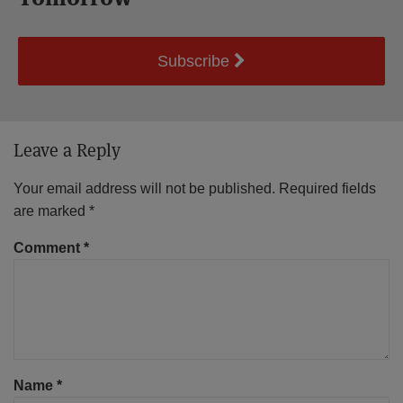
Subscribe
Leave a Reply
Your email address will not be published.
Required fields
are marked
*
Comment
*
Name
*