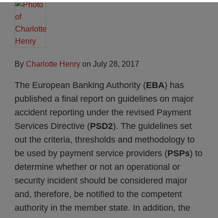
By
Charlotte Henry
on
July 28, 2017
The European Banking Authority (
EBA
) has
published a final report on guidelines on major
accident reporting under the revised Payment
Services Directive (
PSD2
). The guidelines set
out the criteria, thresholds and methodology to
be used by payment service providers (
PSPs
) to
determine whether or not an operational or
security incident should be considered major
and, therefore, be notified to the competent
authority in the member state. In addition, the