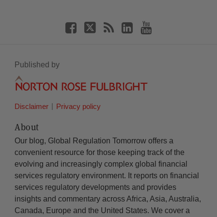
Published by
Disclaimer
Privacy policy
About
Our blog, Global Regulation Tomorrow offers a
convenient resource for those keeping track of the
evolving and increasingly complex global financial
services regulatory environment. It reports on financial
services regulatory developments and provides
insights and commentary across Africa, Asia, Australia,
Canada, Europe and the United States. We cover a