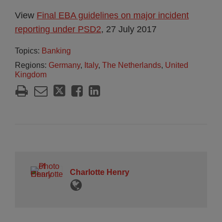
View
Final EBA guidelines on major incident
reporting under PSD2
, 27 July 2017
Topics:
Banking
Regions:
Germany
,
Italy
,
The Netherlands
,
United
Kingdom
Charlotte Henry