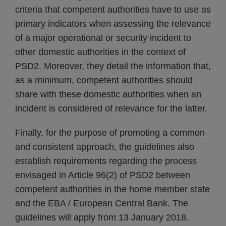
criteria that competent authorities have to use as
primary indicators when assessing the relevance
of a major operational or security incident to
other domestic authorities in the context of
PSD2. Moreover, they detail the information that,
as a minimum, competent authorities should
share with these domestic authorities when an
incident is considered of relevance for the latter.
Finally, for the purpose of promoting a common
and consistent approach, the guidelines also
establish requirements regarding the process
envisaged in Article 96(2) of PSD2 between
competent authorities in the home member state
and the EBA / European Central Bank. The
guidelines will apply from 13 January 2018.