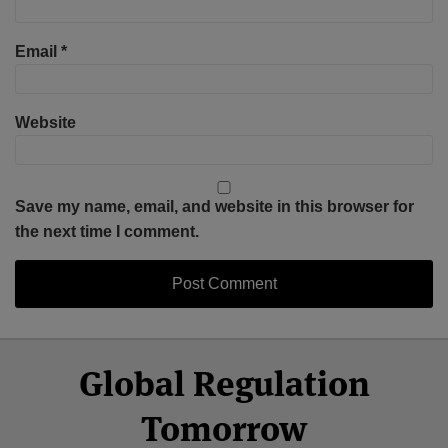
Email
*
Website
Save my name, email, and website in this browser for
the next time I comment.
Select
Select
Facebook
Twitter
RSS
LinkedIn
YouTube
Global Regulation
Category
Month
Tomorrow