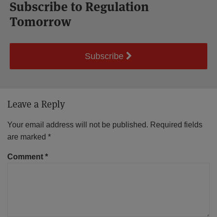
Subscribe to Regulation
Tomorrow
Subscribe
Leave a Reply
Your email address will not be published.
Required fields
are marked
*
Comment
*