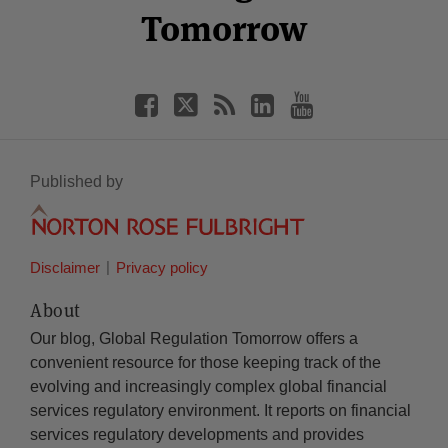
Tomorrow
Published by
Disclaimer
Privacy policy
About
Our blog, Global Regulation Tomorrow offers a
convenient resource for those keeping track of the
evolving and increasingly complex global financial
services regulatory environment. It reports on financial
services regulatory developments and provides