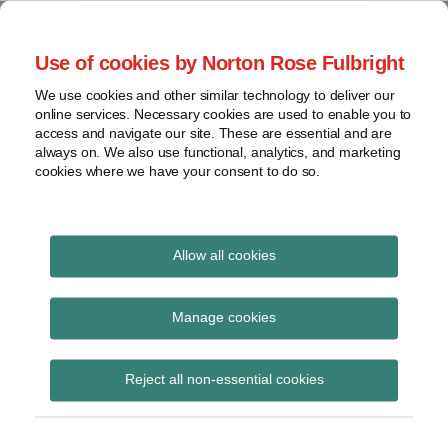
Skip
to
menu
Use of cookies by Norton Rose Fulbright
content
Home
Seminars
Search
About
We use cookies and other similar technology to deliver our
and
Global Regulation
online services. Necessary cookies are used to enable you to
Contact
webinars
access and navigate our site. These are essential and are
Tomorrow
always on. We also use functional, analytics, and marketing
Podcasts
cookies where we have your consent to do so.
Sub-
Regions
Menu
View
Tracks financial services regulatory developments and
provides insight and commentary
topics
Allow all cookies
Print:
Read
Read
Read
Email
Tweet
Like
Share
Archives
MiFID II: ESMA issues
more
more
more
this
this
this
this
Manage cookies
about
about
about
post
post
post
post
final guidelines on
Hannah
Imogen
Charlotte
Subscribe
on
Reject all non-essential cookies
Meakin
Garner
Henry
LinkedIn
trading halts
(UK)
(UK)