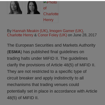
By
Hannah Meakin (UK)
,
Imogen Garner (UK)
,
Charlotte Henry
&
Conor Foley (UK)
on
June 28, 2017
The European Securities and Markets Authority
(
ESMA
) has published final guidelines on
trading halts under MiFID II. The guidelines
clarify the provisions of Article 48(5) of MiFID II.
They are not restricted to a specific type of
circuit breaker and apply indistinctly to all
mechanisms that trading venues could
potentially set in place in accordance with Article
48(5) of MiFID II.