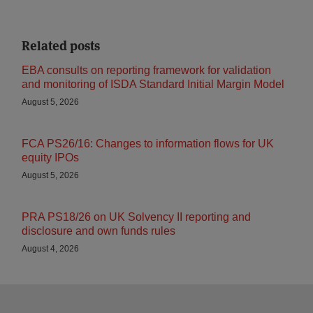
Related posts
EBA consults on reporting framework for validation
and monitoring of ISDA Standard Initial Margin Model
August 5, 2026
FCA PS26/16: Changes to information flows for UK
equity IPOs
August 5, 2026
PRA PS18/26 on UK Solvency II reporting and
disclosure and own funds rules
August 4, 2026