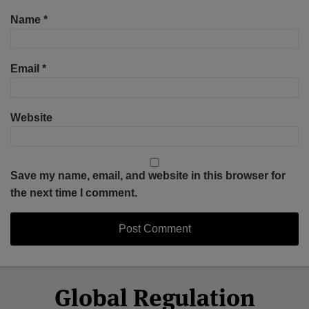
Name
*
Email
*
Website
Save my name, email, and website in this browser for
the next time I comment.
Select
Select
Facebook
Twitter
RSS
LinkedIn
YouTube
Global Regulation
Category
Month