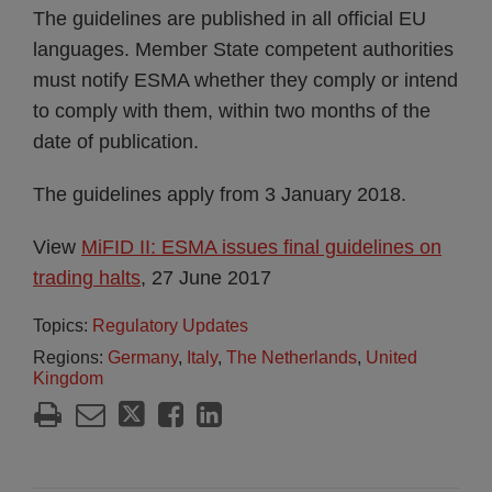
The guidelines are published in all official EU
languages. Member State competent authorities
must notify ESMA whether they comply or intend
to comply with them, within two months of the
date of publication.
The guidelines apply from 3 January 2018.
View
MiFID II: ESMA issues final guidelines on
trading halts
, 27 June 2017
Topics:
Regulatory Updates
Regions:
Germany
,
Italy
,
The Netherlands
,
United
Kingdom