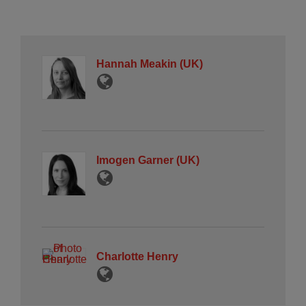
Hannah Meakin (UK)
Imogen Garner (UK)
Charlotte Henry