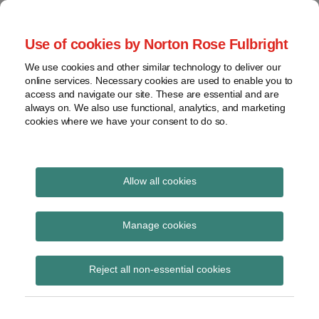
Skip
to
menu
Use of cookies by Norton Rose Fulbright
content
Home
Seminars
Search
About
We use cookies and other similar technology to deliver our
and
Global Regulation
online services. Necessary cookies are used to enable you to
Contact
webinars
access and navigate our site. These are essential and are
Tomorrow
always on. We also use functional, analytics, and marketing
Podcasts
cookies where we have your consent to do so.
Sub-
Regions
Menu
View
Tracks financial services regulatory developments and
provides insight and commentary
topics
Allow all cookies
Print:
Read
Read
Email
Tweet
Like
Share
Archives
Commission
more
more
this
this
this
this
Manage cookies
about
about
post
post
post
post
Implementing
Simon
Hannah
Subscribe
on
Reject all non-essential cookies
Lovegrove
Meakin
LinkedIn
Regulation laying down
(UK)
(UK)
ITS with regard to the