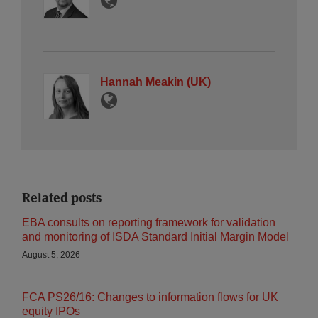
Hannah Meakin (UK)
Related posts
EBA consults on reporting framework for validation
and monitoring of ISDA Standard Initial Margin Model
August 5, 2026
FCA PS26/16: Changes to information flows for UK
equity IPOs