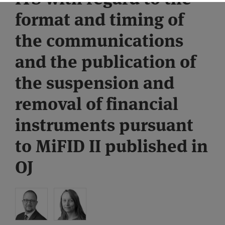
format and timing of
the communications
and the publication of
the suspension and
removal of financial
instruments pursuant
to MiFID II published in
OJ