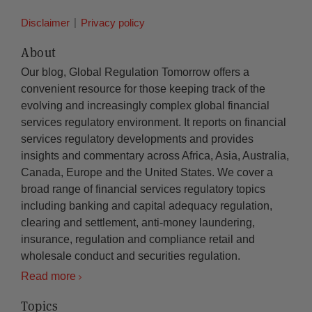
Disclaimer
Privacy policy
About
Our blog, Global Regulation Tomorrow offers a
convenient resource for those keeping track of the
evolving and increasingly complex global financial
services regulatory environment. It reports on financial
services regulatory developments and provides
insights and commentary across Africa, Asia, Australia,
Canada, Europe and the United States. We cover a
broad range of financial services regulatory topics
including banking and capital adequacy regulation,
clearing and settlement, anti-money laundering,
insurance, regulation and compliance retail and
wholesale conduct and securities regulation.
Read more
Topics