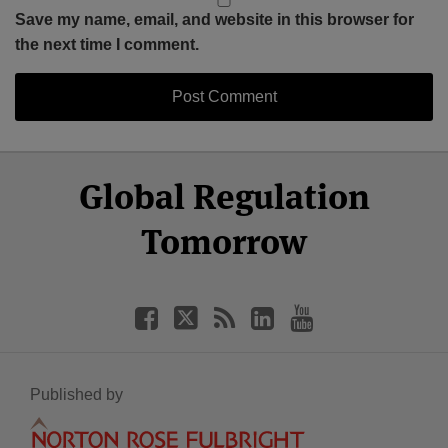
Save my name, email, and website in this browser for
the next time I comment.
Select
Select
Facebook
Twitter
RSS
LinkedIn
YouTube
Global Regulation
Category
Month
Tomorrow
Published by