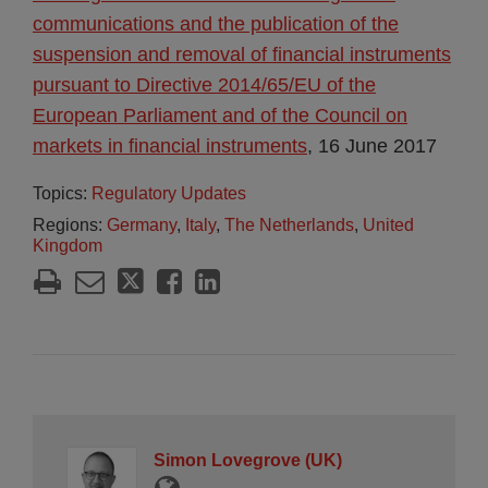
communications and the publication of the
suspension and removal of financial instruments
pursuant to Directive 2014/65/EU of the
European Parliament and of the Council on
markets in financial instruments
, 16 June 2017
Topics:
Regulatory Updates
Regions:
Germany
,
Italy
,
The Netherlands
,
United
Kingdom
Simon Lovegrove (UK)