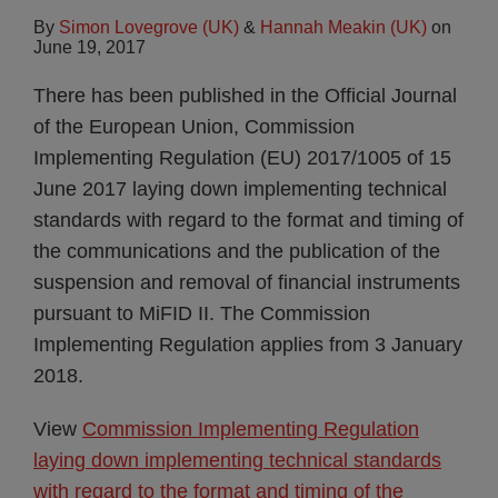
By
Simon Lovegrove (UK)
&
Hannah Meakin (UK)
on
June 19, 2017
There has been published in the Official Journal
of the European Union, Commission
Implementing Regulation (EU) 2017/1005 of 15
June 2017 laying down implementing technical
standards with regard to the format and timing of
the communications and the publication of the
suspension and removal of financial instruments
pursuant to MiFID II. The Commission
Implementing Regulation applies from 3 January
2018.
View
Commission Implementing Regulation
laying down implementing technical standards
with regard to the format and timing of the