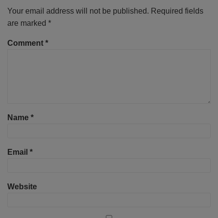
Your email address will not be published.
Required fields
are marked
*
Comment
*
Name
*
Email
*
Website