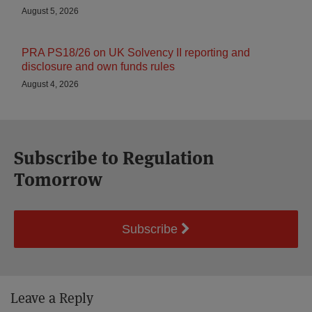
August 5, 2026
PRA PS18/26 on UK Solvency II reporting and
disclosure and own funds rules
August 4, 2026
Subscribe to Regulation
Tomorrow
Subscribe
Leave a Reply