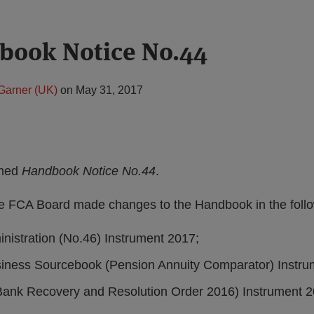
book Notice No.44
Garner (UK)
on
May 31, 2017
shed
Handbook Notice No.44
.
e FCA Board made changes to the Handbook in the follo
istration (No.46) Instrument 2017;
iness Sourcebook (Pension Annuity Comparator) Instru
ank Recovery and Resolution Order 2016) Instrument 2