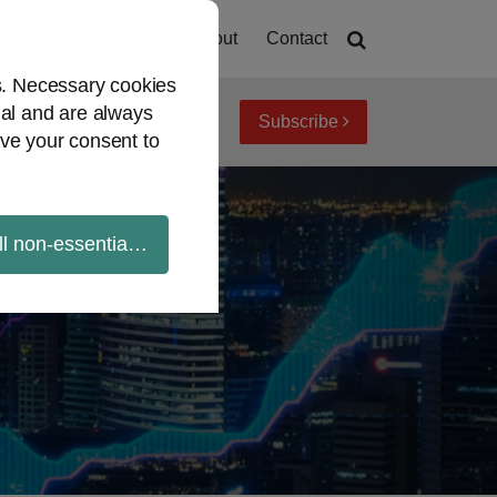
Home
About
Contact
es. Necessary cookies
ial and are always
Subscribe
iew topics
Archives
ve your consent to
ll non-essential cookies