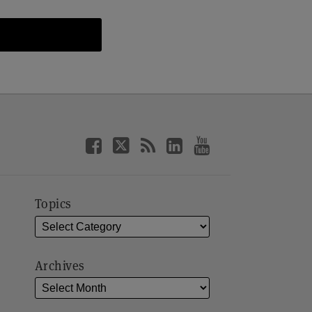
Topics
Archives