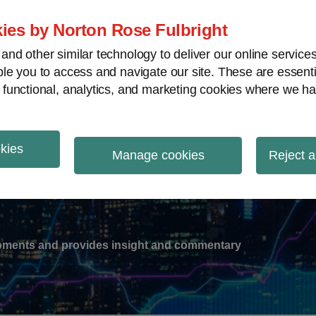
ies by Norton Rose Fulbright
nd other similar technology to deliver our online servic
le you to access and navigate our site. These are essent
-
gions
V
 functional, analytics, and marketing cookies where we ha
nu
okies
ation
Manage cookies
Reject a
lopments and provides insight and commentary