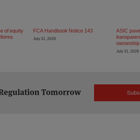
 of equity
FCA Handbook Notice 143
ASIC paves
eforms
transparenc
July 31, 2026
ownership 
July 31, 2026
 Regulation Tomorrow
Subs