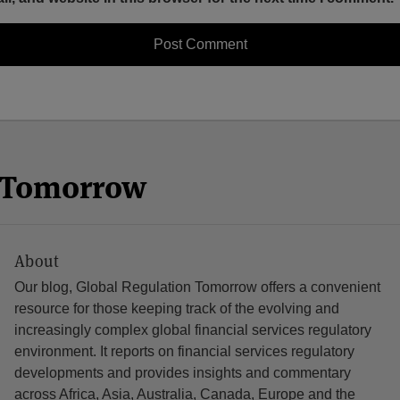
n Tomorrow
About
Our blog, Global Regulation Tomorrow offers a convenient
resource for those keeping track of the evolving and
increasingly complex global financial services regulatory
environment. It reports on financial services regulatory
developments and provides insights and commentary
across Africa, Asia, Australia, Canada, Europe and the