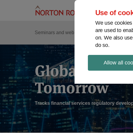
Skip
to
Use of cook
content
We use cookies a
are used to enab
Sub
Re
Seminars and webinars
Podcasts
on. We also use
Me
do so.
Allow all co
Global Regul
Tomorrow
Tracks financial services regulatory deve