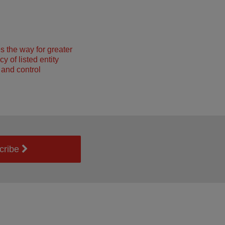
 the way for greater
y of listed entity
and control
cribe