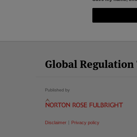
Facebook
Twitter
RSS
LinkedIn
YouTube
Select
Select
Category
Month
Global Regulatio
Published by
Disclaimer
Privacy policy