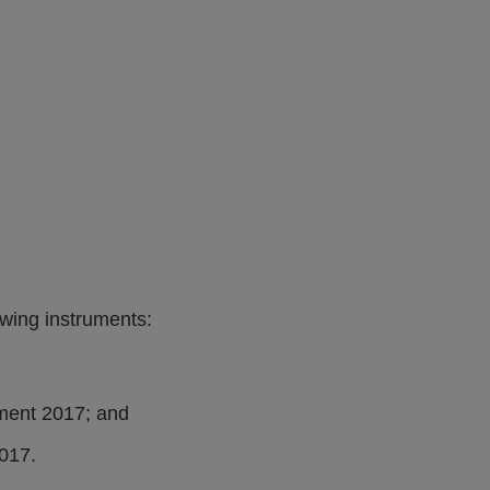
wing instruments:
ment 2017; and
017.