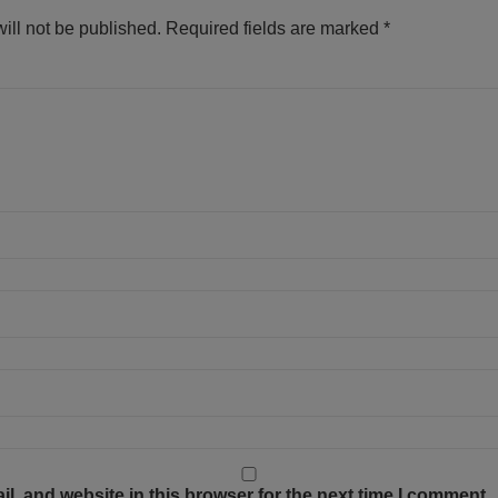
ill not be published.
Required fields are marked
*
, and website in this browser for the next time I comment.