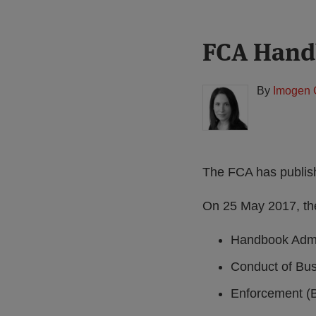
Print:
Read
FCA Hand
Email
Tweet
Like
Share
more
this
this
this
this
about
post
post
post
post
By
Imogen 
Imogen
on
Garner
LinkedIn
(UK)
The FCA has publi
On 25 May 2017, th
Handbook Admin
Conduct of Bus
Enforcement (B