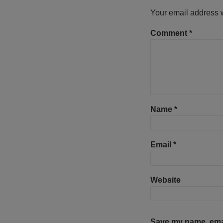
Your email address w
Comment
*
Name
*
Email
*
Website
Save my name, email