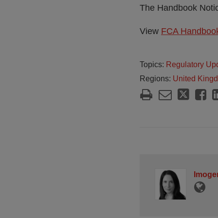
The Handbook Notice
View
FCA Handbook
Topics:
Regulatory Up
Regions:
United King
Imoge