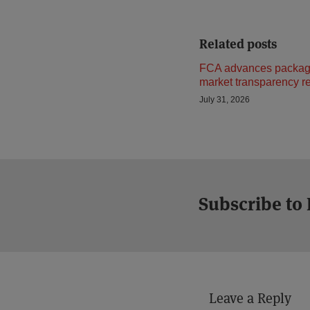
Related posts
FCA advances package
market transparency r
July 31, 2026
Subscribe to
Leave a Reply