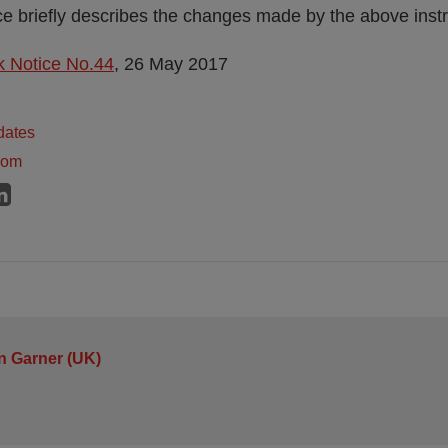
 briefly describes the changes made by the above inst
 Notice No.44
, 26 May 2017
dates
dom
n Garner (UK)