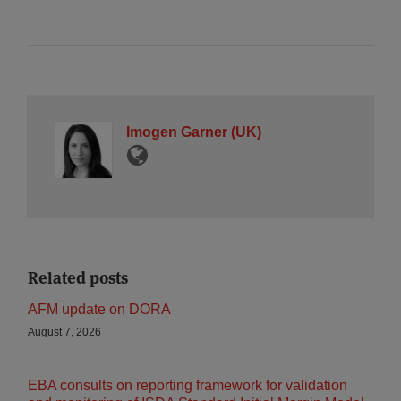
Imogen Garner (UK)
Related posts
AFM update on DORA
August 7, 2026
EBA consults on reporting framework for validation