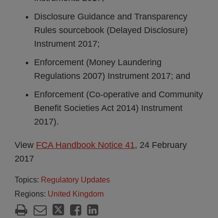
Disclosure Guidance and Transparency
Rules sourcebook (Delayed Disclosure)
Instrument 2017;
Enforcement (Money Laundering
Regulations 2007) Instrument 2017; and
Enforcement (Co-operative and Community
Benefit Societies Act 2014) Instrument
2017).
View
FCA Handbook Notice 41
, 24 February
2017
Topics:
Regulatory Updates
Regions:
United Kingdom