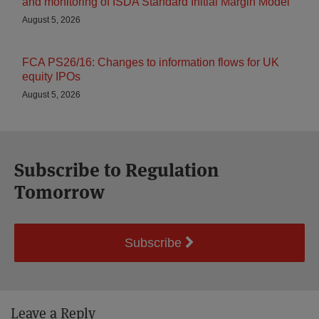
and monitoring of ISDA Standard Initial Margin Model
August 5, 2026
FCA PS26/16: Changes to information flows for UK
equity IPOs
August 5, 2026
Subscribe to Regulation
Tomorrow
Subscribe
Leave a Reply