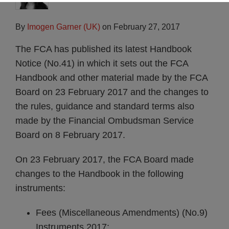
By
Imogen Garner (UK)
on
February 27, 2017
The FCA has published its latest Handbook
Notice (No.41) in which it sets out the FCA
Handbook and other material made by the FCA
Board on 23 February 2017 and the changes to
the rules, guidance and standard terms also
made by the Financial Ombudsman Service
Board on 8 February 2017.
On 23 February 2017, the FCA Board made
changes to the Handbook in the following
instruments:
Fees (Miscellaneous Amendments) (No.9)
Instruments 2017;