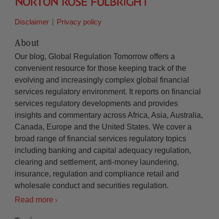
Disclaimer
Privacy policy
About
Our blog, Global Regulation Tomorrow offers a
convenient resource for those keeping track of the
evolving and increasingly complex global financial
services regulatory environment. It reports on financial
services regulatory developments and provides
insights and commentary across Africa, Asia, Australia,
Canada, Europe and the United States. We cover a
broad range of financial services regulatory topics
including banking and capital adequacy regulation,
clearing and settlement, anti-money laundering,
insurance, regulation and compliance retail and
wholesale conduct and securities regulation.
Read more