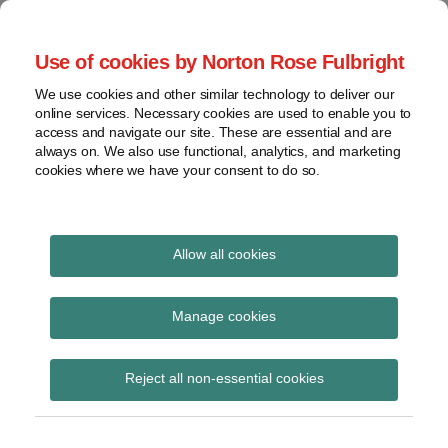
Skip
to
menu
Use of cookies by Norton Rose Fulbright
content
Home
Seminars
Search
About
We use cookies and other similar technology to deliver our
and
Global Regulation
online services. Necessary cookies are used to enable you to
Contact
webinars
access and navigate our site. These are essential and are
Tomorrow
always on. We also use functional, analytics, and marketing
Podcasts
cookies where we have your consent to do so.
Sub-
Regions
Menu
View
Tracks financial services regulatory developments and
provides insight and commentary
topics
Allow all cookies
Print:
Read
Email
Tweet
Like
Share
Archives
FCA Handbook Notice
more
this
this
this
this
Manage cookies
about
post
post
post
post
41
Imogen
Subscribe
on
Reject all non-essential cookies
Garner
LinkedIn
(UK)