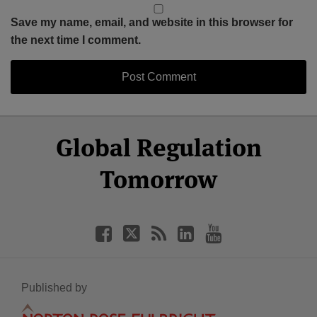
Save my name, email, and website in this browser for
the next time I comment.
Select
Select
Facebook
Twitter
RSS
LinkedIn
YouTube
Global Regulation
Category
Month
Tomorrow
Published by