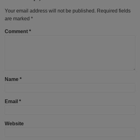
Your email address will not be published.
Required fields
are marked
*
Comment
*
Name
*
Email
*
Website