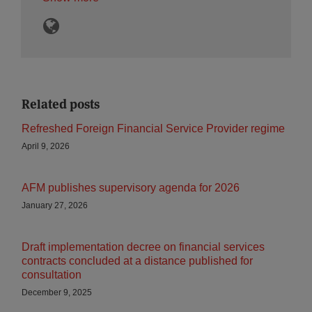
Related posts
Refreshed Foreign Financial Service Provider regime
April 9, 2026
AFM publishes supervisory agenda for 2026
January 27, 2026
Draft implementation decree on financial services
contracts concluded at a distance published for
consultation
December 9, 2025