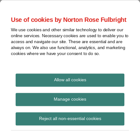
Skip
to
menu
Use of cookies by Norton Rose Fulbright
content
Home
Seminars
Search
About
We use cookies and other similar technology to deliver our
and
Global Regulation
online services. Necessary cookies are used to enable you to
Contact
webinars
access and navigate our site. These are essential and are
Tomorrow
always on. We also use functional, analytics, and marketing
Podcasts
cookies where we have your consent to do so.
Sub-
Regions
Menu
View
Tracks financial services regulatory developments and
provides insight and commentary
topics
Allow all cookies
Print:
Read
Email
Tweet
Like
Share
Archives
Round-table meeting
more
this
this
this
this
Manage cookies
about
post
post
post
post
on proportional
Nikolai
Subscribe
on
Reject all non-essential cookies
de
LinkedIn
supervision of insurers
Koning