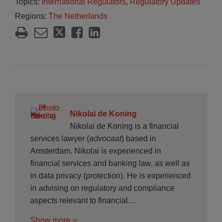
Topics:
International Regulators
,
Regulatory Updates
Regions:
The Netherlands
Nikolai de Koning
Nikolai de Koning is a financial
services lawyer (
advocaat
) based in
Amsterdam. Nikolai is experienced in
financial services and banking law, as well as
in data privacy (protection). He is experienced
in advising on regulatory and compliance
aspects relevant to financial…
Show more