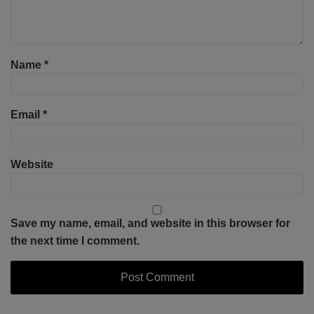
Name
*
Email
*
Website
Save my name, email, and website in this browser for
the next time I comment.