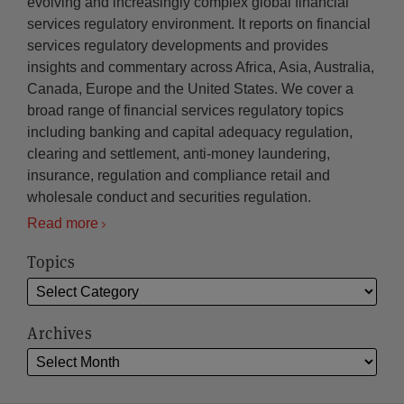
evolving and increasingly complex global financial
services regulatory environment. It reports on financial
services regulatory developments and provides
insights and commentary across Africa, Asia, Australia,
Canada, Europe and the United States. We cover a
broad range of financial services regulatory topics
including banking and capital adequacy regulation,
clearing and settlement, anti-money laundering,
insurance, regulation and compliance retail and
wholesale conduct and securities regulation.
Read more
Topics
Archives