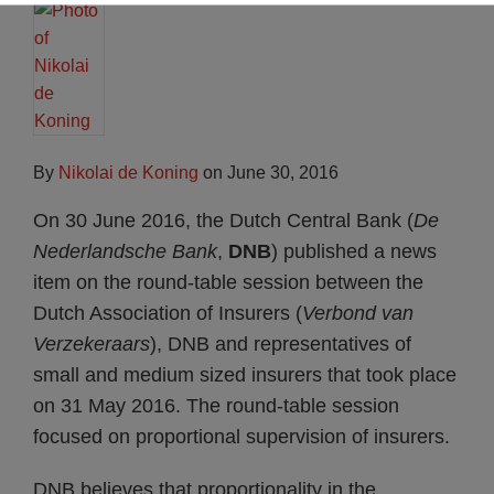
By
Nikolai de Koning
on
June 30, 2016
On 30 June 2016, the Dutch Central Bank (
De
Nederlandsche Bank
,
DNB
) published a news
item on the round-table session between the
Dutch Association of Insurers (
Verbond van
Verzekeraars
), DNB and representatives of
small and medium sized insurers that took place
on 31 May 2016. The round-table session
focused on proportional supervision of insurers.
DNB believes that proportionality in the