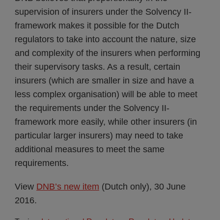
supervision of insurers under the Solvency II-
framework makes it possible for the Dutch
regulators to take into account the nature, size
and complexity of the insurers when performing
their supervisory tasks. As a result, certain
insurers (which are smaller in size and have a
less complex organisation) will be able to meet
the requirements under the Solvency II-
framework more easily, while other insurers (in
particular larger insurers) may need to take
additional measures to meet the same
requirements.
View
DNB’s new item
(Dutch only), 30 June
2016.