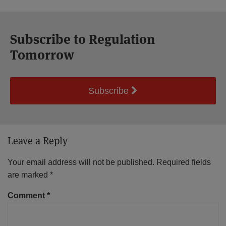
Subscribe to Regulation
Tomorrow
Subscribe
Leave a Reply
Your email address will not be published.
Required fields
are marked
*
Comment
*