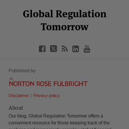
Select
Select
Facebook
Twitter
RSS
LinkedIn
YouTube
Global Regulation
Category
Month
Tomorrow
Published by
Disclaimer
Privacy policy
About
Our blog, Global Regulation Tomorrow offers a
convenient resource for those keeping track of the