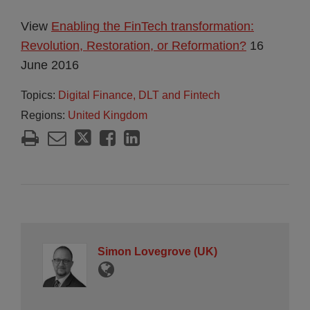
View
Enabling the FinTech transformation:
Revolution, Restoration, or Reformation?
16
June 2016
Topics:
Digital Finance, DLT and Fintech
Regions:
United Kingdom
Simon Lovegrove (UK)