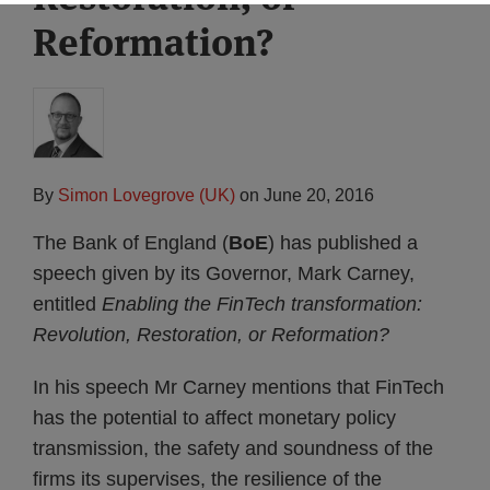
Reformation?
By
Simon Lovegrove (UK)
on
June 20, 2016
The Bank of England (
BoE
) has published a
speech given by its Governor, Mark Carney,
entitled
Enabling the FinTech transformation:
Revolution, Restoration, or Reformation?
In his speech Mr Carney mentions that FinTech
has the potential to affect monetary policy
transmission, the safety and soundness of the
firms its supervises, the resilience of the