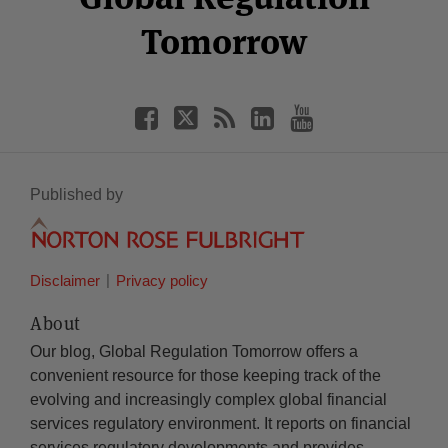
Tomorrow
Published by
Disclaimer
Privacy policy
About
Our blog, Global Regulation Tomorrow offers a
convenient resource for those keeping track of the
evolving and increasingly complex global financial
services regulatory environment. It reports on financial
services regulatory developments and provides