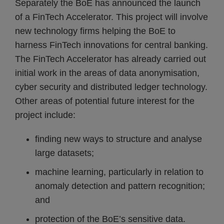
Separately the BoE has announced the launch
of a FinTech Accelerator. This project will involve
new technology firms helping the BoE to
harness FinTech innovations for central banking.
The FinTech Accelerator has already carried out
initial work in the areas of data anonymisation,
cyber security and distributed ledger technology.
Other areas of potential future interest for the
project include:
finding new ways to structure and analyse
large datasets;
machine learning, particularly in relation to
anomaly detection and pattern recognition;
and
protection of the BoE’s sensitive data.