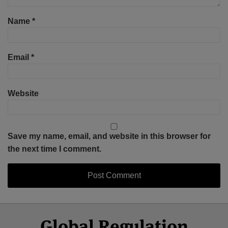
Name
*
Email
*
Website
Save my name, email, and website in this browser for
the next time I comment.
Select
Select
Facebook
Twitter
RSS
LinkedIn
YouTube
Global Regulation
Category
Month