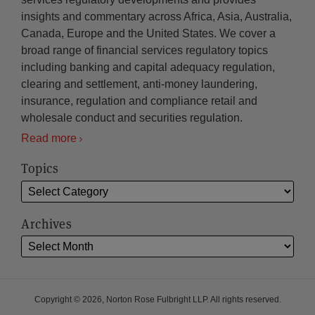
insights and commentary across Africa, Asia, Australia,
Canada, Europe and the United States. We cover a
broad range of financial services regulatory topics
including banking and capital adequacy regulation,
clearing and settlement, anti-money laundering,
insurance, regulation and compliance retail and
wholesale conduct and securities regulation.
Read more
Topics
Archives
Copyright © 2026, Norton Rose Fulbright LLP. All rights reserved.