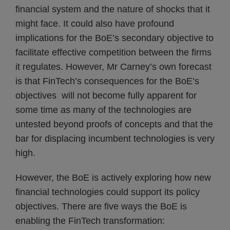
financial system and the nature of shocks that it
might face. It could also have profound
implications for the BoE’s secondary objective to
facilitate effective competition between the firms
it regulates. However, Mr Carney’s own forecast
is that FinTech’s consequences for the BoE’s
objectives will not become fully apparent for
some time as many of the technologies are
untested beyond proofs of concepts and that the
bar for displacing incumbent technologies is very
high.
However, the BoE is actively exploring how new
financial technologies could support its policy
objectives. There are five ways the BoE is
enabling the FinTech transformation: