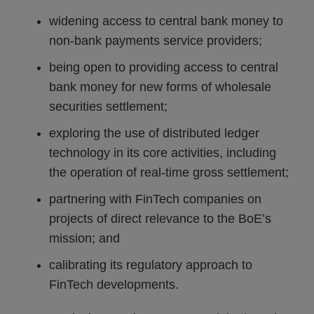
widening access to central bank money to
non-bank payments service providers;
being open to providing access to central
bank money for new forms of wholesale
securities settlement;
exploring the use of distributed ledger
technology in its core activities, including
the operation of real-time gross settlement;
partnering with FinTech companies on
projects of direct relevance to the BoE’s
mission; and
calibrating its regulatory approach to
FinTech developments.