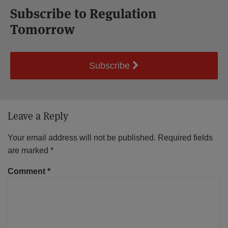
Subscribe to Regulation
Tomorrow
Subscribe
Leave a Reply
Your email address will not be published.
Required fields
are marked
*
Comment
*