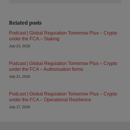
Related posts
Podcast | Global Regulation Tomorrow Plus – Crypto
under the FCA – Staking
July 23, 2026
Podcast | Global Regulation Tomorrow Plus – Crypto
under the FCA – Authorisation forms
July 21, 2026
Podcast | Global Regulation Tomorrow Plus – Crypto
under the FCA – Operational Resilience
July 17, 2026