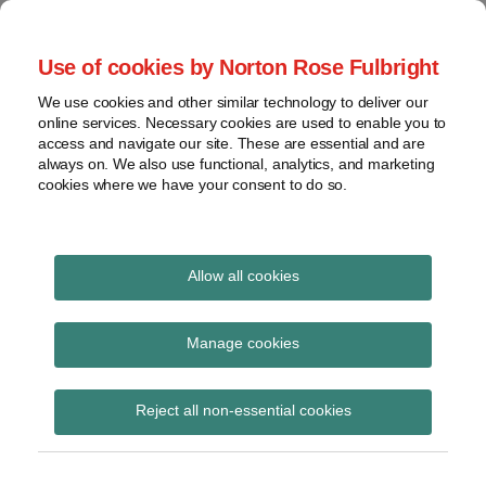
Skip
to
menu
Use of cookies by Norton Rose Fulbright
content
Home
Seminars
Search
About
We use cookies and other similar technology to deliver our
and
Global Regulation
online services. Necessary cookies are used to enable you to
Contact
webinars
access and navigate our site. These are essential and are
Tomorrow
always on. We also use functional, analytics, and marketing
Podcasts
cookies where we have your consent to do so.
Sub-
Regions
Menu
View
Tracks financial services regulatory developments and
provides insight and commentary
topics
Allow all cookies
Print:
Read
Email
Tweet
Like
Share
Archives
Enabling the FinTech
more
this
this
this
this
Manage cookies
about
post
post
post
post
transformation:
Simon
Subscribe
on
Reject all non-essential cookies
Lovegrove
LinkedIn
Revolution,
(UK)
Restoration, or