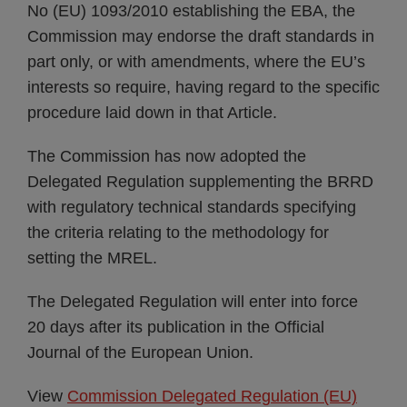
No (EU) 1093/2010 establishing the EBA, the
Commission may endorse the draft standards in
part only, or with amendments, where the EU’s
interests so require, having regard to the specific
procedure laid down in that Article.
The Commission has now adopted the
Delegated Regulation supplementing the BRRD
with regulatory technical standards specifying
the criteria relating to the methodology for
setting the MREL.
The Delegated Regulation will enter into force
20 days after its publication in the Official
Journal of the European Union.
View
Commission Delegated Regulation (EU)