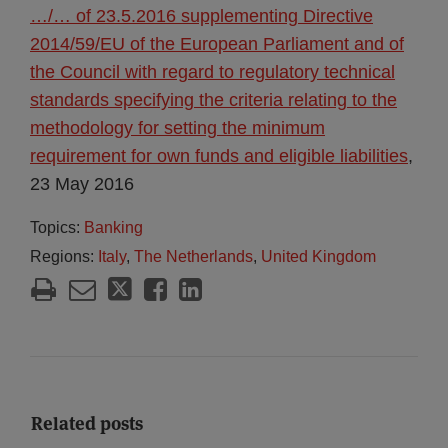
…/… of 23.5.2016 supplementing Directive
2014/59/EU of the European Parliament and of
the Council with regard to regulatory technical
standards specifying the criteria relating to the
methodology for setting the minimum
requirement for own funds and eligible liabilities
,
23 May 2016
Topics:
Banking
Regions:
Italy
,
The Netherlands
,
United Kingdom
Related posts