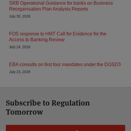
SRB Operational Guidance for banks on Business
Reorganisation Plan Analysis Reports
July 30, 2026
FOS response to HMT Call for Evidence for the
Access to Banking Review
July 24, 2026
EBA consults on first four mandates under the DGSD3
July 23, 2026
Subscribe to Regulation
Tomorrow