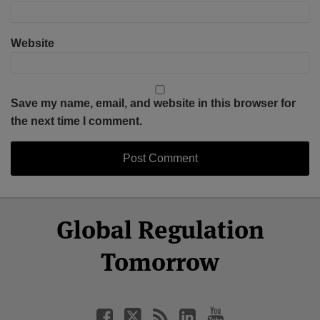
Website
Save my name, email, and website in this browser for
the next time I comment.
Select
Select
Facebook
Twitter
RSS
LinkedIn
YouTube
Global Regulation
Category
Month
Tomorrow