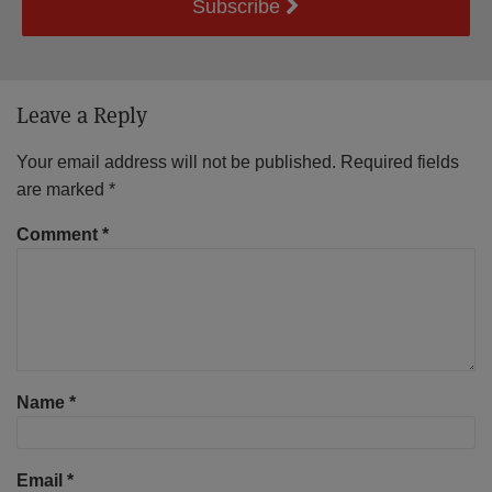
Subscribe
Leave a Reply
Your email address will not be published.
Required fields
are marked
*
Comment
*
Name
*
Email
*