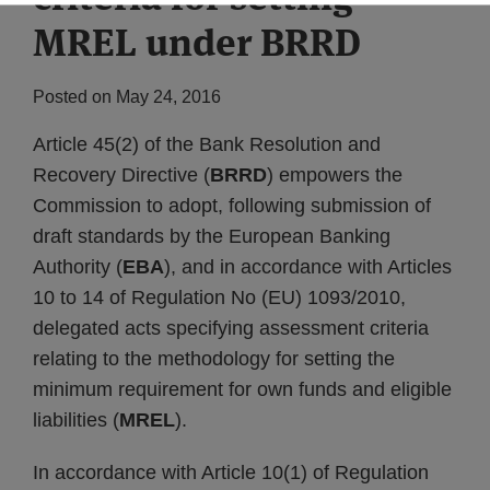
MREL under BRRD
Posted on
May 24, 2016
Article 45(2) of the Bank Resolution and
Recovery Directive (
BRRD
) empowers the
Commission to adopt, following submission of
draft standards by the European Banking
Authority (
EBA
), and in accordance with Articles
10 to 14 of Regulation No (EU) 1093/2010,
delegated acts specifying assessment criteria
relating to the methodology for setting the
minimum requirement for own funds and eligible
liabilities (
MREL
).
In accordance with Article 10(1) of Regulation