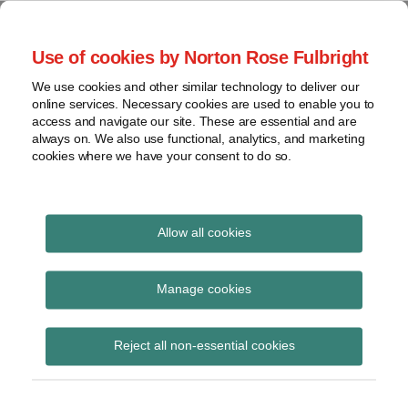
Skip
to
menu
Use of cookies by Norton Rose Fulbright
content
Home
Seminars
Search
About
We use cookies and other similar technology to deliver our
and
Global Regulation
online services. Necessary cookies are used to enable you to
Contact
webinars
access and navigate our site. These are essential and are
Tomorrow
always on. We also use functional, analytics, and marketing
Podcasts
cookies where we have your consent to do so.
Sub-
Regions
Menu
View
Tracks financial services regulatory developments and
provides insight and commentary
topics
Allow all cookies
Print:
Email
Tweet
Like
Share
Archives
Commission adopts
this
this
this
this
Manage cookies
post
post
post
post
Delegated Regulation
Subscribe
on
Reject all non-essential cookies
LinkedIn
on RTS specifying
criteria for setting