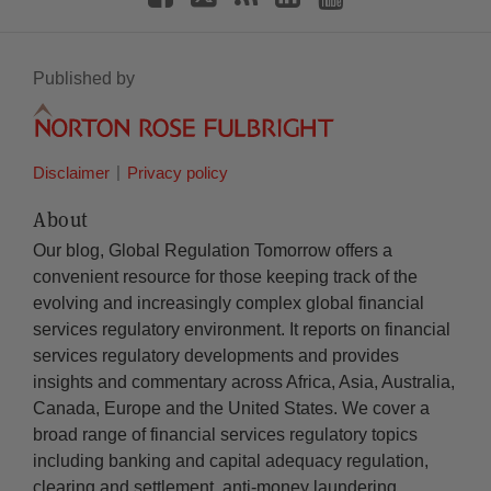
Published by
Disclaimer
Privacy policy
About
Our blog, Global Regulation Tomorrow offers a
convenient resource for those keeping track of the
evolving and increasingly complex global financial
services regulatory environment. It reports on financial
services regulatory developments and provides
insights and commentary across Africa, Asia, Australia,
Canada, Europe and the United States. We cover a
broad range of financial services regulatory topics
including banking and capital adequacy regulation,
clearing and settlement, anti-money laundering,