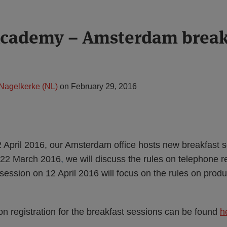
Academy – Amsterdam break
 Nagelkerke (NL)
on
February 29, 2016
April 2016, our Amsterdam office hosts new breakfast s
 22 March 2016
,
we will discuss the rules on telephone 
session on 12 April 2016 will focus on the rules on prod
on registration for the breakfast sessions can be found
h