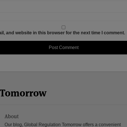
, and website in this browser for the next time I comment.
n Tomorrow
About
Our blog, Global Regulation Tomorrow offers a convenient