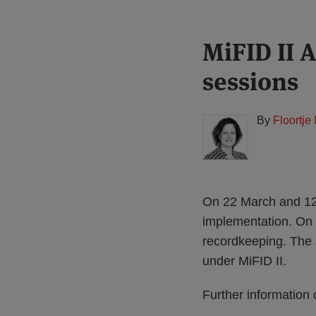
Print:
Read
MiFID II 
Email
Tweet
Like
Share
more
this
this
this
this
sessions
about
post
post
post
post
Floortje
on
Nagelkerke
LinkedIn
By
Floortje
(NL)
On 22 March and 12 
implementation. On
recordkeeping. The 
under MiFID II.
Further information 