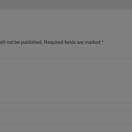
ill not be published.
Required fields are marked
*