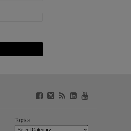
Topics