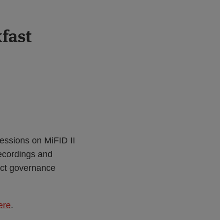
fast
essions on MiFID II
recordings and
uct governance
ere
.