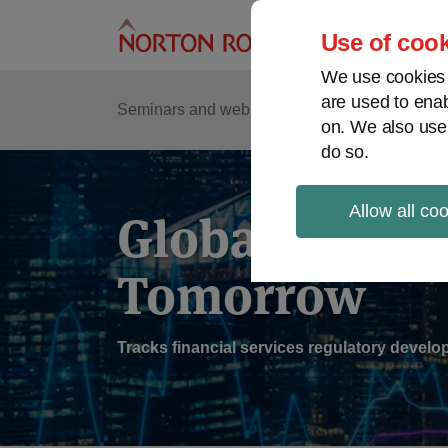
Skip
to
Use of cook
content
We use cookies a
are used to enab
Sub
Re
Seminars and webinars
Podcasts
on. We also use
Me
do so.
Allow all co
Global Regul
Tomorrow
Tracks financial services regulatory deve