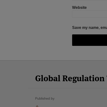
Website
Save my name, email
Facebook
Twitter
RSS
LinkedIn
YouTube
Select
Select
Category
Month
Global Regulatio
Published by