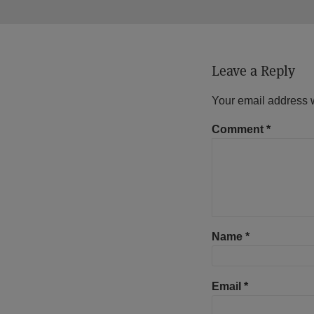
Leave a Reply
Your email address w
Comment
*
Name
*
Email
*