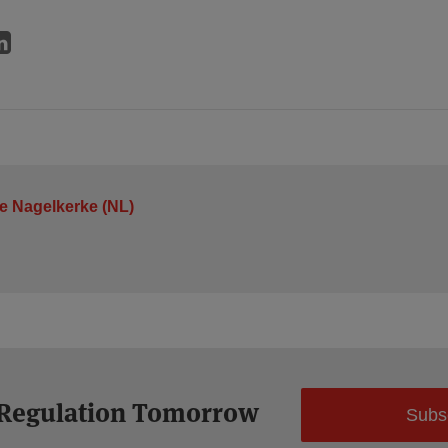
je Nagelkerke (NL)
 Regulation Tomorrow
Subs