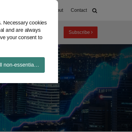
Home
About
Contact
es. Necessary cookies
ial and are always
Subscribe
iew topics
Archives
ve your consent to
ll non-essential cookies