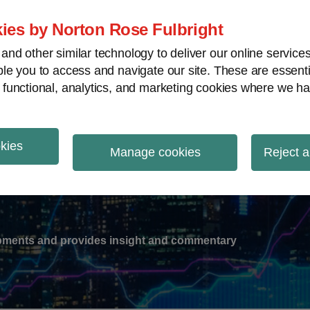
ies by Norton Rose Fulbright
nd other similar technology to deliver our online servic
le you to access and navigate our site. These are essent
-
gions
V
 functional, analytics, and marketing cookies where we ha
nu
okies
ation
Manage cookies
Reject a
lopments and provides insight and commentary