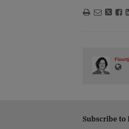
Floort
Subscribe to