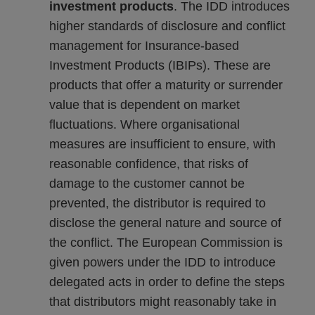
investment products
. The IDD introduces
higher standards of disclosure and conflict
management for Insurance-based
Investment Products (IBIPs). These are
products that offer a maturity or surrender
value that is dependent on market
fluctuations. Where organisational
measures are insufficient to ensure, with
reasonable confidence, that risks of
damage to the customer cannot be
prevented, the distributor is required to
disclose the general nature and source of
the conflict. The European Commission is
given powers under the IDD to introduce
delegated acts in order to define the steps
that distributors might reasonably take in