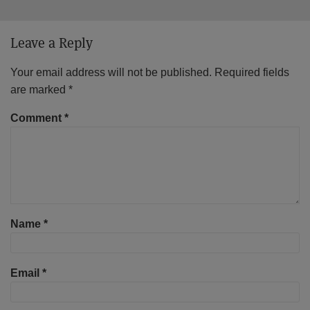
Leave a Reply
Your email address will not be published.
Required fields
are marked
*
Comment
*
Name
*
Email
*