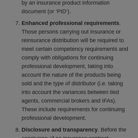
by an insurance product information
document (or ‘PID’).
Enhanced professional requirements
.
Those persons carrying out insurance or
reinsurance distribution will be required to
meet certain competency requirements and
comply with obligations for continuing
professional development, taking into
account the nature of the products being
sold and the type of distributor (i.e. taking
into account the variances between tied
agents, commercial brokers and IFAs).
These include requirements for continuing
professional development.
Disclosure and transparency
. Before the