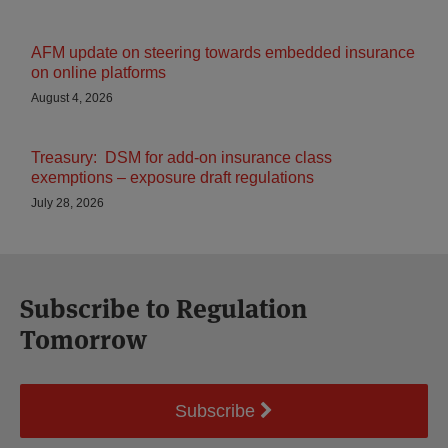
AFM update on steering towards embedded insurance
on online platforms
August 4, 2026
Treasury: DSM for add-on insurance class
exemptions – exposure draft regulations
July 28, 2026
Subscribe to Regulation
Tomorrow
Subscribe