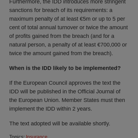
Furthermore, the IDD introduces more stringent
sanctions for breach of its requirements: a
maximum penalty of at least €5m or up to 5 per
cent of total annual turnover or twice the amount
of profits gained from the breach (and for a
natural person, a penalty of at least €700,000 or
twice the amount gained from the breach).
When is the IDD likely to be implemented?
If the European Council approves the text the
IDD will be published in the Official Journal of
the European Union. Member States must then
implement the IDD within 2 years.
The text adopted will be available shortly.
Topics:
Insurance