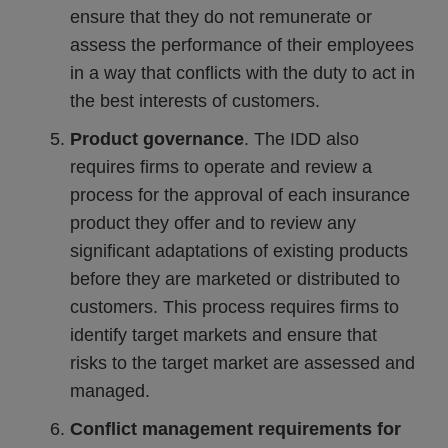
ensure that they do not remunerate or
assess the performance of their employees
in a way that conflicts with the duty to act in
the best interests of customers.
Product governance
. The IDD also
requires firms to operate and review a
process for the approval of each insurance
product they offer and to review any
significant adaptations of existing products
before they are marketed or distributed to
customers. This process requires firms to
identify target markets and ensure that
risks to the target market are assessed and
managed.
Conflict management requirements for