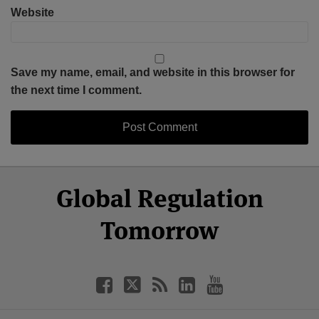
Website
Save my name, email, and website in this browser for
the next time I comment.
Select
Select
Facebook
Twitter
RSS
LinkedIn
YouTube
Global Regulation
Category
Month
Tomorrow