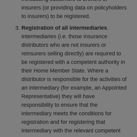
insurers (or providing data on policyholders
to insurers) to be registered.
Registration of all intermediaries
.
Intermediaries (i.e. those insurance
distributors who are not insurers or
reinsurers selling directly) are required to
be registered with a competent authority in
their Home Member State. Where a
distributor is responsible for the activities of
an intermediary (for example, an Appointed
Representative) they will have
responsibility to ensure that the
intermediary meets the conditions for
registration and for registering that
intermediary with the relevant competent