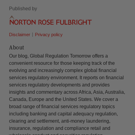
Published by
Disclaimer
Privacy policy
About
Our blog, Global Regulation Tomorrow offers a
convenient resource for those keeping track of the
evolving and increasingly complex global financial
services regulatory environment. It reports on financial
services regulatory developments and provides
insights and commentary across Africa, Asia, Australia,
Canada, Europe and the United States. We cover a
broad range of financial services regulatory topics
including banking and capital adequacy regulation,
clearing and settlement, anti-money laundering,
insurance, regulation and compliance retail and