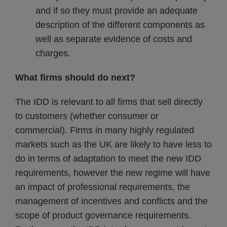
and if so they must provide an adequate
description of the different components as
well as separate evidence of costs and
charges.
What firms should do next?
The IDD is relevant to all firms that sell directly
to customers (whether consumer or
commercial). Firms in many highly regulated
markets such as the UK are likely to have less to
do in terms of adaptation to meet the new IDD
requirements, however the new regime will have
an impact of professional requirements, the
management of incentives and conflicts and the
scope of product governance requirements.