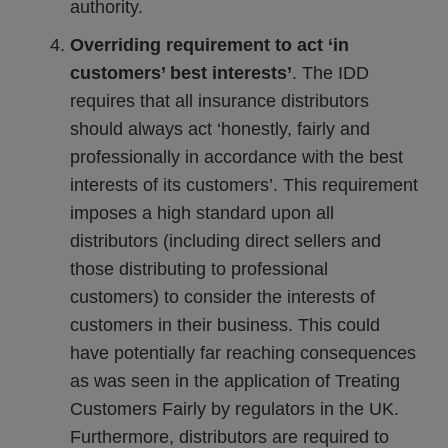
authority.
Overriding requirement to act ‘in
customers’ best interests’
. The IDD
requires that all insurance distributors
should always act ‘honestly, fairly and
professionally in accordance with the best
interests of its customers’. This requirement
imposes a high standard upon all
distributors (including direct sellers and
those distributing to professional
customers) to consider the interests of
customers in their business. This could
have potentially far reaching consequences
as was seen in the application of Treating
Customers Fairly by regulators in the UK.
Furthermore, distributors are required to