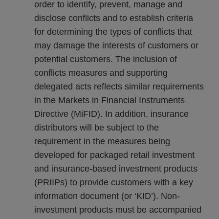
order to identify, prevent, manage and
disclose conflicts and to establish criteria
for determining the types of conflicts that
may damage the interests of customers or
potential customers. The inclusion of
conflicts measures and supporting
delegated acts reflects similar requirements
in the Markets in Financial Instruments
Directive (MiFID). In addition, insurance
distributors will be subject to the
requirement in the measures being
developed for packaged retail investment
and insurance-based investment products
(PRIIPs) to provide customers with a key
information document (or ‘KID’). Non-
investment products must be accompanied