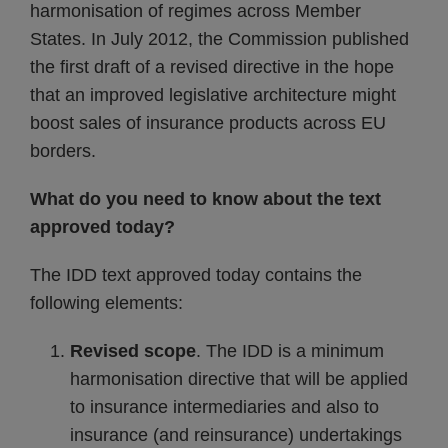
harmonisation of regimes across Member
States. In July 2012, the Commission published
the first draft of a revised directive in the hope
that an improved legislative architecture might
boost sales of insurance products across EU
borders.
What do you need to know about the text
approved today?
The IDD text approved today contains the
following elements:
Revised scope
. The IDD is a minimum
harmonisation directive that will be applied
to insurance intermediaries and also to
insurance (and reinsurance) undertakings