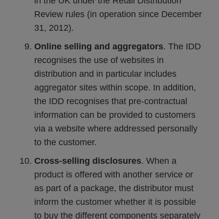
in the UK under the Retail Distribution
Review rules (in operation since December
31, 2012).
Online selling and aggregators
. The IDD
recognises the use of websites in
distribution and in particular includes
aggregator sites within scope. In addition,
the IDD recognises that pre-contractual
information can be provided to customers
via a website where addressed personally
to the customer.
Cross-selling disclosures
. When a
product is offered with another service or
as part of a package, the distributor must
inform the customer whether it is possible
to buy the different components separately