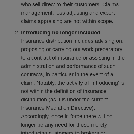
who sell direct to their customers. Claims
management, loss adjusting and expert
claims appraising are not within scope.
Introducing no longer included
.
Insurance distribution includes advising on,
proposing or carrying out work preparatory
to a contract of insurance or assisting in the
administration and performance of such
contracts, in particular in the event of a
claim. Notably, the activity of ‘introducing’ is
not within the definition of insurance
distribution (as it is under the current
Insurance Mediation Directive).
Accordingly, once in force there will no
longer be any need for those merely
introducing customers to brokers or