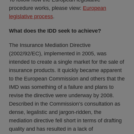
procedure works, please view:
European
legislative process
.
What does the IDD seek to achieve?
The Insurance Mediation Directive
(2002/92/EC), implemented in 2005, was
intended to create a single market for the sale of
insurance products. It quickly became apparent
to the European Commission and others that the
IMD was something of a failure and plans to
revise the directive were underway by 2008.
Described in the Commission’s consultation as
dense, legalistic and jargon-ridden, the
mediation directive fell short in terms of drafting
quality and has resulted in a lack of