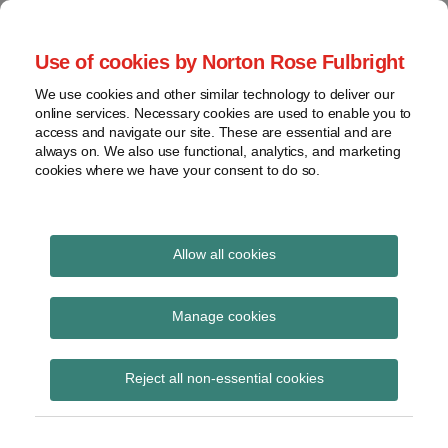
Skip
to
menu
Use of cookies by Norton Rose Fulbright
content
Home
Seminars
Search
About
We use cookies and other similar technology to deliver our
and
Global Regulation
online services. Necessary cookies are used to enable you to
Contact
webinars
access and navigate our site. These are essential and are
Tomorrow
always on. We also use functional, analytics, and marketing
Podcasts
cookies where we have your consent to do so.
Sub-
Regions
Menu
View
Tracks financial services regulatory developments and
provides insight and commentary
topics
Allow all cookies
Print:
Read
Email
Tweet
Like
Share
Archives
European Parliament
more
this
this
this
this
Manage cookies
about
post
post
post
post
approves Insurance
Laura
Subscribe
on
Reject all non-essential cookies
Hodgson
LinkedIn
Distribution Directive
(UK)