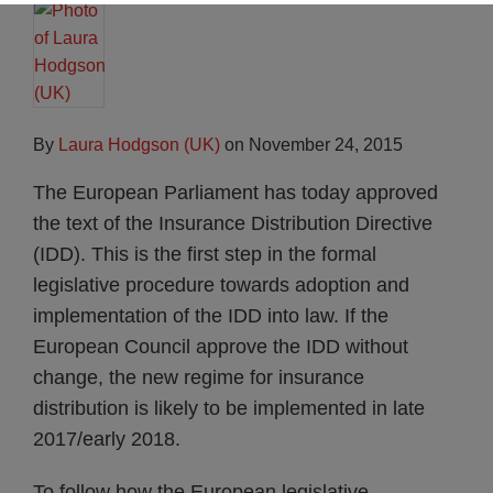
By
Laura Hodgson (UK)
on
November 24, 2015
The European Parliament has today approved
the text of the Insurance Distribution Directive
(IDD). This is the first step in the formal
legislative procedure towards adoption and
implementation of the IDD into law. If the
European Council approve the IDD without
change, the new regime for insurance
distribution is likely to be implemented in late
2017/early 2018.
To follow how the European legislative