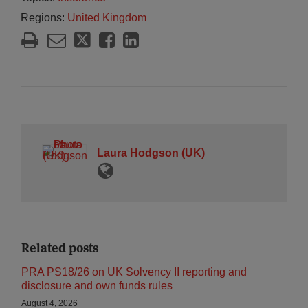
Regions:
United Kingdom
Laura Hodgson (UK)
Related posts
PRA PS18/26 on UK Solvency II reporting and
disclosure and own funds rules
August 4, 2026