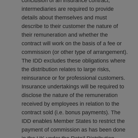
conclusion of an insurance contract,
intermediaries are required to provide
details about themselves and must
describe to their customer the nature of
their remuneration and whether the
contract will work on the basis of a fee or
commission (or other type of arrangement).
The IDD excludes these obligations where
the distribution relates to large risks,
reinsurance or for professional customers.
Insurance undertakings will be required to
disclose the nature of the remuneration
received by employees in relation to the
contract sold (i.e. bonus payments). The
IDD enables Member States to restrict the
payment of commission as has been done