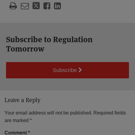
Subscribe to Regulation
Tomorrow
Subscribe
Leave a Reply
Your email address will not be published.
Required fields
are marked
*
Comment
*