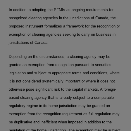
In addition to adopting the PFMIs as ongoing requirements for
recognized clearing agencies in the jurisdictions of Canada, the
proposed instrument formalizes a framework for the recognition or
exemption of clearing agencies seeking to carry on business in
jurisdictions of Canada.
Depending on the circumstances, a clearing agency may be
granted an exemption from recognition pursuant to securities
legislation and subject to appropriate terms and conditions, where
it is not considered systemically important or where it does not
otherwise pose significant risk to the capital markets. A foreign-
based clearing agency that is already subject to a comparable
regulatory regime in its home jurisdiction may be granted an
exemption from the recognition requirement as full regulation may
be duplicative and inefficient when imposed in addition to the
regulation of the home jurisdiction. The exemption may be subject