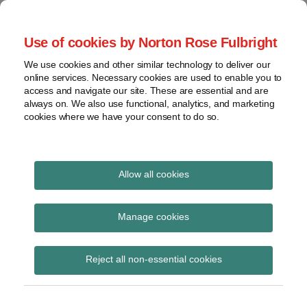
Skip
to
menu
Use of cookies by Norton Rose Fulbright
content
Home
Seminars
Search
About
We use cookies and other similar technology to deliver our
and
Global Regulation
online services. Necessary cookies are used to enable you to
Contact
webinars
access and navigate our site. These are essential and are
Tomorrow
always on. We also use functional, analytics, and marketing
Podcasts
cookies where we have your consent to do so.
Sub-
Regions
Menu
View
Tracks financial services regulatory developments and
provides insight and commentary
topics
Allow all cookies
Print:
Email
Tweet
Like
Share
Archives
CSA Requests
this
this
this
this
Manage cookies
post
post
post
post
Comments on Clearing
Subscribe
on
Reject all non-essential cookies
LinkedIn
Agency Rules