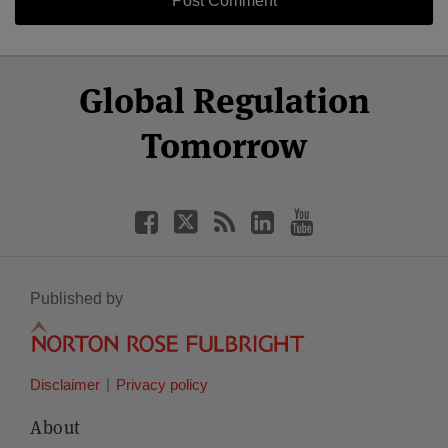
Select
Select
Facebook
Twitter
RSS
LinkedIn
YouTube
Global Regulation
Category
Month
Tomorrow
Published by
Disclaimer
Privacy policy
About