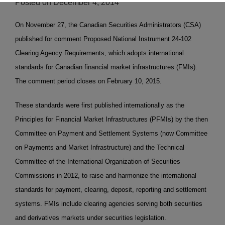
Posted on
December 4, 2014
On November 27, the Canadian Securities Administrators (CSA)
published for comment Proposed National Instrument 24-102
Clearing Agency Requirements, which adopts international
standards for Canadian financial market infrastructures (FMIs).
The comment period closes on February 10, 2015.
These standards were first published internationally as the
Principles for Financial Market Infrastructures (PFMIs) by the then
Committee on Payment and Settlement Systems (now Committee
on Payments and Market Infrastructure) and the Technical
Committee of the International Organization of Securities
Commissions in 2012, to raise and harmonize the international
standards for payment, clearing, deposit, reporting and settlement
systems. FMIs include clearing agencies serving both securities
and derivatives markets under securities legislation.