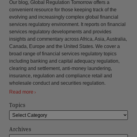
Our blog, Global Regulation Tomorrow offers a
convenient resource for those keeping track of the
evolving and increasingly complex global financial
services regulatory environment. It reports on financial
services regulatory developments and provides
insights and commentary across Africa, Asia, Australia,
Canada, Europe and the United States. We cover a
broad range of financial services regulatory topics
including banking and capital adequacy regulation,
clearing and settlement, anti-money laundering,
insurance, regulation and compliance retail and
wholesale conduct and securities regulation.
Read more
Topics
Archives