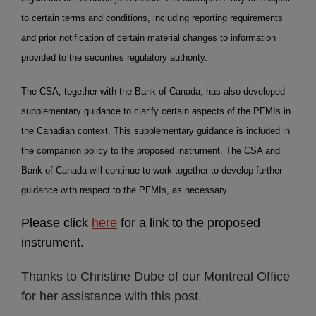
to certain terms and conditions, including reporting requirements
and prior notification of certain material changes to information
provided to the securities regulatory authority.
The CSA, together with the Bank of Canada, has also developed
supplementary guidance to clarify certain aspects of the PFMIs in
the Canadian context. This supplementary guidance is included in
the companion policy to the proposed instrument. The CSA and
Bank of Canada will continue to work together to develop further
guidance with respect to the PFMIs, as necessary.
Please click
here
for a link to the proposed
instrument.
Thanks to Christine Dube of our Montreal Office
for her assistance with this post.