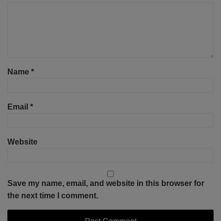
Name
*
Email
*
Website
Save my name, email, and website in this browser for
the next time I comment.