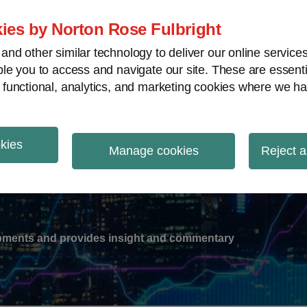
ies by Norton Rose Fulbright
nd other similar technology to deliver our online servic
le you to access and navigate our site. These are essent
-
gions
V
 functional, analytics, and marketing cookies where we ha
nu
okies
ation
Manage cookies
Reject a
lopments and provides insight and commentary