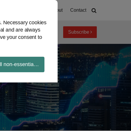
Home
About
Contact
es. Necessary cookies
ial and are always
Subscribe
iew topics
Archives
ve your consent to
ll non-essential cookies