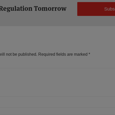
 Regulation Tomorrow
Subs
ill not be published.
Required fields are marked
*