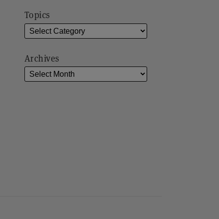
Topics
Archives