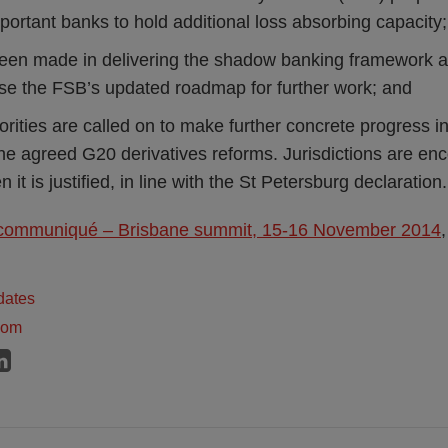
portant banks to hold additional loss absorbing capacity;
een made in delivering the shadow banking framework 
se the FSB’s updated roadmap for further work; and
orities are called on to make further concrete progress in
he agreed G20 derivatives reforms. Jurisdictions are enc
it is justified, in line with the St Petersburg declaration.
communiqué – Brisbane summit, 15-16 November 2014
dates
dom