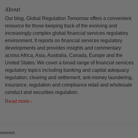
About
Our blog, Global Regulation Tomorrow offers a convenient
resource for those keeping track of the evolving and
increasingly complex global financial services regulatory
environment. It reports on financial services regulatory
developments and provides insights and commentary
across Africa, Asia, Australia, Canada, Europe and the
United States. We cover a broad range of financial services
regulatory topics including banking and capital adequacy
regulation, clearing and settlement, anti-money laundering,
insurance, regulation and compliance retail and wholesale
conduct and securities regulation.
Read more
 reserved.