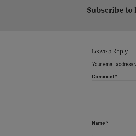
Subscribe to
Leave a Reply
Your email address w
Comment
*
Name
*