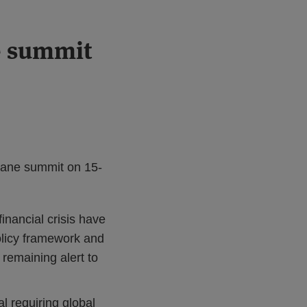
e summit
bane summit on 15-
nancial crisis have
olicy framework and
 remaining alert to
l requiring global