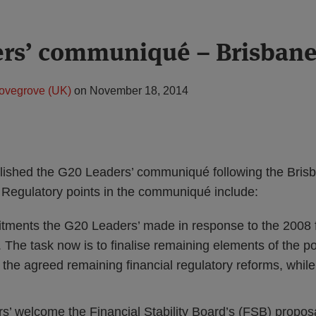
ers’ communiqué – Brisban
ovegrove (UK)
on
November 18, 2014
lished the G20 Leaders’ communiqué following the Bris
Regulatory points in the communiqué include:
tments the G20 Leaders’ made in response to the 2008 fi
 The task now is to finalise remaining elements of the p
 the agreed remaining financial regulatory reforms, while
’ welcome the Financial Stability Board’s (FSB) proposa