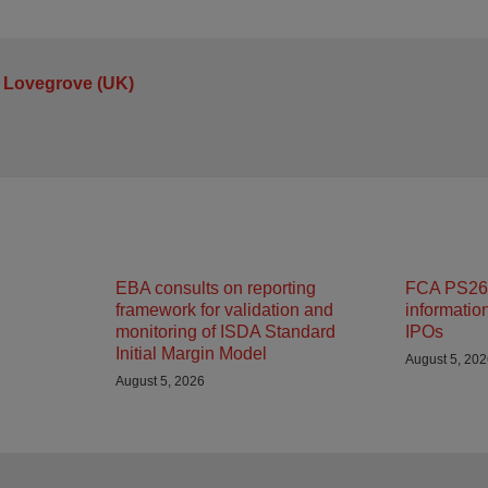
 Lovegrove (UK)
EBA consults on reporting
FCA PS26/
framework for validation and
informatio
monitoring of ISDA Standard
IPOs
Initial Margin Model
August 5, 20
August 5, 2026