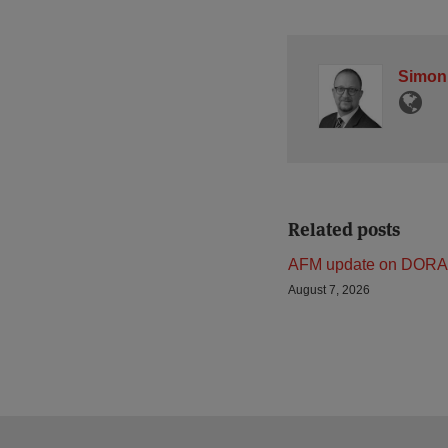
Simon
Related posts
AFM update on DORA
August 7, 2026