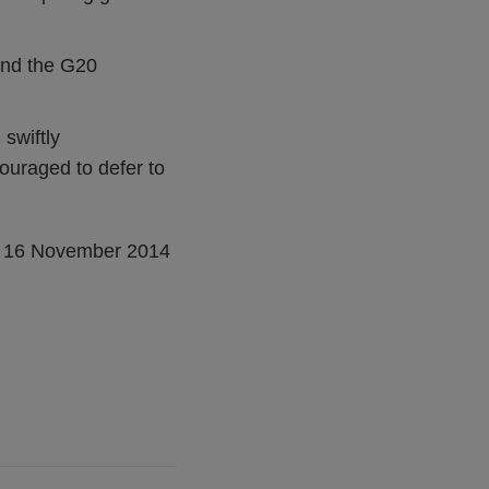
and the G20
 swiftly
ouraged to defer to
, 16 November 2014