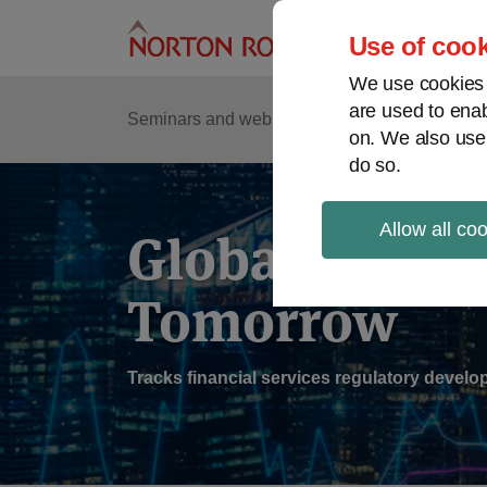
Skip
to
Use of cook
content
We use cookies a
are used to enab
Sub
Re
Seminars and webinars
Podcasts
on. We also use
Me
do so.
Allow all co
Global Regul
Tomorrow
Tracks financial services regulatory deve