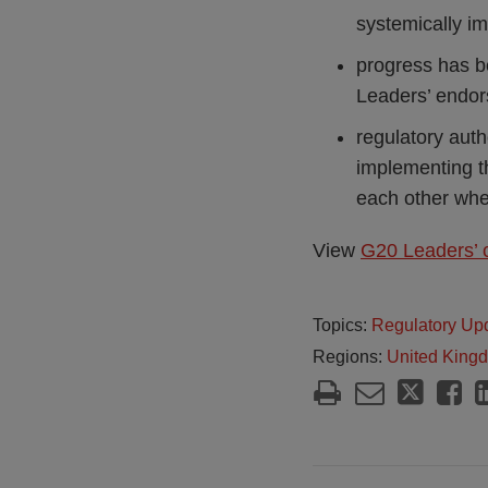
systemically im
progress has b
Leaders’ endor
regulatory auth
implementing t
each other when 
View
G20 Leaders’ 
Topics:
Regulatory Up
Regions:
United King