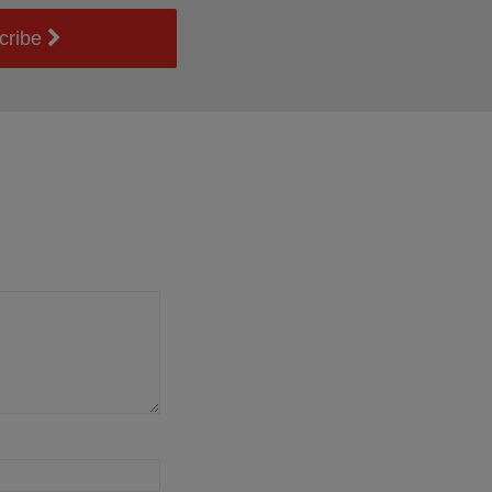
cribe