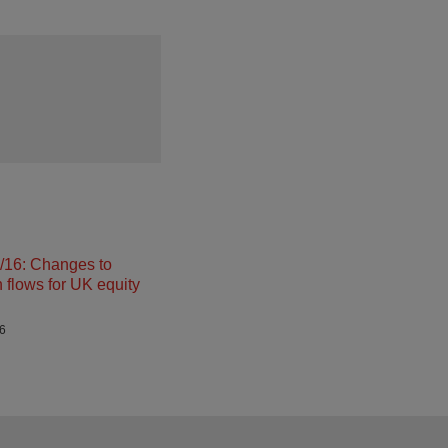
16: Changes to
n flows for UK equity
26