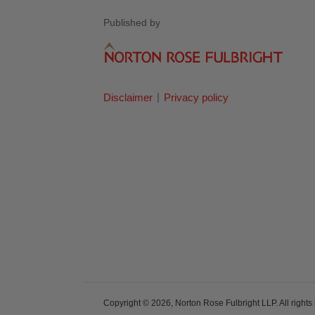
Published by
Disclaimer
Privacy policy
Copyright © 2026, Norton Rose Fulbright LLP. All rights