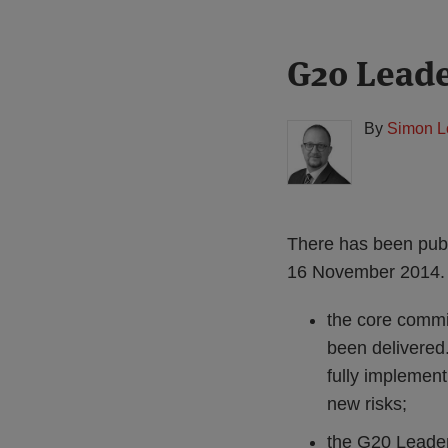
Print:
Read
G20 Lead
Email
Tweet
Like
Share
more
this
this
this
this
about
post
post
post
post
By
Simon L
Simon
on
Lovegrove
LinkedIn
(UK)
There has been pub
16 November 2014. 
the core commi
been delivered.
fully implement
new risks;
the G20 Leaders