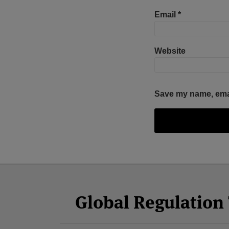
Email
*
Website
Save my name, email
Facebook
Twitter
RSS
LinkedIn
YouTube
Select
Select
Category
Month
Global Regulatio