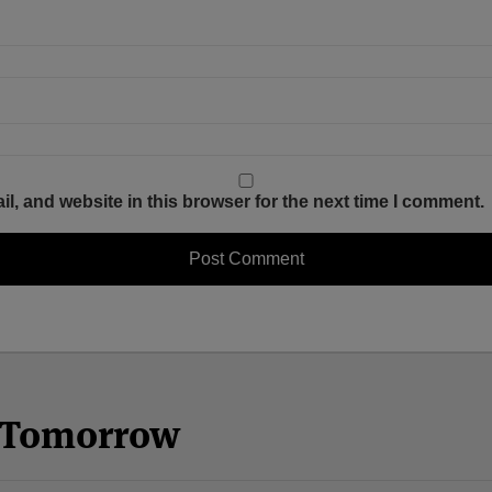
, and website in this browser for the next time I comment.
n Tomorrow