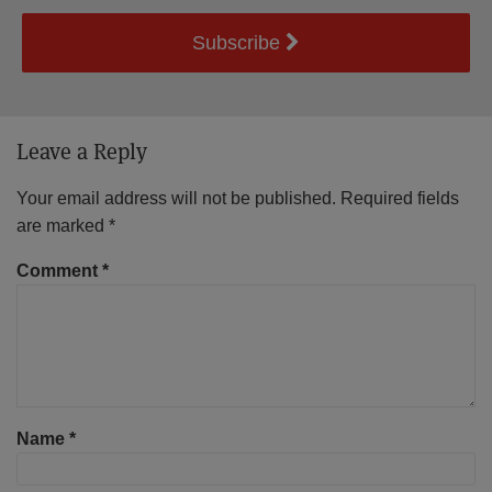
Subscribe
Leave a Reply
Your email address will not be published.
Required fields
are marked
*
Comment
*
Name
*