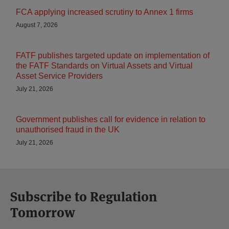
FCA applying increased scrutiny to Annex 1 firms
August 7, 2026
FATF publishes targeted update on implementation of
the FATF Standards on Virtual Assets and Virtual
Asset Service Providers
July 21, 2026
Government publishes call for evidence in relation to
unauthorised fraud in the UK
July 21, 2026
Subscribe to Regulation
Tomorrow