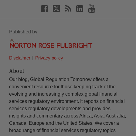
Published by
Disclaimer
Privacy policy
About
Our blog, Global Regulation Tomorrow offers a
convenient resource for those keeping track of the
evolving and increasingly complex global financial
services regulatory environment. It reports on financial
services regulatory developments and provides
insights and commentary across Africa, Asia, Australia,
Canada, Europe and the United States. We cover a
broad range of financial services regulatory topics