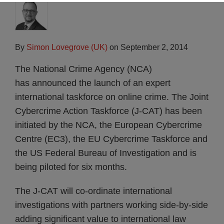
By
Simon Lovegrove (UK)
on
September 2, 2014
The National Crime Agency (NCA)
has announced the launch of an expert
international taskforce on online crime. The Joint
Cybercrime Action Taskforce (J-CAT) has been
initiated by the NCA, the European Cybercrime
Centre (EC3), the EU Cybercrime Taskforce and
the US Federal Bureau of Investigation and is
being piloted for six months.
The J-CAT will co-ordinate international
investigations with partners working side-by-side
adding significant value to international law