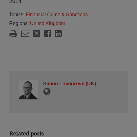
2014
Topics:
Financial Crime & Sanctions
Regions:
United Kingdom
Simon Lovegrove (UK)
Related posts