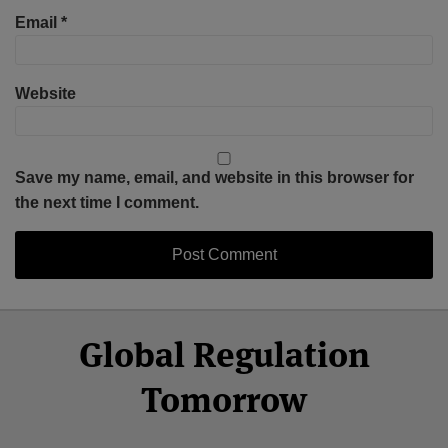
Email
*
Website
Save my name, email, and website in this browser for
the next time I comment.
Select
Select
Facebook
Twitter
RSS
LinkedIn
YouTube
Global Regulation
Category
Month
Tomorrow