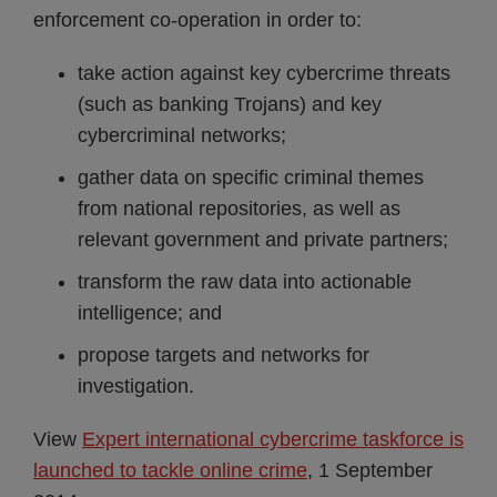
enforcement co-operation in order to:
take action against key cybercrime threats
(such as banking Trojans) and key
cybercriminal networks;
gather data on specific criminal themes
from national repositories, as well as
relevant government and private partners;
transform the raw data into actionable
intelligence; and
propose targets and networks for
investigation.
View
Expert international cybercrime taskforce is
launched to tackle online crime
, 1 September