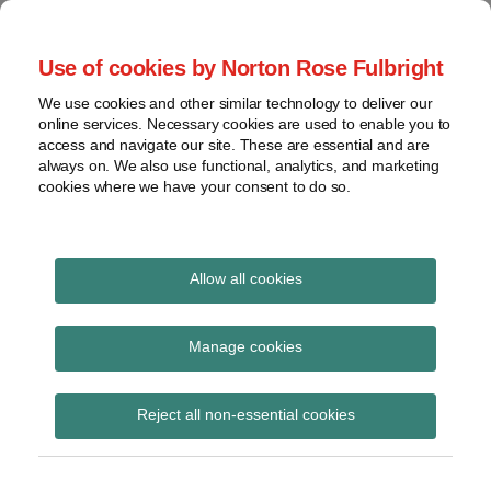
Skip
to
menu
Use of cookies by Norton Rose Fulbright
content
Home
Seminars
Search
About
We use cookies and other similar technology to deliver our
and
Global Regulation
online services. Necessary cookies are used to enable you to
Contact
webinars
access and navigate our site. These are essential and are
Tomorrow
always on. We also use functional, analytics, and marketing
Podcasts
cookies where we have your consent to do so.
Sub-
Regions
Menu
View
Tracks financial services regulatory developments and
provides insight and commentary
topics
Allow all cookies
Print:
Read
Email
Tweet
Like
Share
Archives
NCA announces launch
more
this
this
this
this
Manage cookies
about
post
post
post
post
of Joint Cybercrime
Simon
Subscribe
on
Reject all non-essential cookies
Lovegrove
LinkedIn
Action Taskforce
(UK)