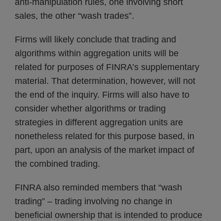
anti-manipulation rules, one involving short
sales, the other “wash trades”.
Firms will likely conclude that trading and
algorithms within aggregation units will be
related for purposes of FINRA’s supplementary
material. That determination, however, will not
the end of the inquiry. Firms will also have to
consider whether algorithms or trading
strategies in different aggregation units are
nonetheless related for this purpose based, in
part, upon an analysis of the market impact of
the combined trading.
FINRA also reminded members that “wash
trading” – trading involving no change in
beneficial ownership that is intended to produce