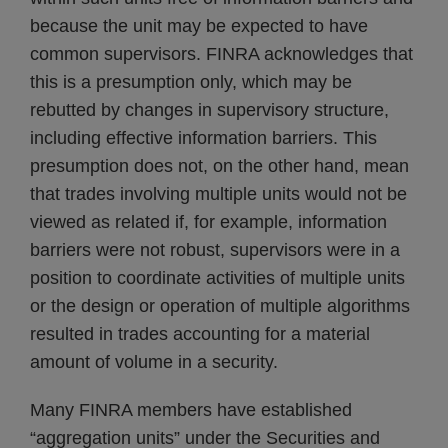
because the unit may be expected to have
common supervisors. FINRA acknowledges that
this is a presumption only, which may be
rebutted by changes in supervisory structure,
including effective information barriers. This
presumption does not, on the other hand, mean
that trades involving multiple units would not be
viewed as related if, for example, information
barriers were not robust, supervisors were in a
position to coordinate activities of multiple units
or the design or operation of multiple algorithms
resulted in trades accounting for a material
amount of volume in a security.
Many FINRA members have established
“aggregation units” under the Securities and