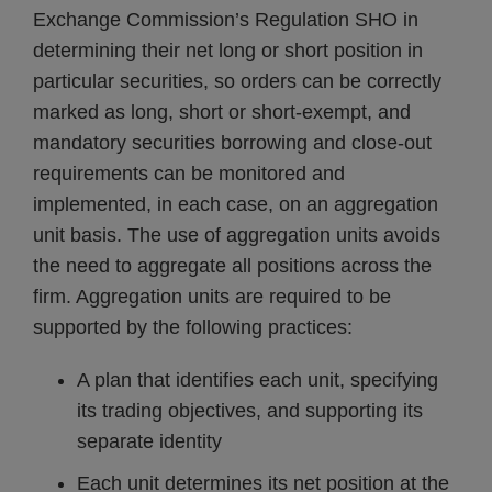
Exchange Commission’s Regulation SHO in
determining their net long or short position in
particular securities, so orders can be correctly
marked as long, short or short-exempt, and
mandatory securities borrowing and close-out
requirements can be monitored and
implemented, in each case, on an aggregation
unit basis. The use of aggregation units avoids
the need to aggregate all positions across the
firm. Aggregation units are required to be
supported by the following practices:
A plan that identifies each unit, specifying
its trading objectives, and supporting its
separate identity
Each unit determines its net position at the