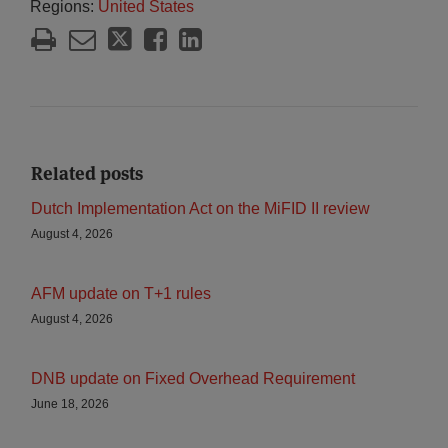
Regions:
United States
Related posts
Dutch Implementation Act on the MiFID II review
August 4, 2026
AFM update on T+1 rules
August 4, 2026
DNB update on Fixed Overhead Requirement
June 18, 2026