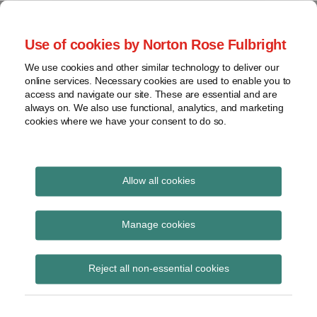
Skip
to
menu
Use of cookies by Norton Rose Fulbright
content
Home
Seminars
Search
About
We use cookies and other similar technology to deliver our
and
Global Regulation
online services. Necessary cookies are used to enable you to
Contact
webinars
access and navigate our site. These are essential and are
Tomorrow
always on. We also use functional, analytics, and marketing
Podcasts
cookies where we have your consent to do so.
Sub-
Regions
Menu
View
Tracks financial services regulatory developments and
provides insight and commentary
topics
Allow all cookies
Print:
Email
Tweet
Like
Share
Archives
FINRA rule change
this
this
this
this
Manage cookies
post
post
post
post
involving “self-trades”
Subscribe
on
Reject all non-essential cookies
LinkedIn
By
Kathleen Scott (US)
on
August 31, 2014