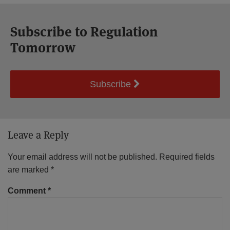
Subscribe to Regulation
Tomorrow
Subscribe
Leave a Reply
Your email address will not be published.
Required fields
are marked
*
Comment
*