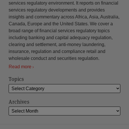
services regulatory environment. It reports on financial
services regulatory developments and provides
insights and commentary across Africa, Asia, Australia,
Canada, Europe and the United States. We cover a
broad range of financial services regulatory topics
including banking and capital adequacy regulation,
clearing and settlement, anti-money laundering,
insurance, regulation and compliance retail and
wholesale conduct and securities regulation.
Read more
Topics
Archives