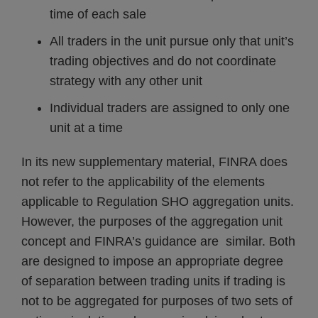
time of each sale
All traders in the unit pursue only that unit’s
trading objectives and do not coordinate
strategy with any other unit
Individual traders are assigned to only one
unit at a time
In its new supplementary material, FINRA does
not refer to the applicability of the elements
applicable to Regulation SHO aggregation units.
However, the purposes of the aggregation unit
concept and FINRA’s guidance are similar. Both
are designed to impose an appropriate degree
of separation between trading units if trading is
not to be aggregated for purposes of two sets of