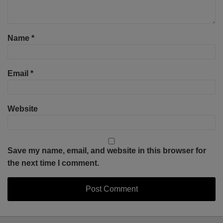
Name
*
Email
*
Website
Save my name, email, and website in this browser for
the next time I comment.
Select
Select