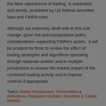
the false appearance of trading, is separately
and strictly, prohibited by US federal securities
laws and FINRA rules.
Although not expressly dealt with in this rule
change, given the anti-manipulation policy
considerations supporting FINRA’s action, it will
be prudent for firms to review the effect of
trading strategies and algorithms operating
through separate entities and in multiple
jurisdictions to assess the market impact of the
combined trading activity and to impose
controls if appropriate.
Topics:
Market Infrastructure, Commodities &
Derivatives
,
Regulatory Updates
,
Securities & Capital
Markets