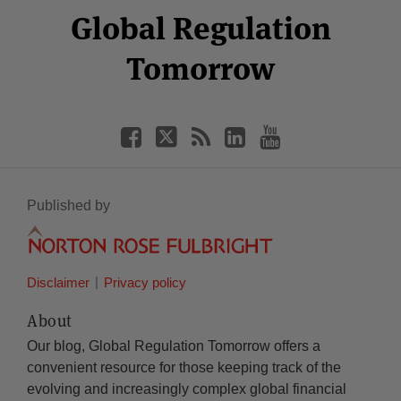
Facebook
Twitter
RSS
LinkedIn
YouTube
Global Regulation
Category
Month
Tomorrow
Published by
Disclaimer
Privacy policy
About
Our blog, Global Regulation Tomorrow offers a
convenient resource for those keeping track of the
evolving and increasingly complex global financial