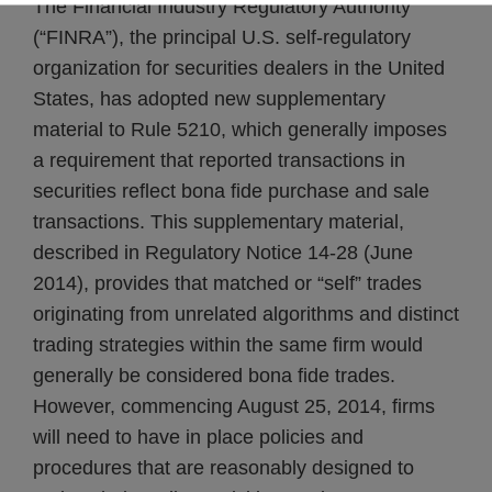
The Financial Industry Regulatory Authority
(“FINRA”), the principal U.S. self-regulatory
organization for securities dealers in the United
States, has adopted new supplementary
material to Rule 5210, which generally imposes
a requirement that reported transactions in
securities reflect bona fide purchase and sale
transactions. This supplementary material,
described in Regulatory Notice 14-28 (June
2014), provides that matched or “self” trades
originating from unrelated algorithms and distinct
trading strategies within the same firm would
generally be considered bona fide trades.
However, commencing August 25, 2014, firms
will need to have in place policies and
procedures that are reasonably designed to