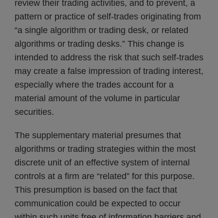
review their trading activities, and to prevent, a
pattern or practice of self-trades originating from
“a single algorithm or trading desk, or related
algorithms or trading desks.” This change is
intended to address the risk that such self-trades
may create a false impression of trading interest,
especially where the trades account for a
material amount of the volume in particular
securities.
The supplementary material presumes that
algorithms or trading strategies within the most
discrete unit of an effective system of internal
controls at a firm are “related” for this purpose.
This presumption is based on the fact that
communication could be expected to occur
within such units free of information barriers and