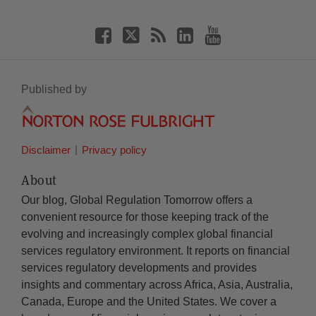
Published by
Disclaimer
Privacy policy
About
Our blog, Global Regulation Tomorrow offers a
convenient resource for those keeping track of the
evolving and increasingly complex global financial
services regulatory environment. It reports on financial
services regulatory developments and provides
insights and commentary across Africa, Asia, Australia,
Canada, Europe and the United States. We cover a