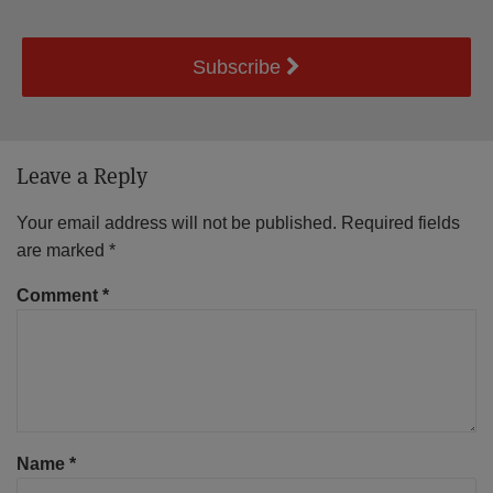
Subscribe
Leave a Reply
Your email address will not be published.
Required fields
are marked
*
Comment
*
Name
*