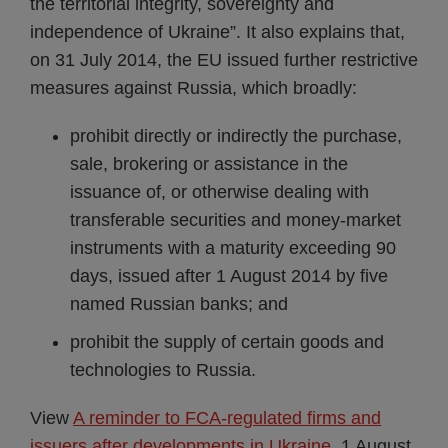
the territorial integrity, sovereignty and
independence of Ukraine”. It also explains that,
on 31 July 2014, the EU issued further restrictive
measures against Russia, which broadly:
prohibit directly or indirectly the purchase,
sale, brokering or assistance in the
issuance of, or otherwise dealing with
transferable securities and money-market
instruments with a maturity exceeding 90
days, issued after 1 August 2014 by five
named Russian banks; and
prohibit the supply of certain goods and
technologies to Russia.
View
A reminder to FCA-regulated firms and
issuers after developments in Ukraine
, 1 August