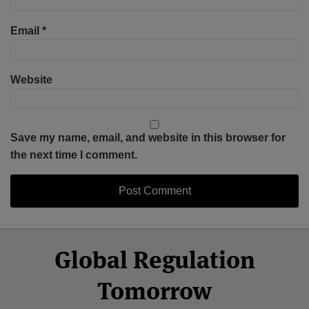
Email
*
Website
Save my name, email, and website in this browser for
the next time I comment.
Select
Select
Facebook
Twitter
RSS
LinkedIn
YouTube
Global Regulation
Category
Month
Tomorrow