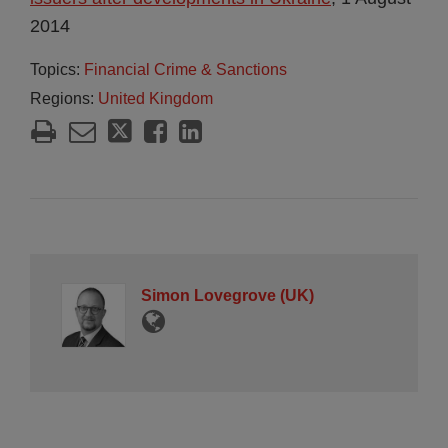
2014
Topics:
Financial Crime & Sanctions
Regions:
United Kingdom
Simon Lovegrove (UK)