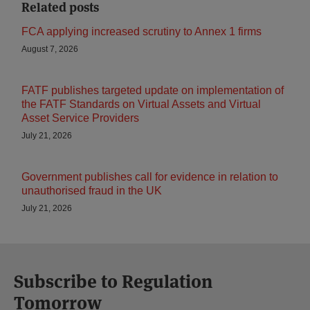
Related posts
FCA applying increased scrutiny to Annex 1 firms
August 7, 2026
FATF publishes targeted update on implementation of
the FATF Standards on Virtual Assets and Virtual
Asset Service Providers
July 21, 2026
Government publishes call for evidence in relation to
unauthorised fraud in the UK
July 21, 2026
Subscribe to Regulation
Tomorrow