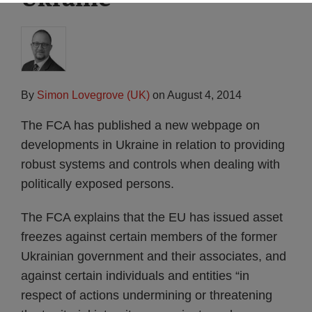
By
Simon Lovegrove (UK)
on
August 4, 2014
The FCA has published a new webpage on
developments in Ukraine in relation to providing
robust systems and controls when dealing with
politically exposed persons.
The FCA explains that the EU has issued asset
freezes against certain members of the former
Ukrainian government and their associates, and
against certain individuals and entities “in
respect of actions undermining or threatening