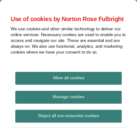
Skip
to
menu
Use of cookies by Norton Rose Fulbright
content
Home
Seminars
Search
About
We use cookies and other similar technology to deliver our
and
Global Regulation
online services. Necessary cookies are used to enable you to
Contact
webinars
access and navigate our site. These are essential and are
Tomorrow
always on. We also use functional, analytics, and marketing
Podcasts
cookies where we have your consent to do so.
Sub-
Regions
Menu
View
Tracks financial services regulatory developments and
provides insight and commentary
topics
Allow all cookies
Print:
Read
Email
Tweet
Like
Share
Archives
FCA reminds firms of
more
this
this
this
this
Manage cookies
about
post
post
post
post
AML obligations in light
Simon
Subscribe
on
Reject all non-essential cookies
Lovegrove
LinkedIn
of developments in
(UK)
Ukraine