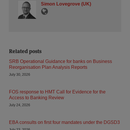
Simon Lovegrove (UK)
Related posts
SRB Operational Guidance for banks on Business
Reorganisation Plan Analysis Reports
July 30, 2026
FOS response to HMT Call for Evidence for the
Access to Banking Review
July 24, 2026
EBA consults on first four mandates under the DGSD3
July 23, 2026