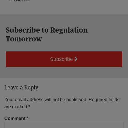
Subscribe to Regulation
Tomorrow
Subscribe
Leave a Reply
Your email address will not be published.
Required fields
are marked
*
Comment
*