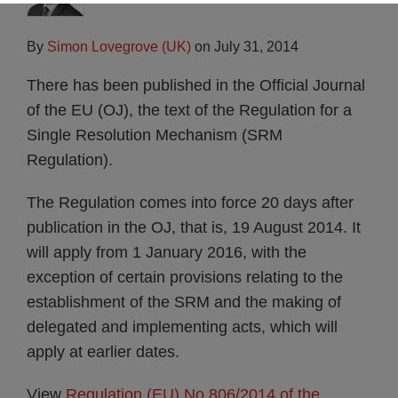
By
Simon Lovegrove (UK)
on
July 31, 2014
There has been published in the Official Journal
of the EU (OJ), the text of the Regulation for a
Single Resolution Mechanism (SRM
Regulation).
The Regulation comes into force 20 days after
publication in the OJ, that is, 19 August 2014. It
will apply from 1 January 2016, with the
exception of certain provisions relating to the
establishment of the SRM and the making of
delegated and implementing acts, which will
apply at earlier dates.
View
Regulation (EU) No 806/2014 of the