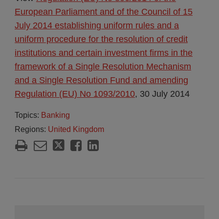
European Parliament and of the Council of 15
July 2014 establishing uniform rules and a
uniform procedure for the resolution of credit
institutions and certain investment firms in the
framework of a Single Resolution Mechanism
and a Single Resolution Fund and amending
Regulation (EU) No 1093/2010
, 30 July 2014
Topics:
Banking
Regions:
United Kingdom