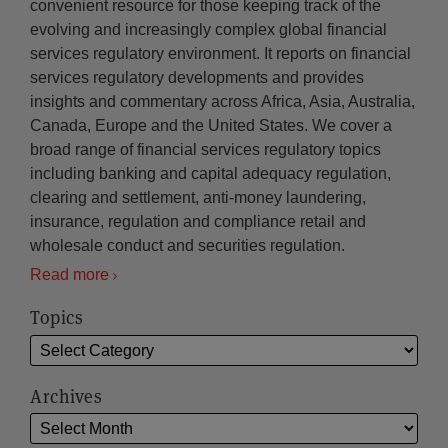
convenient resource for those keeping track of the
evolving and increasingly complex global financial
services regulatory environment. It reports on financial
services regulatory developments and provides
insights and commentary across Africa, Asia, Australia,
Canada, Europe and the United States. We cover a
broad range of financial services regulatory topics
including banking and capital adequacy regulation,
clearing and settlement, anti-money laundering,
insurance, regulation and compliance retail and
wholesale conduct and securities regulation.
Read more
Topics
Archives