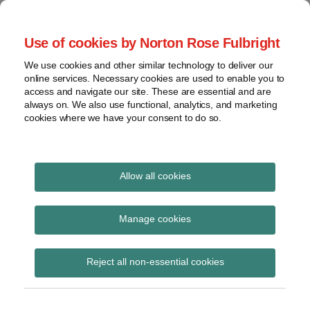
Skip
to
menu
Use of cookies by Norton Rose Fulbright
content
Home
Seminars
Search
About
We use cookies and other similar technology to deliver our
and
Global Regulation
online services. Necessary cookies are used to enable you to
Contact
webinars
access and navigate our site. These are essential and are
Tomorrow
always on. We also use functional, analytics, and marketing
Podcasts
cookies where we have your consent to do so.
Sub-
Regions
Menu
View
Tracks financial services regulatory developments and
provides insight and commentary
topics
Allow all cookies
Print:
Read
Email
Tweet
Like
Share
Archives
SRM Regulation
more
this
this
this
this
Manage cookies
about
post
post
post
post
published in OJ
Simon
Subscribe
on
Reject all non-essential cookies
Lovegrove
LinkedIn
(UK)