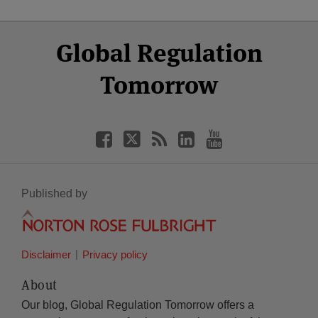
Select
Select
Facebook
Twitter
RSS
LinkedIn
YouTube
Global Regulation
Category
Month
Tomorrow
Published by
Disclaimer
Privacy policy
About
Our blog, Global Regulation Tomorrow offers a