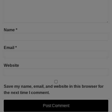
Name
*
Email
*
Website
Save my name, email, and website in this browser for
the next time I comment.