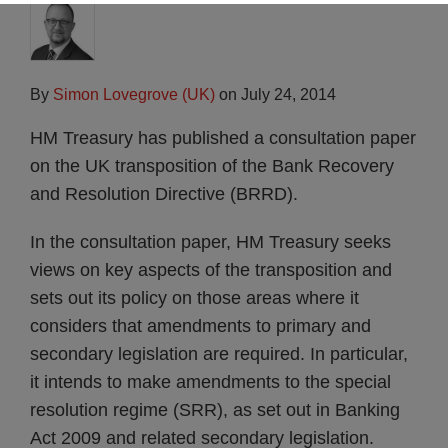
By
Simon Lovegrove (UK)
on
July 24, 2014
HM Treasury has published a consultation paper
on the UK transposition of the Bank Recovery
and Resolution Directive (BRRD).
In the consultation paper, HM Treasury seeks
views on key aspects of the transposition and
sets out its policy on those areas where it
considers that amendments to primary and
secondary legislation are required. In particular,
it intends to make amendments to the special
resolution regime (SRR), as set out in Banking
Act 2009 and related secondary legislation.