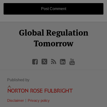
Select
Select
Facebook
Twitter
RSS
LinkedIn
YouTube
Global Regulation
Category
Month
Tomorrow
Published by
Disclaimer
Privacy policy