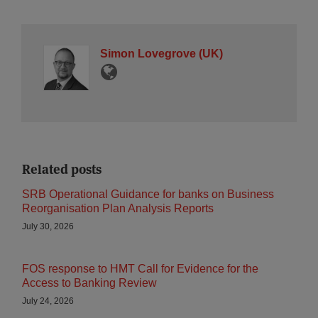
Simon Lovegrove (UK)
Related posts
SRB Operational Guidance for banks on Business
Reorganisation Plan Analysis Reports
July 30, 2026
FOS response to HMT Call for Evidence for the
Access to Banking Review
July 24, 2026