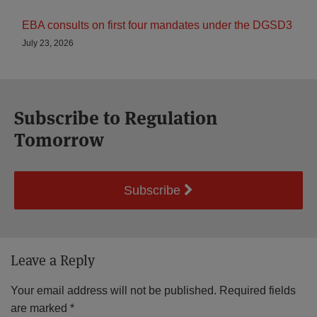
EBA consults on first four mandates under the DGSD3
July 23, 2026
Subscribe to Regulation
Tomorrow
Subscribe
Leave a Reply
Your email address will not be published.
Required fields
are marked
*