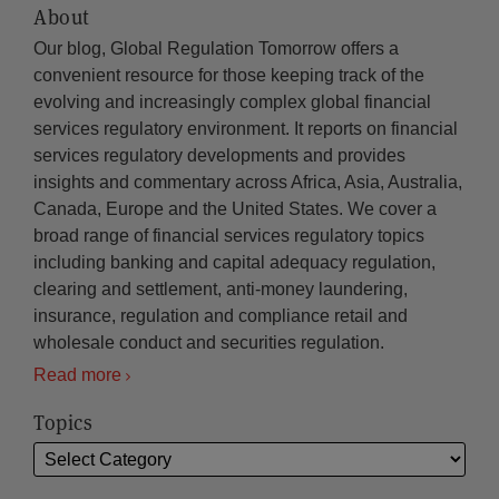
About
Our blog, Global Regulation Tomorrow offers a
convenient resource for those keeping track of the
evolving and increasingly complex global financial
services regulatory environment. It reports on financial
services regulatory developments and provides
insights and commentary across Africa, Asia, Australia,
Canada, Europe and the United States. We cover a
broad range of financial services regulatory topics
including banking and capital adequacy regulation,
clearing and settlement, anti-money laundering,
insurance, regulation and compliance retail and
wholesale conduct and securities regulation.
Read more
Topics