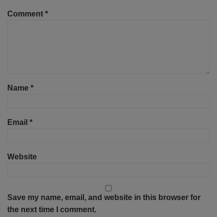
Comment
*
Name
*
Email
*
Website
Save my name, email, and website in this browser for
the next time I comment.