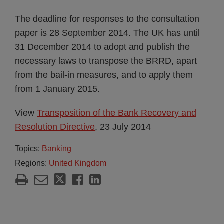
The deadline for responses to the consultation
paper is 28 September 2014. The UK has until
31 December 2014 to adopt and publish the
necessary laws to transpose the BRRD, apart
from the bail-in measures, and to apply them
from 1 January 2015.
View
Transposition of the Bank Recovery and
Resolution Directive
, 23 July 2014
Topics:
Banking
Regions:
United Kingdom