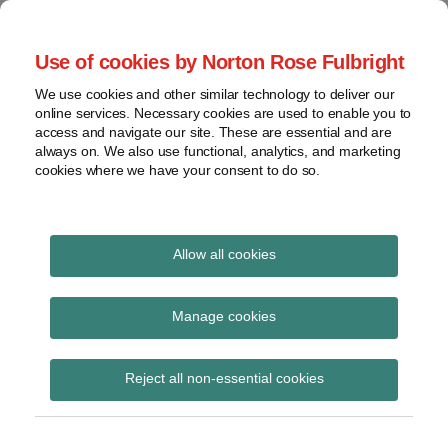
Skip
to
menu
Use of cookies by Norton Rose Fulbright
content
Home
Seminars
Search
About
We use cookies and other similar technology to deliver our
and
Global Regulation
online services. Necessary cookies are used to enable you to
Contact
webinars
access and navigate our site. These are essential and are
Tomorrow
always on. We also use functional, analytics, and marketing
Podcasts
cookies where we have your consent to do so.
Sub-
Regions
Menu
View
Tracks financial services regulatory developments and
provides insight and commentary
topics
Allow all cookies
Print:
Read
Email
Tweet
Like
Share
Archives
HM Treasury consults
more
this
this
this
this
Manage cookies
about
post
post
post
post
on UK transposition of
Simon
Subscribe
on
Reject all non-essential cookies
Lovegrove
LinkedIn
BRRD
(UK)