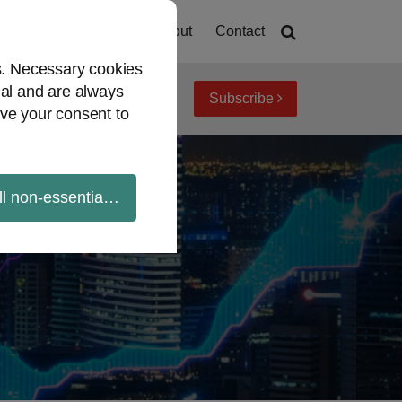
Home
About
Contact
es. Necessary cookies
ial and are always
Subscribe
iew topics
Archives
ve your consent to
ll non-essential cookies