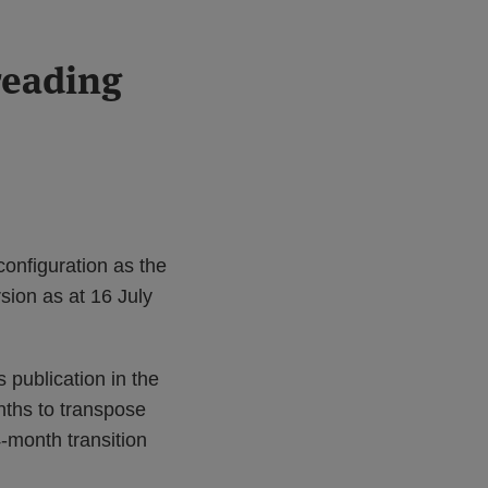
reading
configuration as the
sion as at 16 July
s publication in the
nths to transpose
4-month transition