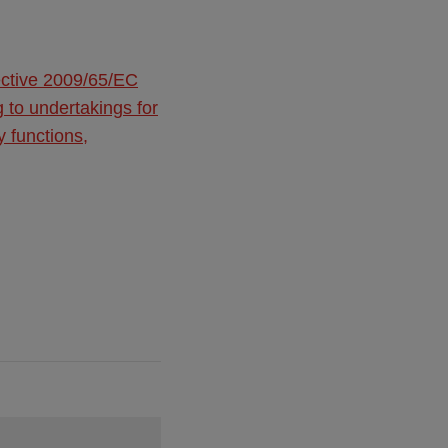
ective 2009/65/EC
g to undertakings for
y functions,