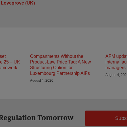
 Lovegrove (UK)
set
Compartments Without the
AFM updat
e 25 – UK
Product-Law Price Tag: A New
internal au
ramework
Structuring Option for
managers
Luxembourg Partnership AIFs
August 4, 20
August 4, 2026
 Regulation Tomorrow
Subs