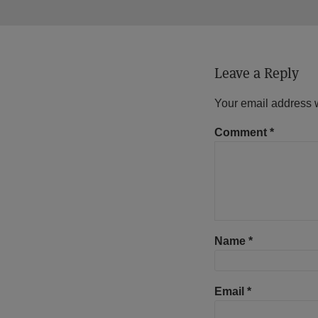
Leave a Reply
Your email address w
Comment
*
Name
*
Email
*