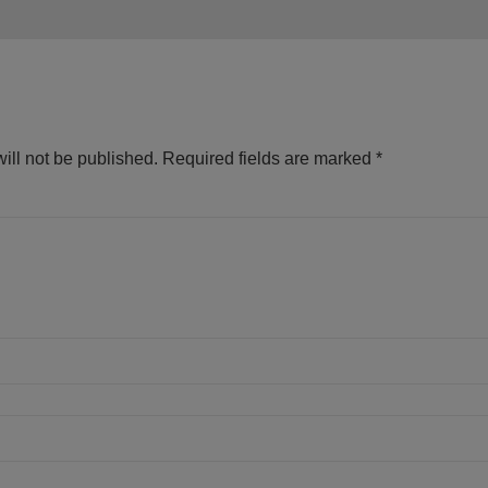
ill not be published.
Required fields are marked
*