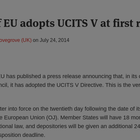
 EU adopts UCITS V at first 
ovegrove (UK)
on
July 24, 2014
U has published a press release announcing that, in its 
cil, it has adopted the UCITS V Directive. This is the ver
ter into force on the twentieth day following the date of it
 the European Union (OJ). Member States will have 18 mo
ational law, and depositories will be given an additional 2
sposition deadline.