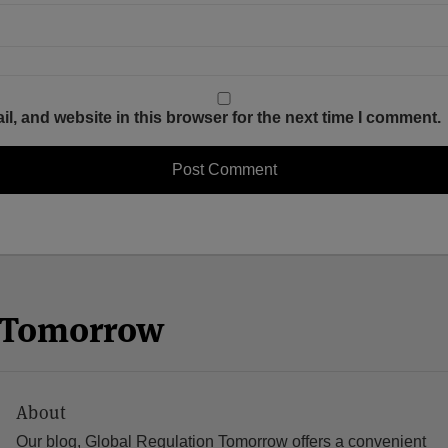
, and website in this browser for the next time I comment.
n Tomorrow
About
Our blog, Global Regulation Tomorrow offers a convenient