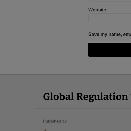
Website
Save my name, email
Facebook
Twitter
RSS
LinkedIn
YouTube
Select
Select
Category
Month
Global Regulatio
Published by