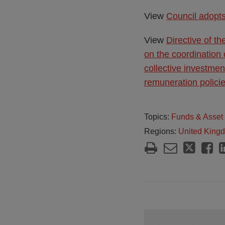
View
Council adopts
View
Directive of t
on the coordination 
collective investmen
remuneration polici
Topics:
Funds & Asse
Regions:
United King