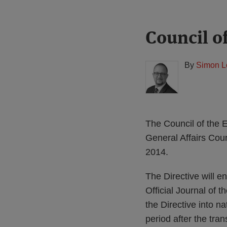
Print:
Read
Council of
Email
Tweet
Like
Share
more
this
this
this
this
about
post
post
post
post
By
Simon L
Simon
on
Lovegrove
LinkedIn
(UK)
The Council of the E
General Affairs Coun
2014.
The Directive will en
Official Journal of
the Directive into n
period after the tran