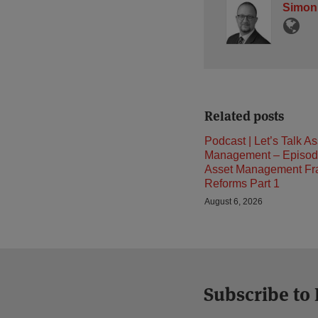
Simon
Related posts
Podcast | Let’s Talk As
Management – Episod
Asset Management F
Reforms Part 1
August 6, 2026
Subscribe to