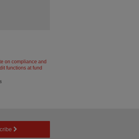
e on compliance and
dit functions at fund
26
cribe