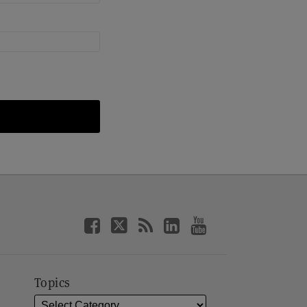
Topics