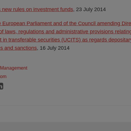
 new rules on investment funds
, 23 July 2014
he European Parliament and of the Council amending Dir
of laws, regulations and administrative provisions relatin
t in transferable securities (UCITS) as regards depositar
es and sanctions
, 16 July 2014
t Management
dom