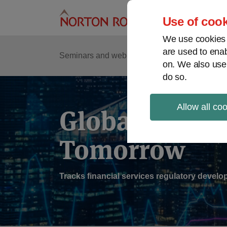
Skip
to
Use of cook
content
We use cookies a
are used to enab
Sub
Re
Seminars and webinars
Podcasts
on. We also use
Me
do so.
Allow all co
Global Regul
Tomorrow
Tracks financial services regulatory deve