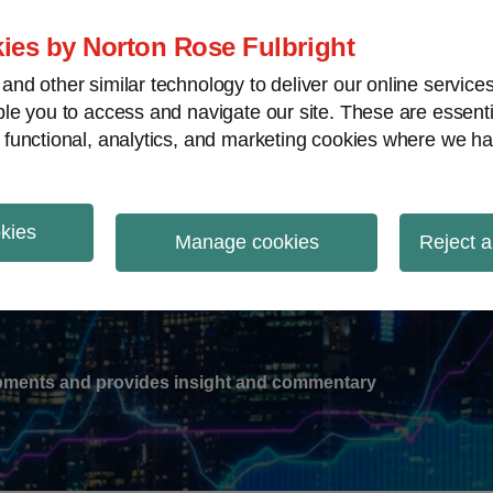
ies by Norton Rose Fulbright
nd other similar technology to deliver our online servic
le you to access and navigate our site. These are essent
-
gions
V
 functional, analytics, and marketing cookies where we ha
nu
okies
ation
Manage cookies
Reject a
lopments and provides insight and commentary