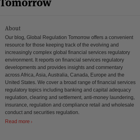
n Tomorrow
About
Our blog, Global Regulation Tomorrow offers a convenient
resource for those keeping track of the evolving and
increasingly complex global financial services regulatory
environment. It reports on financial services regulatory
developments and provides insights and commentary
across Africa, Asia, Australia, Canada, Europe and the
United States. We cover a broad range of financial services
regulatory topics including banking and capital adequacy
regulation, clearing and settlement, anti-money laundering,
insurance, regulation and compliance retail and wholesale
conduct and securities regulation.
Read more