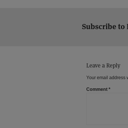
Subscribe to
Leave a Reply
Your email address w
Comment
*