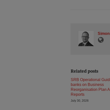
Simon
Related posts
SRB Operational Guid
banks on Business
Reorganisation Plan A
Reports
July 30, 2026