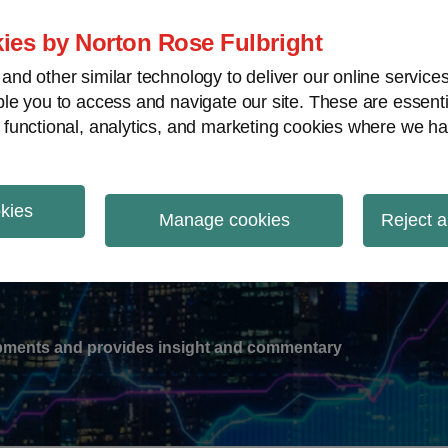
ies by Norton Rose Fulbright
nd other similar technology to deliver our online servic
le you to access and navigate our site. These are essent
-
gions
V
 functional, analytics, and marketing cookies where we ha
nu
okies
ation
Manage cookies
Reject a
lopments and provides insight and commentary