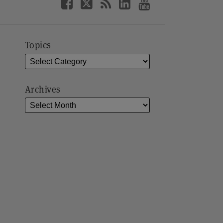
Topics
Archives