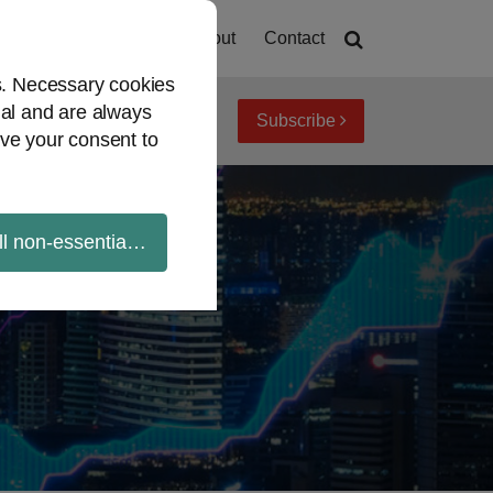
Home
About
Contact
es. Necessary cookies
ial and are always
Subscribe
iew topics
Archives
ve your consent to
ll non-essential cookies