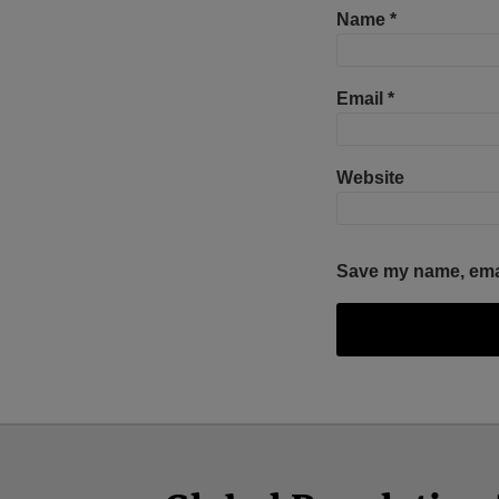
Name
*
Email
*
Website
Save my name, email
Facebook
Twitter
RSS
LinkedIn
YouTube
Select
Select
Category
Month