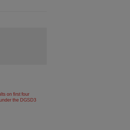
s on first four
under the DGSD3