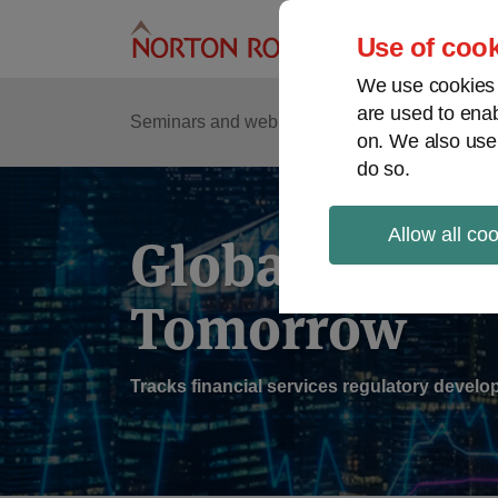
Skip
to
Use of cook
content
We use cookies a
are used to enab
Sub
Re
Seminars and webinars
Podcasts
on. We also use
Me
do so.
Allow all co
Global Regul
Tomorrow
Tracks financial services regulatory deve