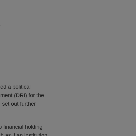
t
d a political
ument (DRI) for the
set out further
o financial holding
as if an institution