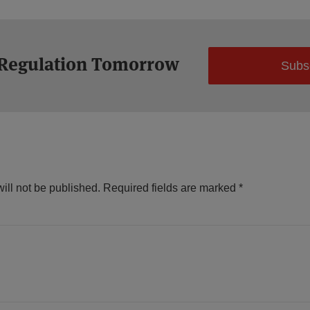
 Regulation Tomorrow
Subs
ill not be published.
Required fields are marked
*