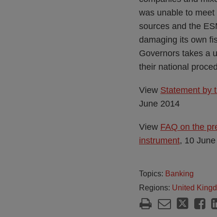
was unable to meet i
sources and the ESM
damaging its own fis
Governors takes a 
their national proce
View
Statement by t
June 2014
View
FAQ on the pre
instrument
, 10 June
Topics:
Banking
Regions:
United King