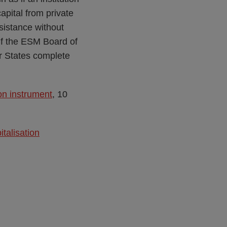
apital from private
istance without
 if the ESM Board of
r States complete
on instrument
, 10
talisation