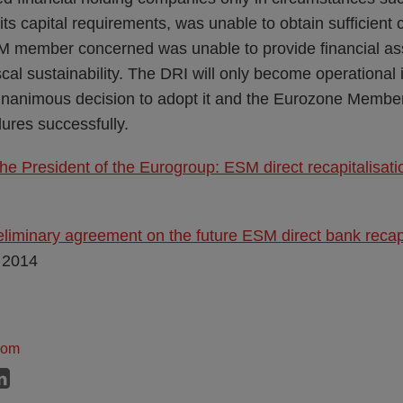
ts capital requirements, was unable to obtain sufficient c
 member concerned was unable to provide financial ass
cal sustainability. The DRI will only become operational
unanimous decision to adopt it and the Eurozone Membe
dures successfully.
he President of the Eurogroup: ESM direct recapitalisati
liminary agreement on the future ESM direct bank recapi
 2014
dom