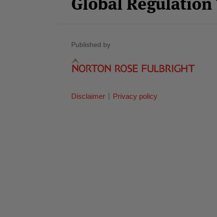
Global Regulatio
Published by
Disclaimer
Privacy policy