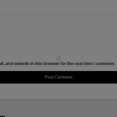
, and website in this browser for the next time I comment.