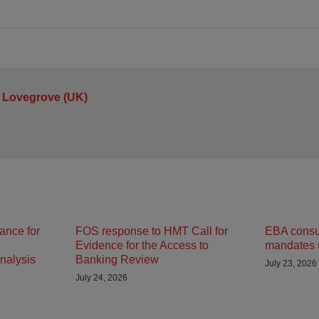
 Lovegrove (UK)
ance for
FOS response to HMT Call for
EBA consult
Evidence for the Access to
mandates 
nalysis
Banking Review
July 23, 2026
July 24, 2026