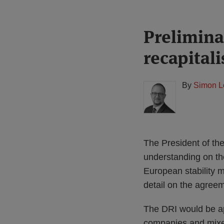
Print:
Read
Prelimina
Email
Tweet
Like
Share
more
this
this
this
this
recapital
about
post
post
post
post
Simon
on
Lovegrove
LinkedIn
By
Simon L
(UK)
The President of th
understanding on the
European stability 
detail on the agree
The DRI would be app
companies and mixed