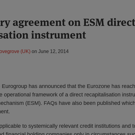
ry agreement on ESM direc
isation instrument
ovegrove (UK)
on
June 12, 2014
e Eurogroup has announced that the Eurozone has reache
 operational framework of a direct recapitalisation instr
mechanism (ESM). FAQs have also been published which 
ment.
licable to systemically relevant credit institutions and t
 financial holding companies only in circumstances such 