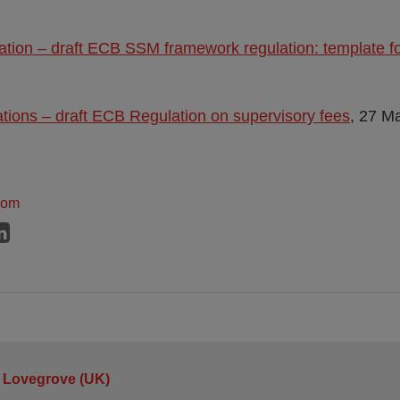
tation – draft ECB SSM framework regulation: template 
ations – draft ECB Regulation on supervisory fees
, 27 M
dom
 Lovegrove (UK)