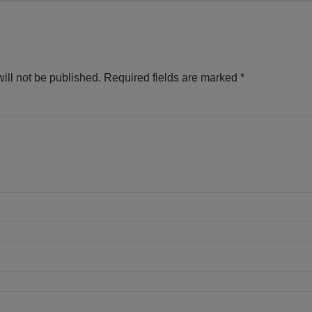
ill not be published.
Required fields are marked
*