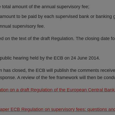
 total amount of the annual supervisory fee;
e amount to be paid by each supervised bank or banking 
annual supervisory fee.
 on the text of the draft Regulation. The closing date f
a public hearing held by the ECB on 24 June 2014.
on has closed, the ECB will publish the comments receive
esponse. A review of the fee framework will then be cond
ation on a draft Regulation of the European Central Bank
Paper ECB Regulation on supervisory fees: questions a