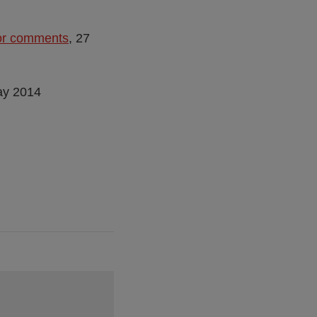
for comments
, 27
ay 2014