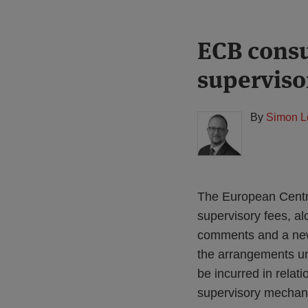
Print:
Read
ECB consu
Email
Tweet
Like
Share
more
this
this
this
this
superviso
about
post
post
post
post
Simon
on
Lovegrove
LinkedIn
By
Simon L
(UK)
The European Centra
supervisory fees, a
comments and a new 
the arrangements un
be incurred in relat
supervisory mechani