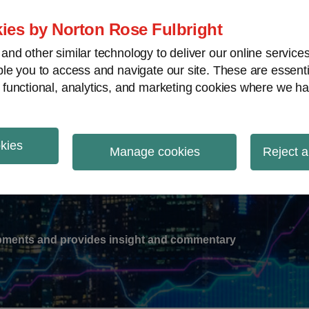
ies by Norton Rose Fulbright
nd other similar technology to deliver our online servic
le you to access and navigate our site. These are essent
-
gions
V
 functional, analytics, and marketing cookies where we ha
nu
okies
ation
Manage cookies
Reject a
lopments and provides insight and commentary