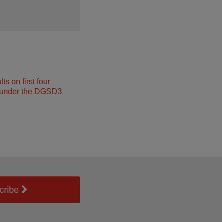
s on first four
under the DGSD3
cribe