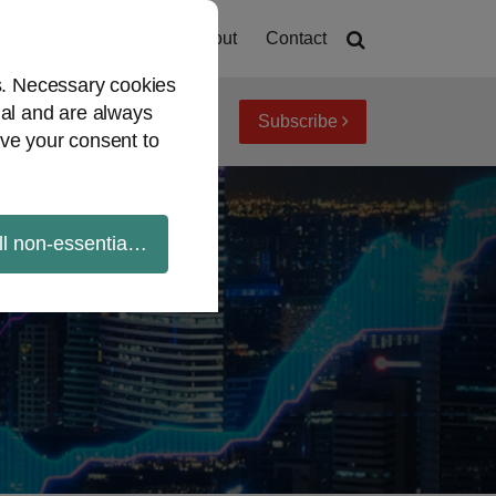
Home
About
Contact
es. Necessary cookies
ial and are always
Subscribe
iew topics
Archives
ve your consent to
ll non-essential cookies