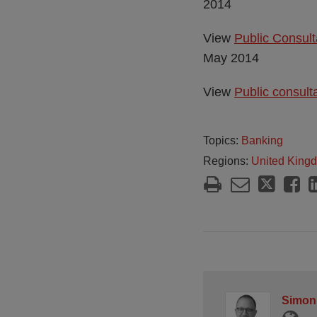
2014
View
Public Consul
May 2014
View
Public consult
Topics:
Banking
Regions:
United King
Simon