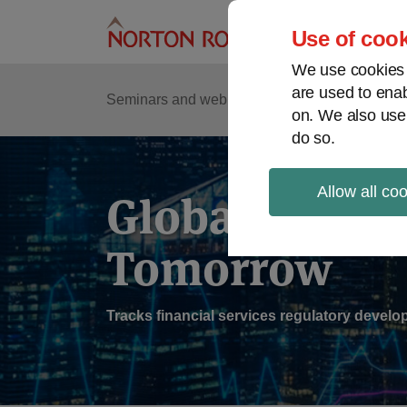
Skip
to
Use of cook
content
We use cookies a
are used to enab
Sub
Re
Seminars and webinars
Podcasts
on. We also use
Me
do so.
Allow all co
Global Regul
Tomorrow
Tracks financial services regulatory deve