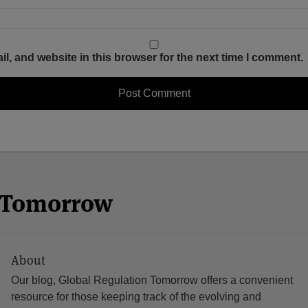
, and website in this browser for the next time I comment.
n Tomorrow
About
Our blog, Global Regulation Tomorrow offers a convenient
resource for those keeping track of the evolving and