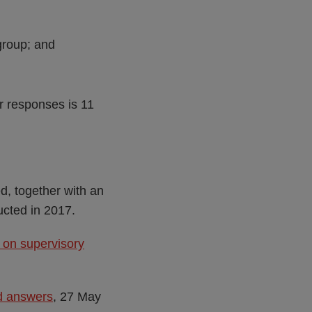
group; and
or responses is 11
d, together with an
ucted in 2017.
 on supervisory
nd answers
, 27 May