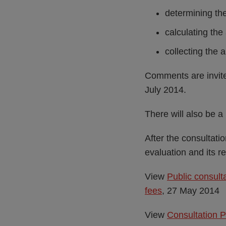
determining the
calculating th
collecting the 
Comments are invited
July 2014.
There will also be 
After the consultati
evaluation and its r
View
Public consult
fees
, 27 May 2014
View
Consultation 