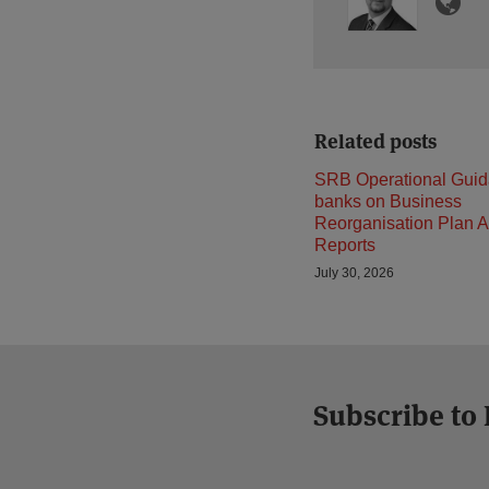
Related posts
SRB Operational Guid
banks on Business
Reorganisation Plan A
Reports
July 30, 2026
Subscribe to