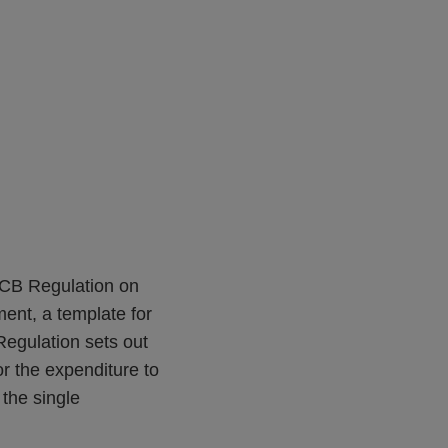
ECB Regulation on
ent, a template for
egulation sets out
r the expenditure to
 the single