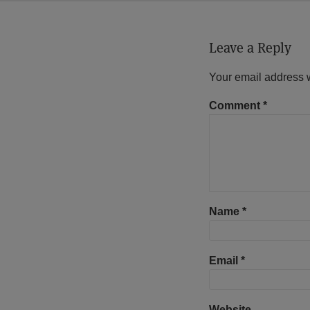
Leave a Reply
Your email address w
Comment
*
Name
*
Email
*
Website