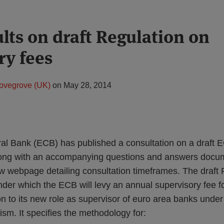
lts on draft Regulation on
ry fees
ovegrove (UK)
on
May 28, 2014
l Bank (ECB) has published a consultation on a draft 
long with an accompanying questions and answers docum
webpage detailing consultation timeframes. The draft R
der which the ECB will levy an annual supervisory fee fo
ion to its new role as supervisor of euro area banks under
sm. It specifies the methodology for: