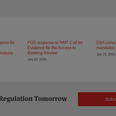
ance for
FOS response to HMT Call for
EBA consult
Evidence for the Access to
mandates 
nalysis
Banking Review
July 23, 2026
July 24, 2026
 Regulation Tomorrow
Subs