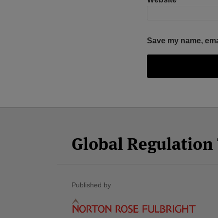
Save my name, email
Facebook
Twitter
RSS
LinkedIn
YouTube
Select
Select
Category
Month
Global Regulatio
Published by