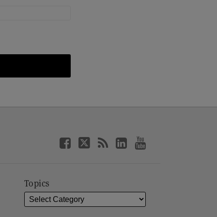
Topics