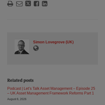
Simon Lovegrove (UK)
Related posts
Podcast | Let’s Talk Asset Management – Episode 25
– UK Asset Management Framework Reforms Part 1
August 6, 2026