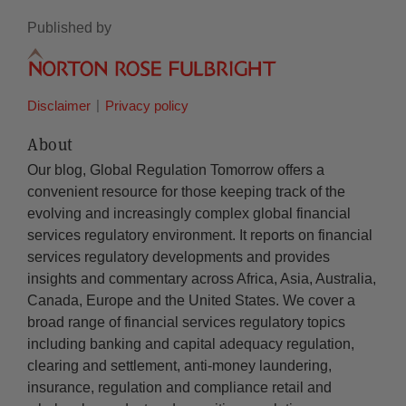
Published by
Disclaimer
Privacy policy
About
Our blog, Global Regulation Tomorrow offers a
convenient resource for those keeping track of the
evolving and increasingly complex global financial
services regulatory environment. It reports on financial
services regulatory developments and provides
insights and commentary across Africa, Asia, Australia,
Canada, Europe and the United States. We cover a
broad range of financial services regulatory topics
including banking and capital adequacy regulation,
clearing and settlement, anti-money laundering,
insurance, regulation and compliance retail and