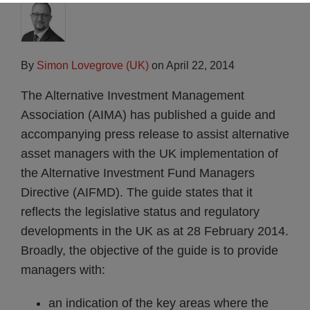
By
Simon Lovegrove (UK)
on
April 22, 2014
The Alternative Investment Management
Association (AIMA) has published a guide and
accompanying press release to assist alternative
asset managers with the UK implementation of
the Alternative Investment Fund Managers
Directive (AIFMD). The guide states that it
reflects the legislative status and regulatory
developments in the UK as at 28 February 2014.
Broadly, the objective of the guide is to provide
managers with:
an indication of the key areas where the