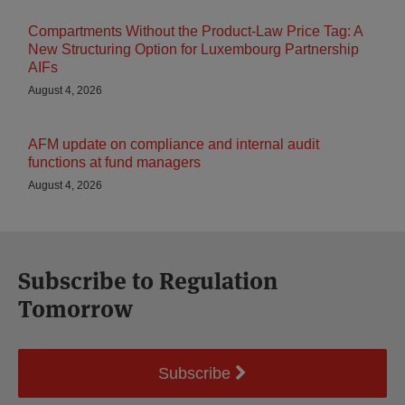
Compartments Without the Product-Law Price Tag: A
New Structuring Option for Luxembourg Partnership
AIFs
August 4, 2026
AFM update on compliance and internal audit
functions at fund managers
August 4, 2026
Subscribe to Regulation
Tomorrow
Subscribe