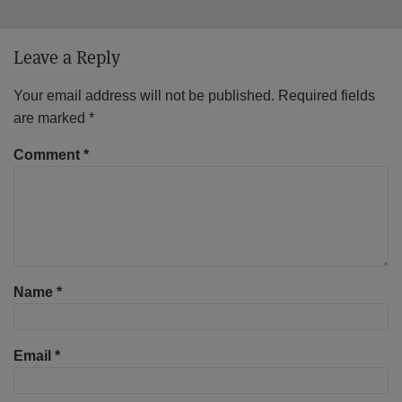
Leave a Reply
Your email address will not be published.
Required fields
are marked
*
Comment
*
Name
*
Email
*