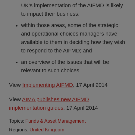
UK’s implementation of the AIFMD is likely
to impact their business;
within those areas, some of the strategic
and operational choices managers have
available to them in deciding how they wish
to respond to the AIFMD; and
an overview of the issues that will be
relevant to such choices.
View
Implementing AIFMD
, 17 April 2014
View
AIMA publishes new AIFMD
implementation guides
,
17 April 2014
Topics:
Funds & Asset Management
Regions:
United Kingdom