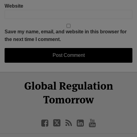
Website
Save my name, email, and website in this browser for
the next time I comment.
Select
Select
Facebook
Twitter
RSS
LinkedIn
YouTube
Global Regulation
Category
Month
Tomorrow