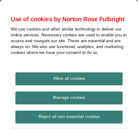
Skip
to
menu
Use of cookies by Norton Rose Fulbright
content
Home
Seminars
Search
About
We use cookies and other similar technology to deliver our
and
Global Regulation
online services. Necessary cookies are used to enable you to
Contact
webinars
access and navigate our site. These are essential and are
Tomorrow
always on. We also use functional, analytics, and marketing
Podcasts
cookies where we have your consent to do so.
Sub-
Regions
Menu
View
Tracks financial services regulatory developments and
provides insight and commentary
topics
Allow all cookies
Print:
Read
Email
Tweet
Like
Share
Archives
AIMA guide on UK
more
this
this
this
this
Manage cookies
about
post
post
post
post
implementation of
Simon
Subscribe
on
Reject all non-essential cookies
Lovegrove
LinkedIn
AIFMD
(UK)