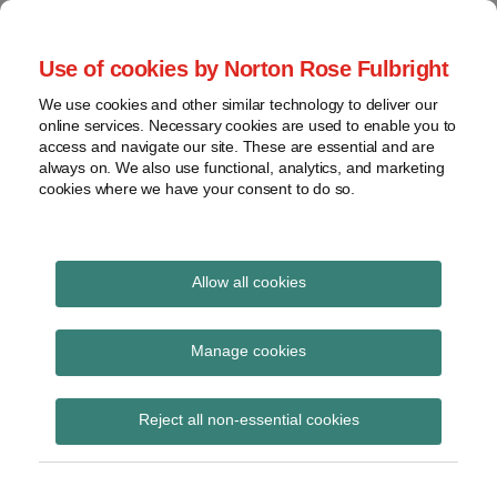
Skip
to
menu
Use of cookies by Norton Rose Fulbright
content
Home
Seminars
Search
About
We use cookies and other similar technology to deliver our
and
Global Regulation
online services. Necessary cookies are used to enable you to
Contact
webinars
access and navigate our site. These are essential and are
Tomorrow
always on. We also use functional, analytics, and marketing
Podcasts
cookies where we have your consent to do so.
Sub-
Regions
Menu
View
Tracks financial services regulatory developments and
provides insight and commentary
topics
Allow all cookies
Print:
Read
Email
Tweet
Like
Share
Archives
Review of claims shows
more
this
this
this
this
Manage cookies
about
post
post
post
post
costs will be lower in
Simon
Subscribe
on
Reject all non-essential cookies
Lovegrove
LinkedIn
current year
(UK)