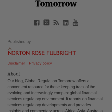
Tomorrow
Published by
Disclaimer
Privacy policy
About
Our blog, Global Regulation Tomorrow offers a
convenient resource for those keeping track of the
evolving and increasingly complex global financial
services regulatory environment. It reports on financial
services regulatory developments and provides
insights and commentary across Africa, Asia, Australia,