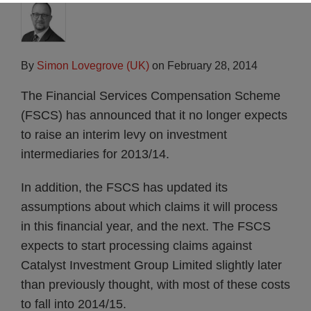
By
Simon Lovegrove (UK)
on
February 28, 2014
The Financial Services Compensation Scheme
(FSCS) has announced that it no longer expects
to raise an interim levy on investment
intermediaries for 2013/14.
In addition, the FSCS has updated its
assumptions about which claims it will process
in this financial year, and the next. The FSCS
expects to start processing claims against
Catalyst Investment Group Limited slightly later
than previously thought, with most of these costs
to fall into 2014/15.