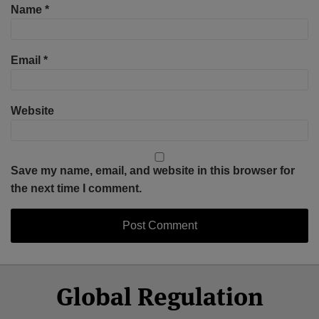
Name
*
Email
*
Website
Save my name, email, and website in this browser for
the next time I comment.
Select
Select
Facebook
Twitter
RSS
LinkedIn
YouTube
Global Regulation
Category
Month