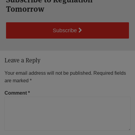
Tomorrow
Subscribe
Leave a Reply
Your email address will not be published.
Required fields
are marked
*
Comment
*