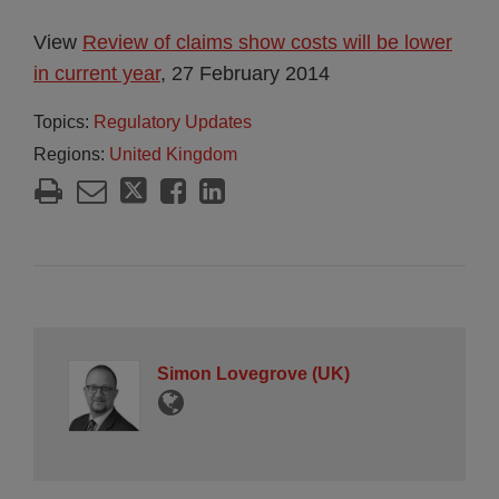
View
Review of claims show costs will be lower
in current year
, 27 February 2014
Topics:
Regulatory Updates
Regions:
United Kingdom
Simon Lovegrove (UK)