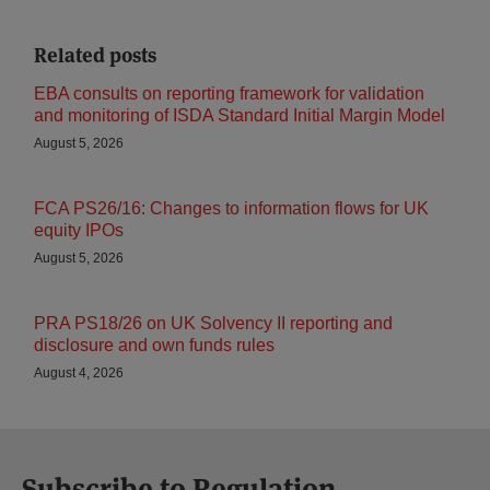
Related posts
EBA consults on reporting framework for validation
and monitoring of ISDA Standard Initial Margin Model
August 5, 2026
FCA PS26/16: Changes to information flows for UK
equity IPOs
August 5, 2026
PRA PS18/26 on UK Solvency II reporting and
disclosure and own funds rules
August 4, 2026
Subscribe to Regulation