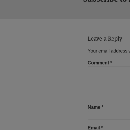
Leave a Reply
Your email address w
Comment
*
Name
*
Email
*