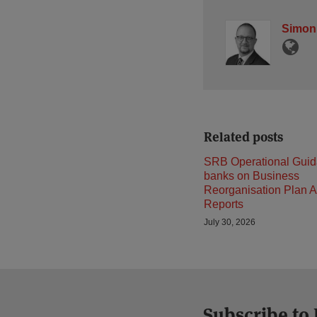
Simon
Related posts
SRB Operational Guid
banks on Business
Reorganisation Plan A
Reports
July 30, 2026
Subscribe to