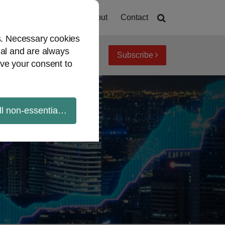
Home
About
Contact
es. Necessary cookies
ial and are always
Subscribe
iew topics
Archives
ve your consent to
ll non-essential cookies