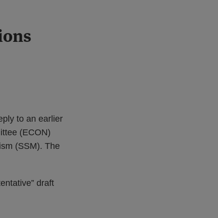
ions
ply to an earlier
mittee (ECON)
anism (SSM). The
entative” draft