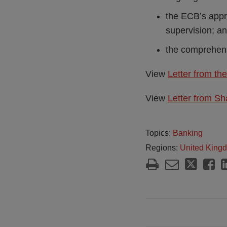
the ECB’s approa
supervision; a
the comprehens
View
Letter from t
View
Letter from Sh
Topics:
Banking
Regions:
United King