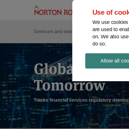
Skip
to
Use of cook
content
We use cookies a
are used to enab
Sub
Re
Seminars and webinars
Podcasts
on. We also use
Me
do so.
Allow all co
Global Regul
Tomorrow
Tracks financial services regulatory deve