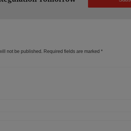
ill not be published.
Required fields are marked
*