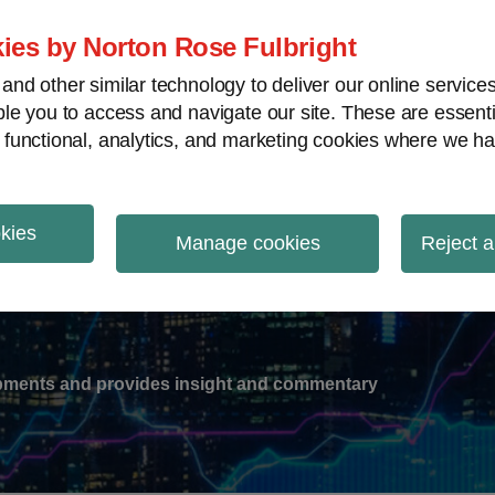
ies by Norton Rose Fulbright
nd other similar technology to deliver our online servic
le you to access and navigate our site. These are essent
-
gions
V
 functional, analytics, and marketing cookies where we ha
nu
okies
ation
Manage cookies
Reject a
lopments and provides insight and commentary