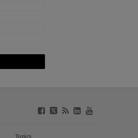
Topics