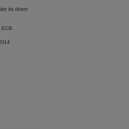
er its direct
e ECB.
 2014