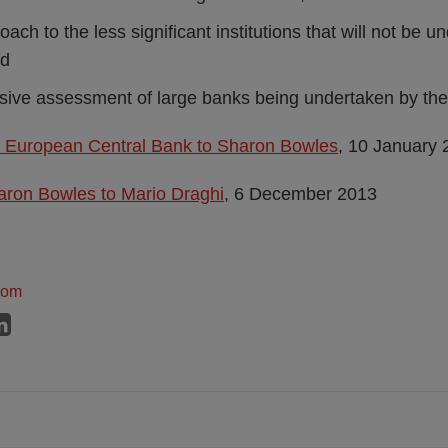
ch to the less significant institutions that will not be und
nd
ive assessment of large banks being undertaken by th
he European Central Bank to Sharon Bowles
, 10 January
aron Bowles to Mario Draghi
, 6 December 2013
dom