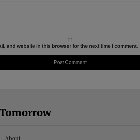
, and website in this browser for the next time I comment.
n Tomorrow
About