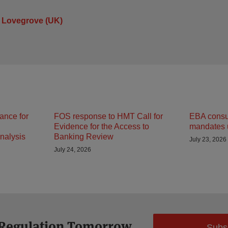
 Lovegrove (UK)
ance for
FOS response to HMT Call for
EBA consult
Evidence for the Access to
mandates 
nalysis
Banking Review
July 23, 2026
July 24, 2026
 Regulation Tomorrow
Subs