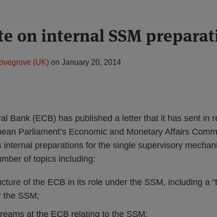
e on internal SSM preparat
ovegrove (UK)
on
January 20, 2014
 Bank (ECB) has published a letter that it has sent in re
ropean Parliament’s Economic and Monetary Affairs Com
s internal preparations for the single supervisory mech
umber of topics including:
ucture of the ECB in its role under the SSM, including a “t
r the SSM;
reams at the ECB relating to the SSM;