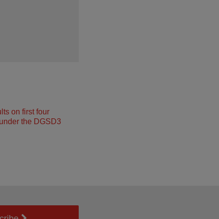
s on first four
under the DGSD3
cribe