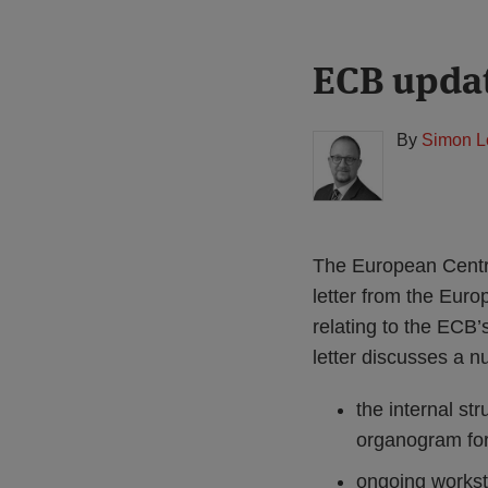
Print:
Read
ECB updat
Email
Tweet
Like
Share
more
this
this
this
this
about
post
post
post
post
By
Simon L
Simon
on
Lovegrove
LinkedIn
(UK)
The European Central
letter from the Eu
relating to the ECB’
letter discusses a n
the internal str
organogram fo
ongoing workst