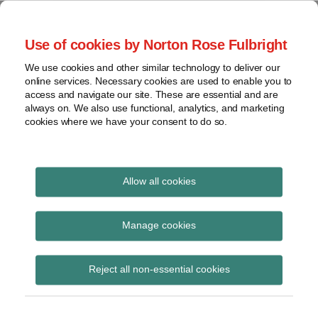
Skip
to
menu
Use of cookies by Norton Rose Fulbright
content
Home
Seminars
Search
About
We use cookies and other similar technology to deliver our
and
Global Regulation
online services. Necessary cookies are used to enable you to
Contact
webinars
access and navigate our site. These are essential and are
Tomorrow
always on. We also use functional, analytics, and marketing
Podcasts
cookies where we have your consent to do so.
Sub-
Regions
Menu
View
Tracks financial services regulatory developments and
provides insight and commentary
topics
Allow all cookies
Print:
Read
Email
Tweet
Like
Share
Archives
European Parliament to
more
this
this
this
this
Manage cookies
about
post
post
post
post
consider CSD
Simon
Subscribe
on
Reject all non-essential cookies
Lovegrove
LinkedIn
Regulation at 13 to 16
(UK)
January 2014 plenary