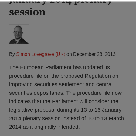
session
By
Simon Lovegrove (UK)
on
December 23, 2013
The European Parliament has updated its
procedure file on the proposed Regulation on
improving securities settlement and central
securities depositaries. The procedure file now
indicates that the Parliament will consider the
legislative proposal during its 13 to 16 January
2014 plenary session instead of 10 to 13 March
2014 as it originally intended.