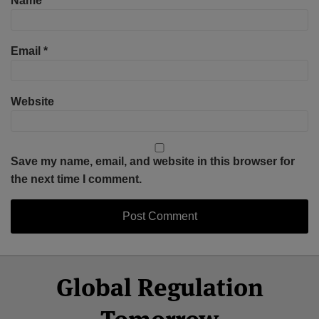
Name
*
Email
*
Website
Save my name, email, and website in this browser for
the next time I comment.
Select
Select
Facebook
Twitter
RSS
LinkedIn
YouTube
Global Regulation
Category
Month