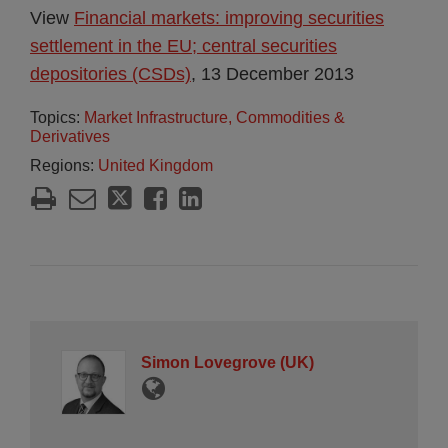
View
Financial markets: improving securities
settlement in the EU; central securities
depositories (CSDs)
, 13 December 2013
Topics:
Market Infrastructure, Commodities &
Derivatives
Regions:
United Kingdom
Simon Lovegrove (UK)