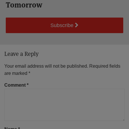
Tomorrow
Subscribe
Leave a Reply
Your email address will not be published.
Required fields
are marked
*
Comment
*