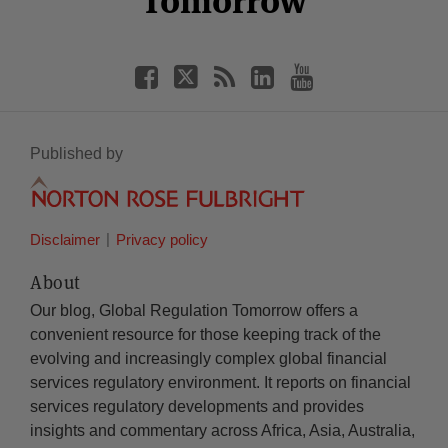
Tomorrow
Published by
Disclaimer
Privacy policy
About
Our blog, Global Regulation Tomorrow offers a
convenient resource for those keeping track of the
evolving and increasingly complex global financial
services regulatory environment. It reports on financial
services regulatory developments and provides
insights and commentary across Africa, Asia, Australia,