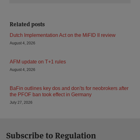
Related posts
Dutch Implementation Act on the MiFID II review
August 4, 2026
AFM update on T+1 rules
August 4, 2026
BaFin outlines key dos and don'ts for neobrokers after
the PFOF ban took effect in Germany
July 27, 2026
Subscribe to Regulation