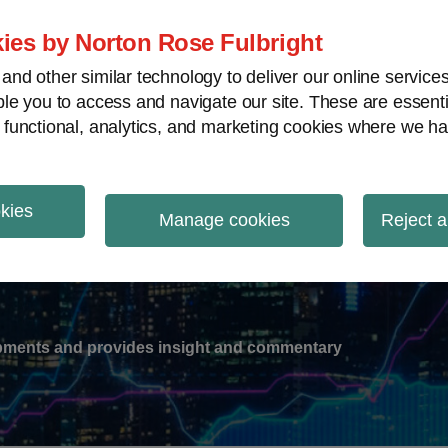
ies by Norton Rose Fulbright
nd other similar technology to deliver our online servic
le you to access and navigate our site. These are essent
-
gions
V
 functional, analytics, and marketing cookies where we ha
nu
okies
ation
Manage cookies
Reject a
lopments and provides insight and commentary