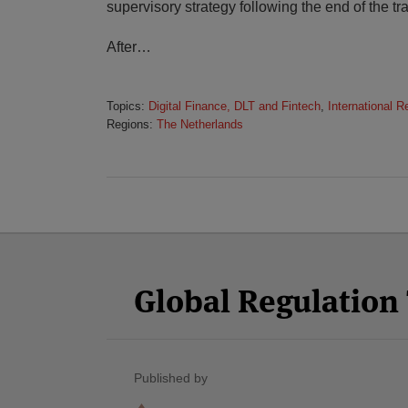
supervisory strategy following the end of the tra
After
…
Topics:
Digital Finance, DLT and Fintech
,
International R
Regions:
The Netherlands
Facebook
Twitter
RSS
LinkedIn
YouTube
Select
Select
Category
Month
Global Regulatio
Published by