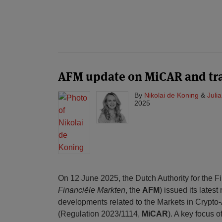
AFM update on MiCAR and tra
By
Nikolai de Koning
&
Juli
2025
On 12 June 2025, the Dutch Authority for the F
Financiële Markten
, the
AFM
) issued its latest
developments related to the Markets in Crypto
(Regulation 2023/1114,
MiCAR
). A key focus o