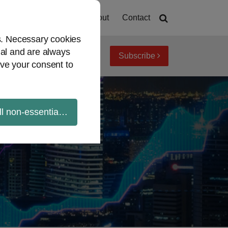
Home
About
Contact
es. Necessary cookies
ial and are always
Subscribe
iew topics
Archives
ve your consent to
ll non-essential cookies