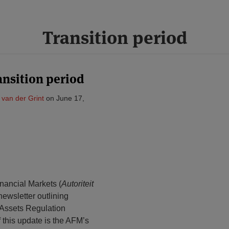
Transition period
nsition period
a van der Grint
on
June 17,
inancial Markets (
Autoriteit
 newsletter outlining
-Assets Regulation
f this update is the AFM’s