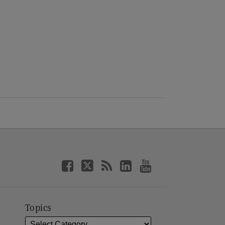
Topics