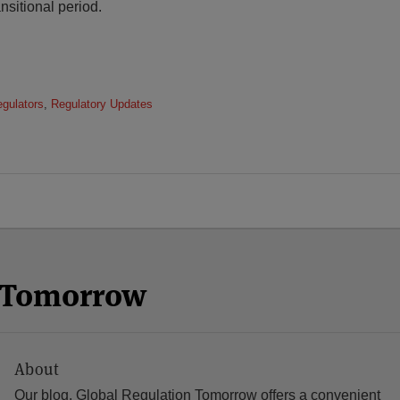
nsitional period.
egulators
,
Regulatory Updates
n Tomorrow
About
Our blog, Global Regulation Tomorrow offers a convenient