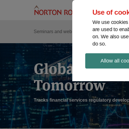
Skip
to
Use of cook
content
We use cookies a
are used to enab
Sub
Re
Seminars and webinars
Podcasts
on. We also use
Me
do so.
Allow all co
Global Regul
Tomorrow
Tracks financial services regulatory deve